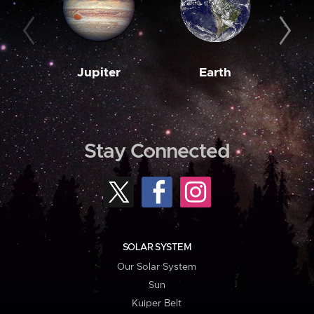
Jupiter
Earth
M
Stay Connected
SOLAR SYSTEM
Our Solar System
Sun
Kuiper Belt