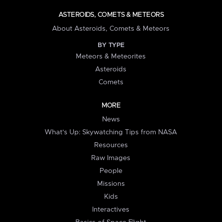
ASTEROIDS, COMETS & METEORS
About Asteroids, Comets & Meteors
BY TYPE
Meteors & Meteorites
Asteroids
Comets
MORE
News
What's Up: Skywatching Tips from NASA
Resources
Raw Images
People
Missions
Kids
Interactives