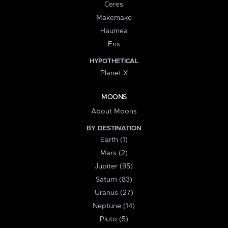
Ceres
Makemake
Haumea
Eris
HYPOTHETICAL
Planet X
MOONS
About Moons
BY DESTINATION
Earth (1)
Mars (2)
Jupiter (95)
Saturn (83)
Uranus (27)
Neptune (14)
Pluto (5)