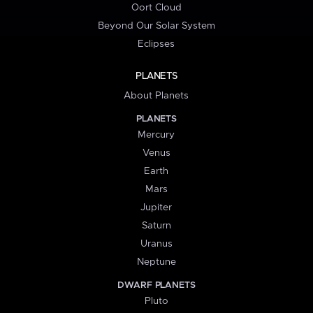
Oort Cloud
Beyond Our Solar System
Eclipses
PLANETS
About Planets
PLANETS
Mercury
Venus
Earth
Mars
Jupiter
Saturn
Uranus
Neptune
DWARF PLANETS
Pluto