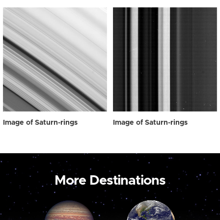
Image of Saturn-rings
Image of Saturn-rings
More Destinations