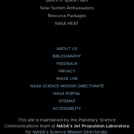
Basics of Space Flight
Solar System Ambassadors
Resource Packages
NASA HEAT
ABOUT US
BIBLIOGRAPHY
FEEDBACK
PRIVACY
IMAGE USE
NASA SCIENCE MISSION DIRECTORATE
NASA PORTAL
SITEMAP
ACCESSIBILITY
This site is maintained by the Planetary Science
Communications team at
NASA’s Jet Propulsion Laboratory
for
NASA’s Science Mission Directorate
.