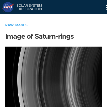
Skip
Navigation
RAW IMAGES
Image of Saturn-rings