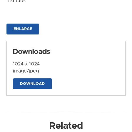
Institute
ENLARGE
Downloads
1024 x 1024
image/jpeg
DOWNLOAD
Related