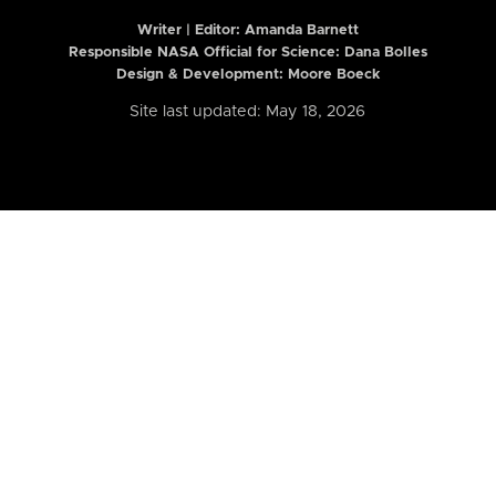
Writer | Editor:
Amanda Barnett
Responsible NASA Official for Science: Dana Bolles
Design & Development: Moore Boeck
Site last updated: May 18, 2026