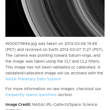
W00079844.jpg was taken on 2013-03-06 19:49
(PST) and received on Earth 2013-03-07 11:27 (PST).
The camera was pointing toward Saturn-rings, and
the image was taken using the CL1 and CL2 filters.
This image has not been validated or calibrated. A
validated/calibrated image will be archived with the
NASA Planetary Data System
For more information on raw images, checkout our
frequently asked questions
section.
Image Credit:
NASA/JPL-Caltech/Space Science