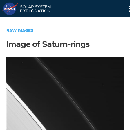
Skip
Navigation
RAW IMAGES
Image of Saturn-rings