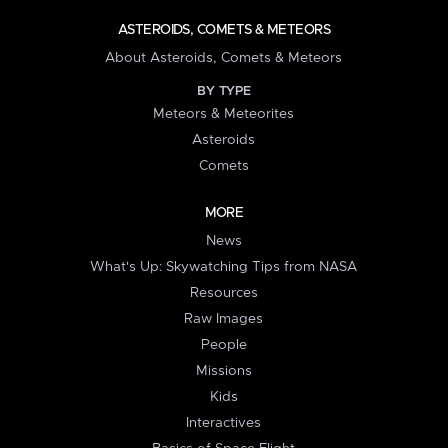
ASTEROIDS, COMETS & METEORS
About Asteroids, Comets & Meteors
BY TYPE
Meteors & Meteorites
Asteroids
Comets
MORE
News
What's Up: Skywatching Tips from NASA
Resources
Raw Images
People
Missions
Kids
Interactives