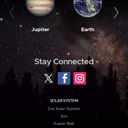
Jupiter
Earth
M
Stay Connected
SOLAR SYSTEM
Our Solar System
Sun
Kuiper Belt