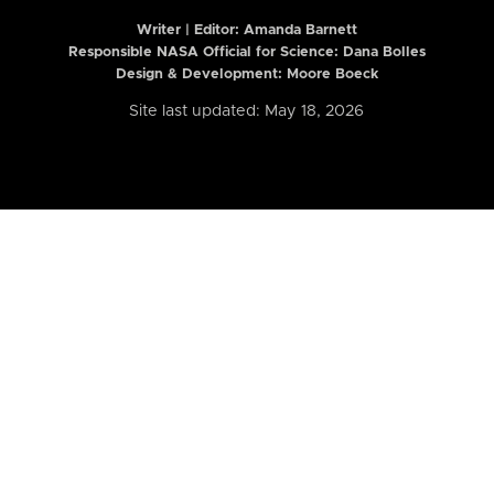
Writer | Editor:
Amanda Barnett
Responsible NASA Official for Science: Dana Bolles
Design & Development: Moore Boeck
Site last updated: May 18, 2026