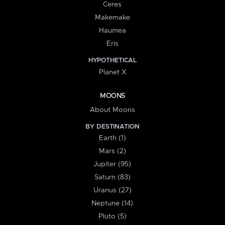
Ceres
Makemake
Haumea
Eris
HYPOTHETICAL
Planet X
MOONS
About Moons
BY DESTINATION
Earth (1)
Mars (2)
Jupiter (95)
Saturn (83)
Uranus (27)
Neptune (14)
Pluto (5)