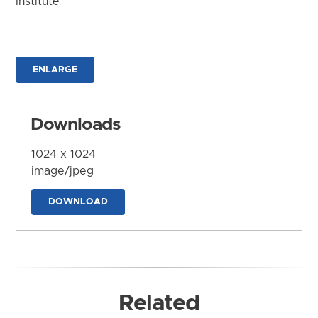
Institute
ENLARGE
Downloads
1024 x 1024
image/jpeg
DOWNLOAD
Related