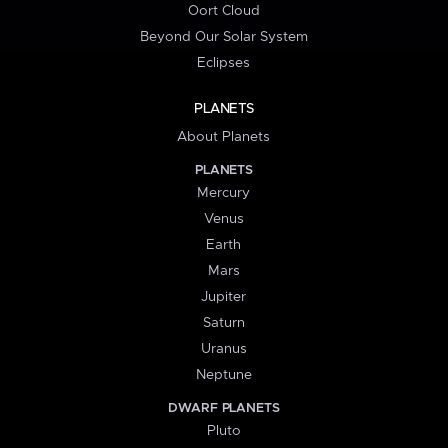
Oort Cloud
Beyond Our Solar System
Eclipses
PLANETS
About Planets
PLANETS
Mercury
Venus
Earth
Mars
Jupiter
Saturn
Uranus
Neptune
DWARF PLANETS
Pluto