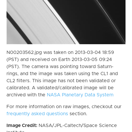
N00203562.jpg was taken on 2013-03-04 18:59
(PST) and received on Earth 2013-03-05 09:24
(PST). The camera was pointing toward Saturn-
rings, and the image was taken using the CL1 and
CL2 filters. This image has not been validated or
calibrated. A validated/calibrated image will be
archived with the
NASA Planetary Data System
For more information on raw images, checkout our
frequently asked questions
section.
Image Credit:
NASA/JPL-Caltech/Space Science