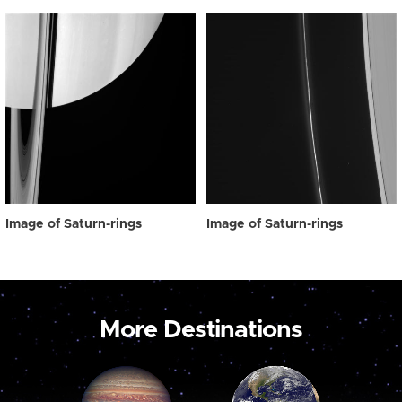
Image of Saturn-rings
Image of Saturn-rings
More Destinations