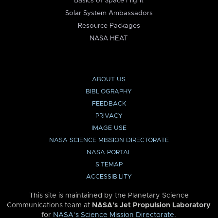
Basics of Space Flight
Solar System Ambassadors
Resource Packages
NASA HEAT
ABOUT US
BIBLIOGRAPHY
FEEDBACK
PRIVACY
IMAGE USE
NASA SCIENCE MISSION DIRECTORATE
NASA PORTAL
SITEMAP
ACCESSIBILITY
This site is maintained by the Planetary Science
Communications team at
NASA’s Jet Propulsion Laboratory
for
NASA’s Science Mission Directorate
.