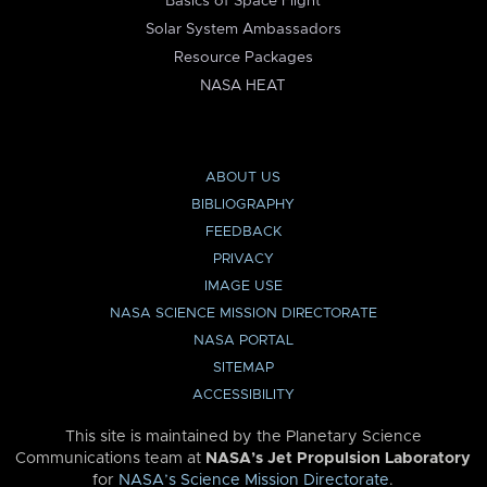
Basics of Space Flight
Solar System Ambassadors
Resource Packages
NASA HEAT
ABOUT US
BIBLIOGRAPHY
FEEDBACK
PRIVACY
IMAGE USE
NASA SCIENCE MISSION DIRECTORATE
NASA PORTAL
SITEMAP
ACCESSIBILITY
This site is maintained by the Planetary Science
Communications team at
NASA’s Jet Propulsion Laboratory
for
NASA’s Science Mission Directorate
.