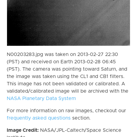
N00203283.jpg was taken on 2013-02-27 22:30
(PST) and received on Earth 2013-02-28 06:45
(PST). The camera was pointing toward Saturn, and
the image was taken using the CL1 and CB1 filters.
This image has not been validated or calibrated. A
validated/calibrated image will be archived with the
NASA Planetary Data System
For more information on raw images, checkout our
frequently asked questions
section.
Image Credit:
NASA/JPL-Caltech/Space Science