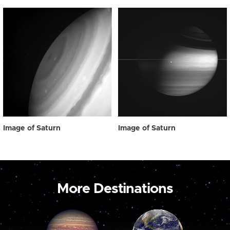
Image of Saturn
Image of Saturn
More Destinations