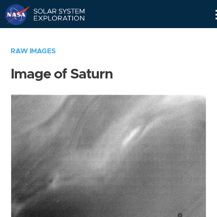
Skip
Navigation
RAW IMAGES
Image of Saturn