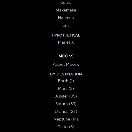
Ceres
Makemake
Haumea
Eris
HYPOTHETICAL
Planet X
MOONS
About Moons
BY DESTINATION
Earth (1)
Mars (2)
Jupiter (95)
Saturn (83)
Uranus (27)
Neptune (14)
Pluto (5)