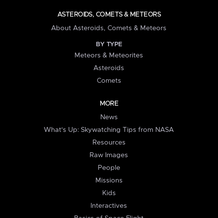
ASTEROIDS, COMETS & METEORS
About Asteroids, Comets & Meteors
BY TYPE
Meteors & Meteorites
Asteroids
Comets
MORE
News
What's Up: Skywatching Tips from NASA
Resources
Raw Images
People
Missions
Kids
Interactives