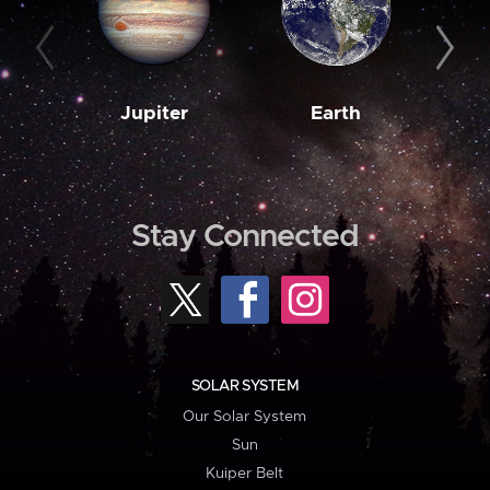
Jupiter
Earth
M
Stay Connected
SOLAR SYSTEM
Our Solar System
Sun
Kuiper Belt