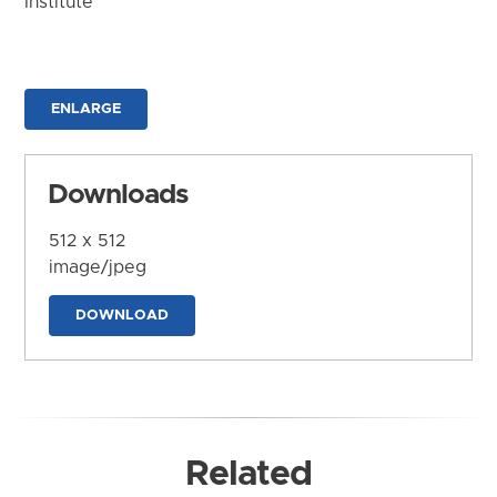
Institute
ENLARGE
Downloads
512 x 512
image/jpeg
DOWNLOAD
Related