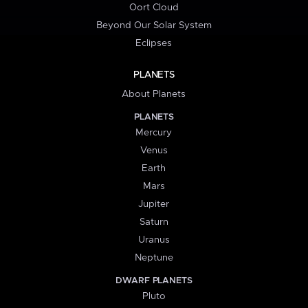
Oort Cloud
Beyond Our Solar System
Eclipses
PLANETS
About Planets
PLANETS
Mercury
Venus
Earth
Mars
Jupiter
Saturn
Uranus
Neptune
DWARF PLANETS
Pluto