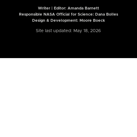
Writer | Editor:
Amanda Barnett
Responsible NASA Official for Science: Dana Bolles
Design & Development: Moore Boeck
Site last updated: May 18, 2026