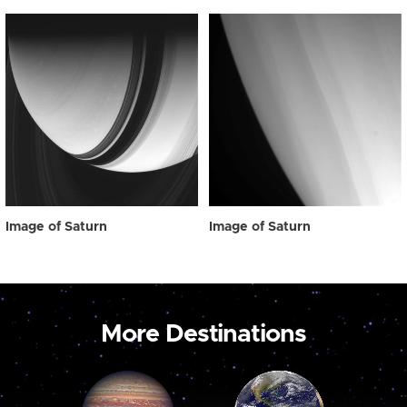
Image of Saturn
Image of Saturn
More Destinations