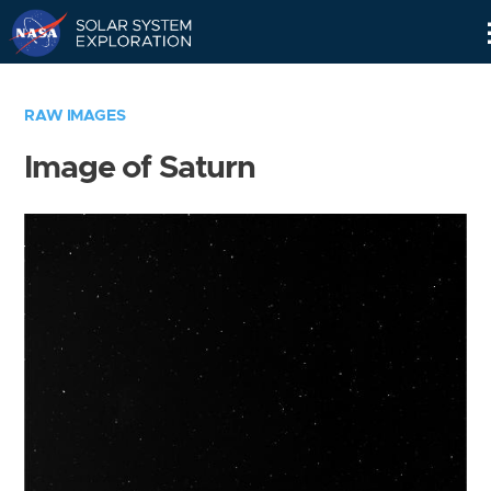
Skip
Navigation
RAW IMAGES
Image of Saturn