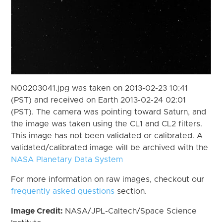
N00203041.jpg was taken on 2013-02-23 10:41
(PST) and received on Earth 2013-02-24 02:01
(PST). The camera was pointing toward Saturn, and
the image was taken using the CL1 and CL2 filters.
This image has not been validated or calibrated. A
validated/calibrated image will be archived with the
NASA Planetary Data System
For more information on raw images, checkout our
frequently asked questions
section.
Image Credit:
NASA/JPL-Caltech/Space Science