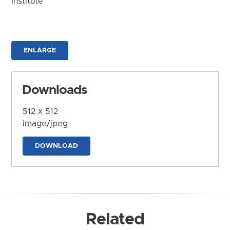
Institute
ENLARGE
Downloads
512 x 512
image/jpeg
DOWNLOAD
Related