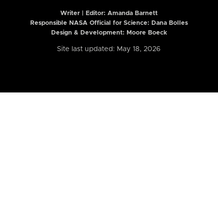
Writer | Editor:
Amanda Barnett
Responsible NASA Official for Science: Dana Bolles
Design & Development: Moore Boeck
Site last updated: May 18, 2026