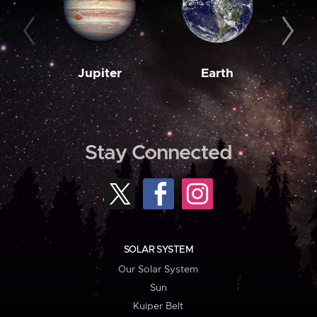
Jupiter
Earth
M
Stay Connected
SOLAR SYSTEM
Our Solar System
Sun
Kuiper Belt