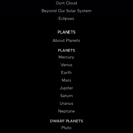
Oort Cloud
Beyond Our Solar System
Eclipses
PLANETS
About Planets
PLANETS
Mercury
Venus
Earth
Mars
Jupiter
Saturn
Uranus
Neptune
DWARF PLANETS
Pluto