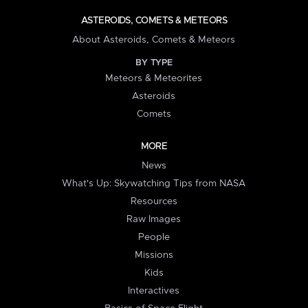
ASTEROIDS, COMETS & METEORS
About Asteroids, Comets & Meteors
BY TYPE
Meteors & Meteorites
Asteroids
Comets
MORE
News
What's Up: Skywatching Tips from NASA
Resources
Raw Images
People
Missions
Kids
Interactives