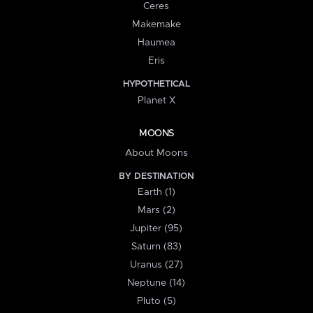
Ceres
Makemake
Haumea
Eris
HYPOTHETICAL
Planet X
MOONS
About Moons
BY DESTINATION
Earth (1)
Mars (2)
Jupiter (95)
Saturn (83)
Uranus (27)
Neptune (14)
Pluto (5)