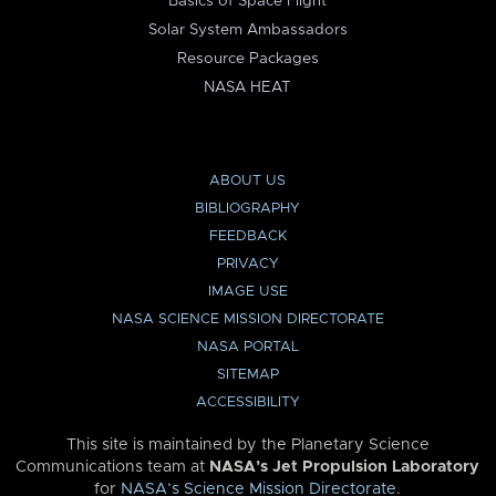
Basics of Space Flight
Solar System Ambassadors
Resource Packages
NASA HEAT
ABOUT US
BIBLIOGRAPHY
FEEDBACK
PRIVACY
IMAGE USE
NASA SCIENCE MISSION DIRECTORATE
NASA PORTAL
SITEMAP
ACCESSIBILITY
This site is maintained by the Planetary Science
Communications team at
NASA’s Jet Propulsion Laboratory
for
NASA’s Science Mission Directorate
.