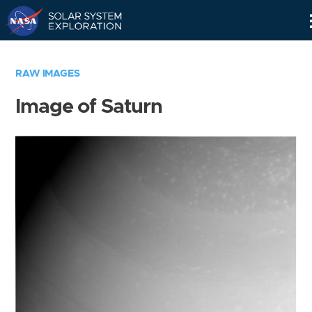
Skip
Navigation
RAW IMAGES
Image of Saturn