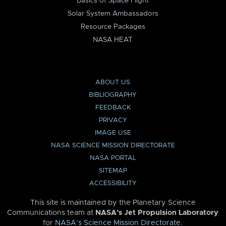
Basics of Space Flight
Solar System Ambassadors
Resource Packages
NASA HEAT
ABOUT US
BIBLIOGRAPHY
FEEDBACK
PRIVACY
IMAGE USE
NASA SCIENCE MISSION DIRECTORATE
NASA PORTAL
SITEMAP
ACCESSIBILITY
This site is maintained by the Planetary Science
Communications team at
NASA’s Jet Propulsion Laboratory
for
NASA’s Science Mission Directorate
.