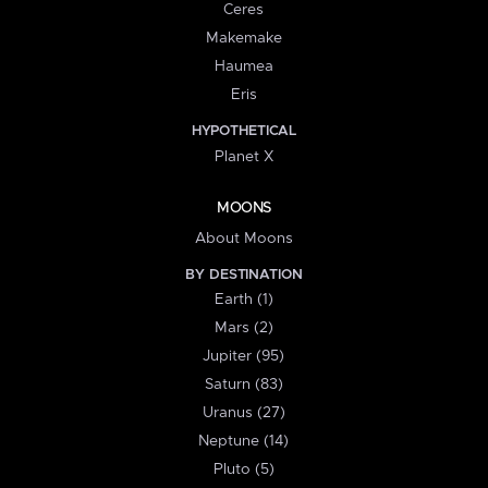
Ceres
Makemake
Haumea
Eris
HYPOTHETICAL
Planet X
MOONS
About Moons
BY DESTINATION
Earth (1)
Mars (2)
Jupiter (95)
Saturn (83)
Uranus (27)
Neptune (14)
Pluto (5)