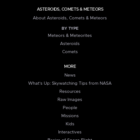
ASTEROIDS, COMETS & METEORS
About Asteroids, Comets & Meteors
BY TYPE
Meteors & Meteorites
Asteroids
Comets
MORE
News
What's Up: Skywatching Tips from NASA
Resources
Raw Images
People
Missions
Kids
Interactives