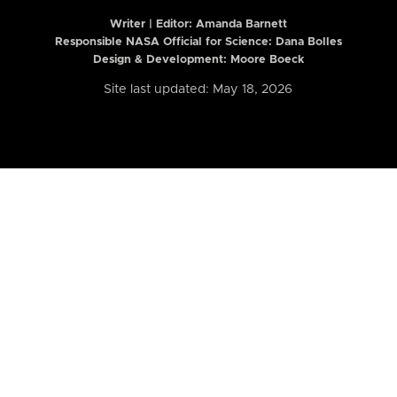
Writer | Editor:
Amanda Barnett
Responsible NASA Official for Science: Dana Bolles
Design & Development: Moore Boeck
Site last updated: May 18, 2026