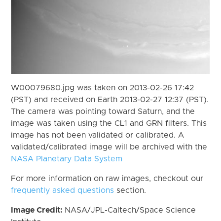
W00079680.jpg was taken on 2013-02-26 17:42
(PST) and received on Earth 2013-02-27 12:37 (PST).
The camera was pointing toward Saturn, and the
image was taken using the CL1 and GRN filters. This
image has not been validated or calibrated. A
validated/calibrated image will be archived with the
NASA Planetary Data System
For more information on raw images, checkout our
frequently asked questions
section.
Image Credit:
NASA/JPL-Caltech/Space Science