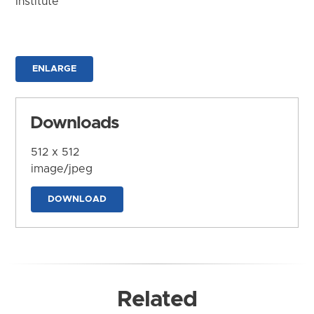
Institute
ENLARGE
Downloads
512 x 512
image/jpeg
DOWNLOAD
Related