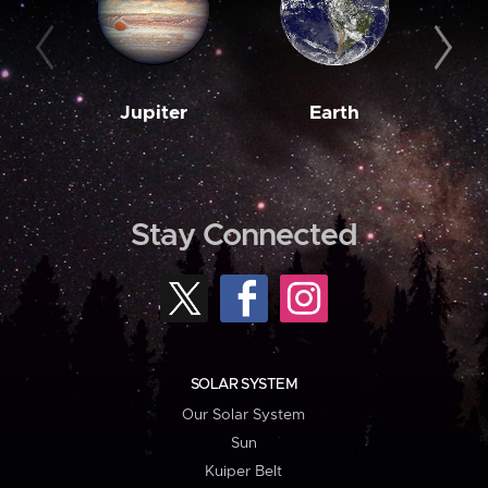
Jupiter
Earth
M
Stay Connected
SOLAR SYSTEM
Our Solar System
Sun
Kuiper Belt