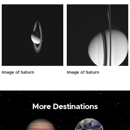
Image of Saturn
Image of Saturn
More Destinations