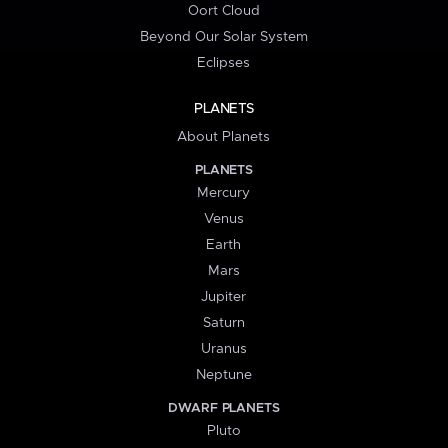
Oort Cloud
Beyond Our Solar System
Eclipses
PLANETS
About Planets
PLANETS
Mercury
Venus
Earth
Mars
Jupiter
Saturn
Uranus
Neptune
DWARF PLANETS
Pluto