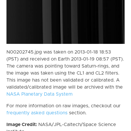
N00202745.jpg was taken on 2013-01-18 18:53
(PST) and received on Earth 2013-01-19 08:57 (PST).
The camera was pointing toward Saturn-rings, and
the image was taken using the CL1 and CL2 filters.
This image has not been validated or calibrated. A
validated/calibrated image will be archived with the
NASA Planetary Data System
For more information on raw images, checkout our
frequently asked questions
section.
Image Credit:
NASA/JPL-Caltech/Space Science