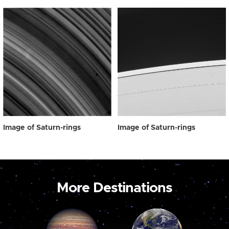
Image of Saturn-rings
Image of Saturn-rings
More Destinations