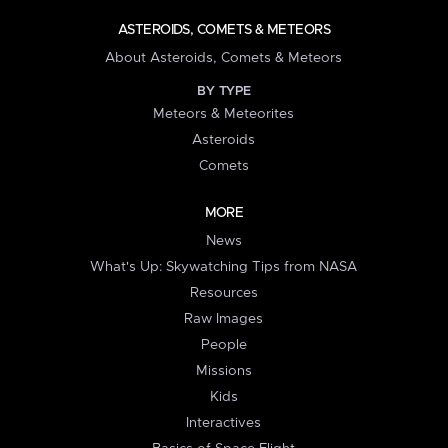
ASTEROIDS, COMETS & METEORS
About Asteroids, Comets & Meteors
BY TYPE
Meteors & Meteorites
Asteroids
Comets
MORE
News
What's Up: Skywatching Tips from NASA
Resources
Raw Images
People
Missions
Kids
Interactives