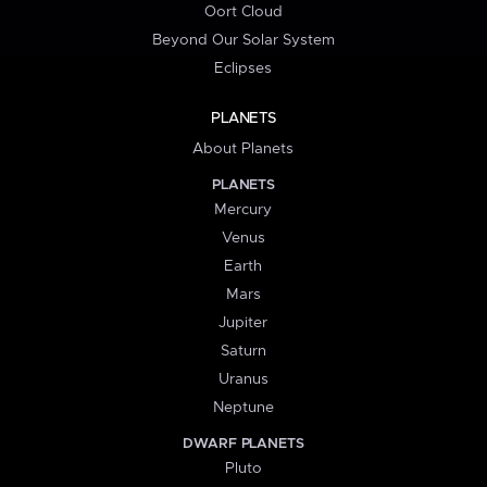
Oort Cloud
Beyond Our Solar System
Eclipses
PLANETS
About Planets
PLANETS
Mercury
Venus
Earth
Mars
Jupiter
Saturn
Uranus
Neptune
DWARF PLANETS
Pluto