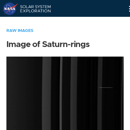
Skip
Navigation
RAW IMAGES
Image of Saturn-rings