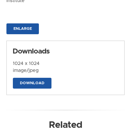
Institute
ENLARGE
Downloads
1024 x 1024
image/jpeg
DOWNLOAD
Related