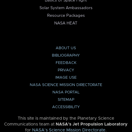
Basics of Space Flight
Solar System Ambassadors
Resource Packages
NASA HEAT
ABOUT US
BIBLIOGRAPHY
FEEDBACK
PRIVACY
IMAGE USE
NASA SCIENCE MISSION DIRECTORATE
NASA PORTAL
SITEMAP
ACCESSIBILITY
This site is maintained by the Planetary Science
Communications team at
NASA’s Jet Propulsion Laboratory
for
NASA’s Science Mission Directorate
.