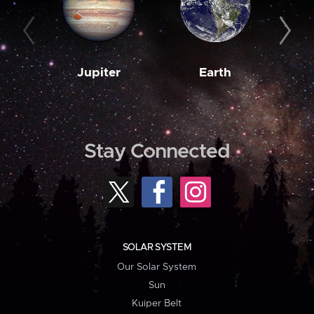
Jupiter
Earth
M
Stay Connected
SOLAR SYSTEM
Our Solar System
Sun
Kuiper Belt