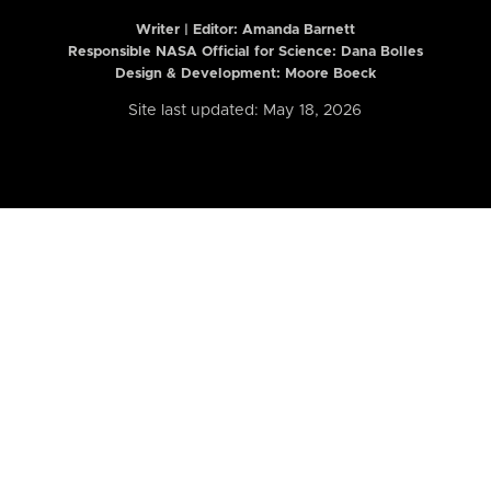
Writer | Editor:
Amanda Barnett
Responsible NASA Official for Science: Dana Bolles
Design & Development: Moore Boeck
Site last updated: May 18, 2026