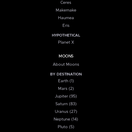
Ceres
Makemake
Haumea
Eris
HYPOTHETICAL
Planet X
MOONS
About Moons
BY DESTINATION
Earth (1)
Mars (2)
Jupiter (95)
Saturn (83)
Uranus (27)
Neptune (14)
Pluto (5)