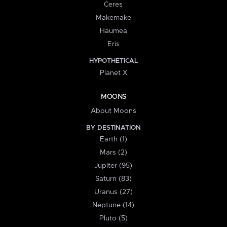
Ceres
Makemake
Haumea
Eris
HYPOTHETICAL
Planet X
MOONS
About Moons
BY DESTINATION
Earth (1)
Mars (2)
Jupiter (95)
Saturn (83)
Uranus (27)
Neptune (14)
Pluto (5)