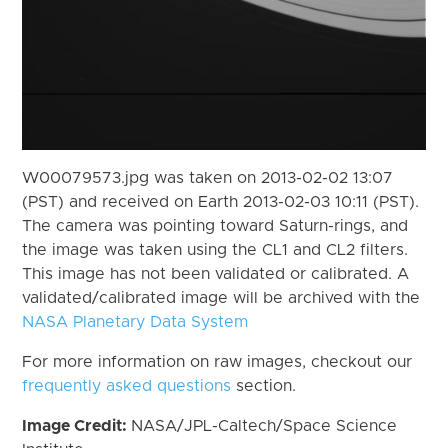
W00079573.jpg was taken on 2013-02-02 13:07
(PST) and received on Earth 2013-02-03 10:11 (PST).
The camera was pointing toward Saturn-rings, and
the image was taken using the CL1 and CL2 filters.
This image has not been validated or calibrated. A
validated/calibrated image will be archived with the
NASA Planetary Data System
For more information on raw images, checkout our
frequently asked questions
section.
Image Credit:
NASA/JPL-Caltech/Space Science