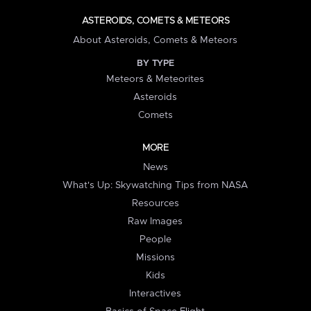
ASTEROIDS, COMETS & METEORS
About Asteroids, Comets & Meteors
BY TYPE
Meteors & Meteorites
Asteroids
Comets
MORE
News
What's Up: Skywatching Tips from NASA
Resources
Raw Images
People
Missions
Kids
Interactives