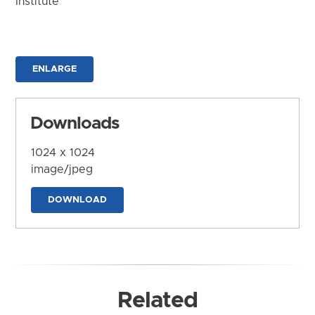
Institute
ENLARGE
Downloads
1024 x 1024
image/jpeg
DOWNLOAD
Related