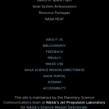
Basics of Space Flight
Solar System Ambassadors
Resource Packages
NASA HEAT
ABOUT US
BIBLIOGRAPHY
FEEDBACK
PRIVACY
IMAGE USE
NASA SCIENCE MISSION DIRECTORATE
NASA PORTAL
SITEMAP
ACCESSIBILITY
This site is maintained by the Planetary Science
Communications team at
NASA’s Jet Propulsion Laboratory
for
NASA’s Science Mission Directorate
.