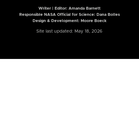
Writer | Editor:
Amanda Barnett
Responsible NASA Official for Science: Dana Bolles
Design & Development: Moore Boeck
Site last updated: May 18, 2026