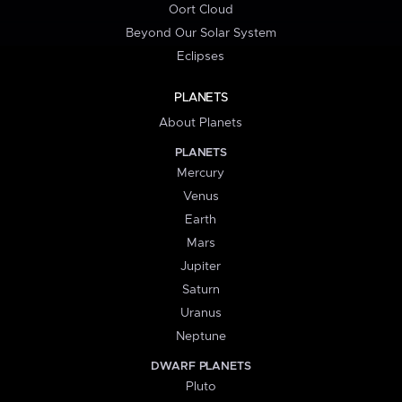
Oort Cloud
Beyond Our Solar System
Eclipses
PLANETS
About Planets
PLANETS
Mercury
Venus
Earth
Mars
Jupiter
Saturn
Uranus
Neptune
DWARF PLANETS
Pluto