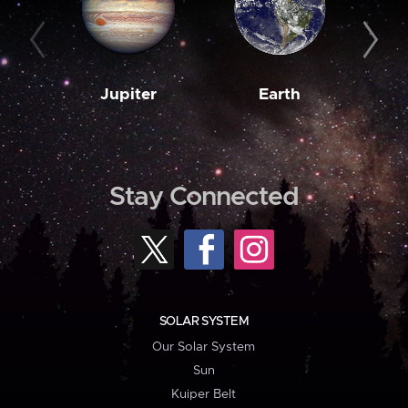
Jupiter
Earth
M
Stay Connected
SOLAR SYSTEM
Our Solar System
Sun
Kuiper Belt