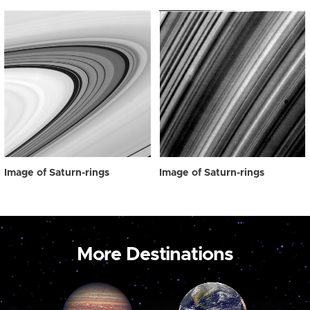
Image of Saturn-rings
Image of Saturn-rings
More Destinations