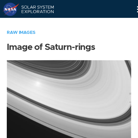
Skip
Navigation
RAW IMAGES
Image of Saturn-rings