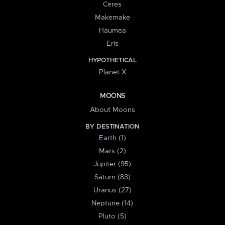
Ceres
Makemake
Haumea
Eris
HYPOTHETICAL
Planet X
MOONS
About Moons
BY DESTINATION
Earth (1)
Mars (2)
Jupiter (95)
Saturn (83)
Uranus (27)
Neptune (14)
Pluto (5)