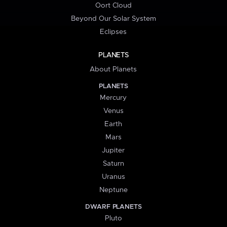
Oort Cloud
Beyond Our Solar System
Eclipses
PLANETS
About Planets
PLANETS
Mercury
Venus
Earth
Mars
Jupiter
Saturn
Uranus
Neptune
DWARF PLANETS
Pluto