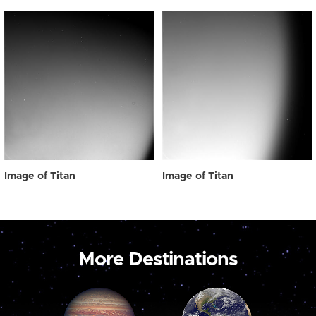
Image of Titan
Image of Titan
More Destinations