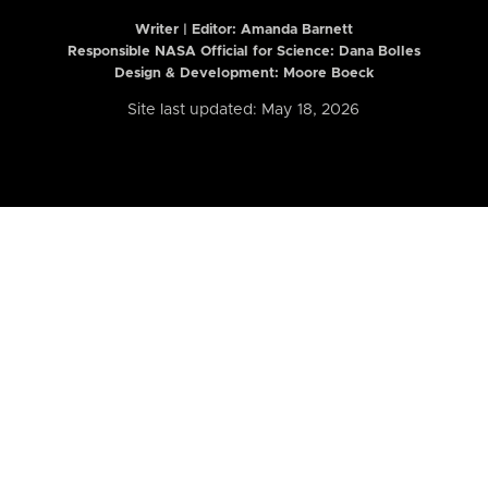
Writer | Editor:
Amanda Barnett
Responsible NASA Official for Science: Dana Bolles
Design & Development: Moore Boeck
Site last updated: May 18, 2026