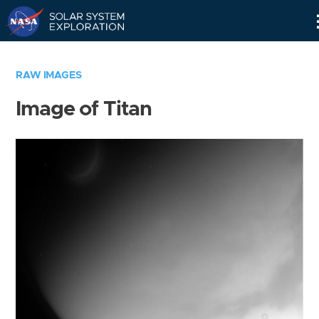
Skip
Navigation
RAW IMAGES
Image of Titan