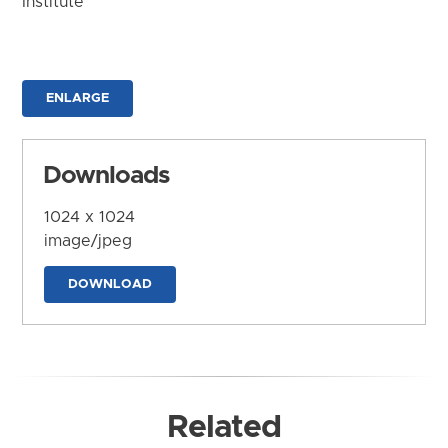
Institute
ENLARGE
Downloads
1024 x 1024
image/jpeg
DOWNLOAD
Related