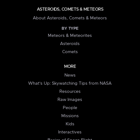
ASTEROIDS, COMETS & METEORS
About Asteroids, Comets & Meteors
BY TYPE
Meteors & Meteorites
Asteroids
Comets
MORE
News
What's Up: Skywatching Tips from NASA
Resources
Raw Images
People
Missions
Kids
Interactives