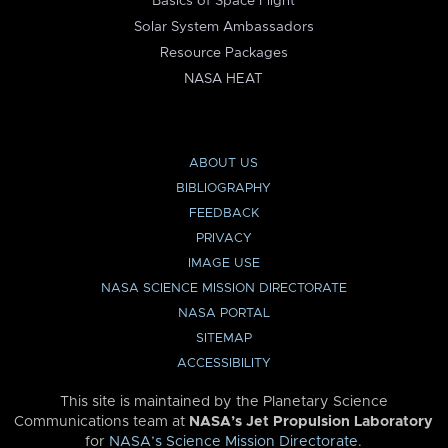
Basics of Space Flight
Solar System Ambassadors
Resource Packages
NASA HEAT
ABOUT US
BIBLIOGRAPHY
FEEDBACK
PRIVACY
IMAGE USE
NASA SCIENCE MISSION DIRECTORATE
NASA PORTAL
SITEMAP
ACCESSIBILITY
This site is maintained by the Planetary Science
Communications team at
NASA’s Jet Propulsion Laboratory
for
NASA’s Science Mission Directorate
.