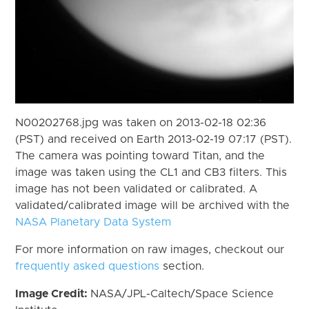
N00202768.jpg was taken on 2013-02-18 02:36
(PST) and received on Earth 2013-02-19 07:17 (PST).
The camera was pointing toward Titan, and the
image was taken using the CL1 and CB3 filters. This
image has not been validated or calibrated. A
validated/calibrated image will be archived with the
NASA Planetary Data System
For more information on raw images, checkout our
frequently asked questions
section.
Image Credit:
NASA/JPL-Caltech/Space Science