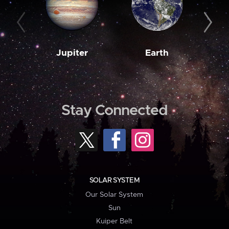
Jupiter
Earth
M
Stay Connected
SOLAR SYSTEM
Our Solar System
Sun
Kuiper Belt