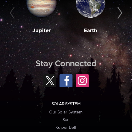
Jupiter
Earth
M
Stay Connected
SOLAR SYSTEM
Our Solar System
Sun
Kuiper Belt