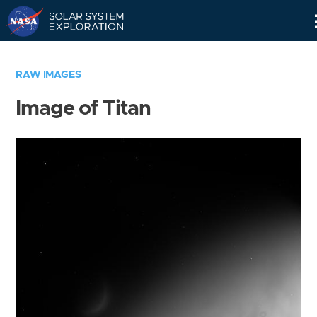
Skip
Navigation
RAW IMAGES
Image of Titan