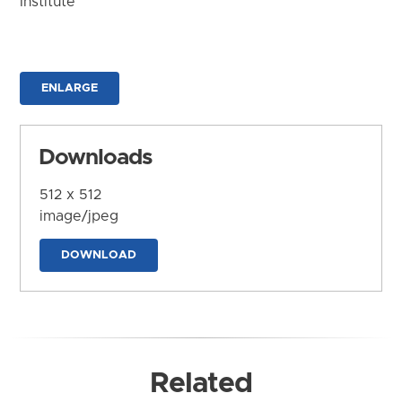
Institute
ENLARGE
Downloads
512 x 512
image/jpeg
DOWNLOAD
Related