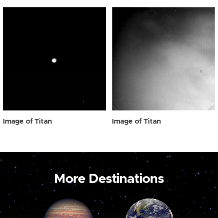
Image of Titan
Image of Titan
More Destinations