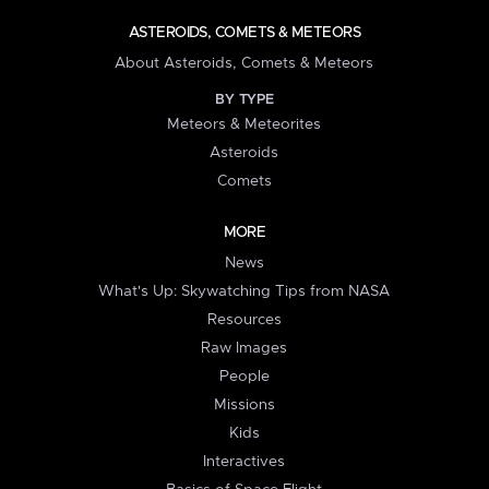
ASTEROIDS, COMETS & METEORS
About Asteroids, Comets & Meteors
BY TYPE
Meteors & Meteorites
Asteroids
Comets
MORE
News
What's Up: Skywatching Tips from NASA
Resources
Raw Images
People
Missions
Kids
Interactives