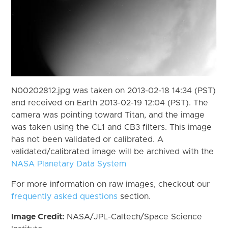
N00202812.jpg was taken on 2013-02-18 14:34 (PST)
and received on Earth 2013-02-19 12:04 (PST). The
camera was pointing toward Titan, and the image
was taken using the CL1 and CB3 filters. This image
has not been validated or calibrated. A
validated/calibrated image will be archived with the
NASA Planetary Data System
For more information on raw images, checkout our
frequently asked questions
section.
Image Credit:
NASA/JPL-Caltech/Space Science