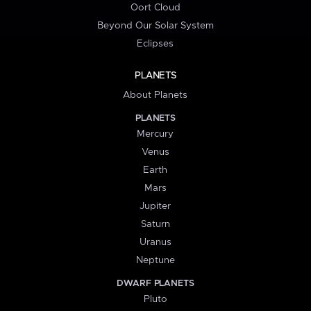
Oort Cloud
Beyond Our Solar System
Eclipses
PLANETS
About Planets
PLANETS
Mercury
Venus
Earth
Mars
Jupiter
Saturn
Uranus
Neptune
DWARF PLANETS
Pluto