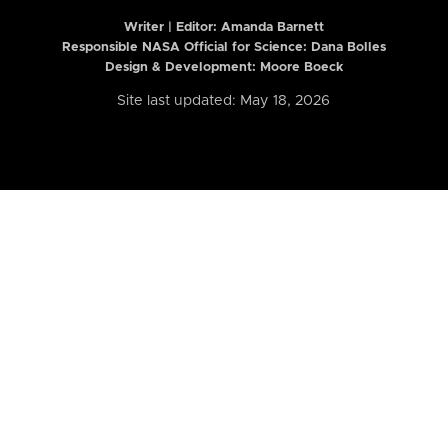
Writer | Editor:
Amanda Barnett
Responsible NASA Official for Science: Dana Bolles
Design & Development: Moore Boeck
Site last updated: May 18, 2026