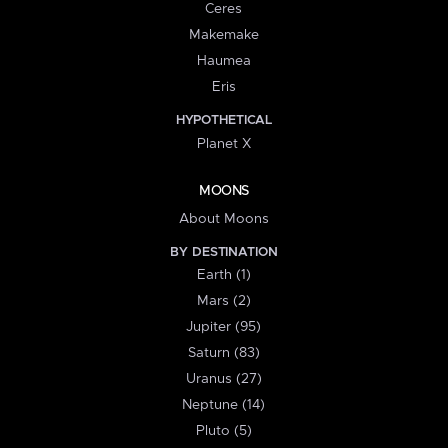
Ceres
Makemake
Haumea
Eris
HYPOTHETICAL
Planet X
MOONS
About Moons
BY DESTINATION
Earth (1)
Mars (2)
Jupiter (95)
Saturn (83)
Uranus (27)
Neptune (14)
Pluto (5)