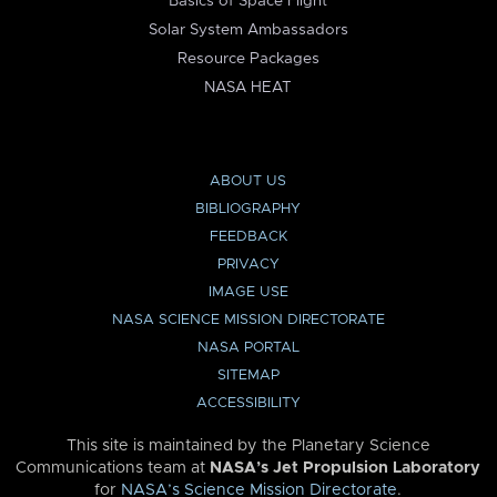
Basics of Space Flight
Solar System Ambassadors
Resource Packages
NASA HEAT
ABOUT US
BIBLIOGRAPHY
FEEDBACK
PRIVACY
IMAGE USE
NASA SCIENCE MISSION DIRECTORATE
NASA PORTAL
SITEMAP
ACCESSIBILITY
This site is maintained by the Planetary Science
Communications team at
NASA’s Jet Propulsion Laboratory
for
NASA’s Science Mission Directorate
.