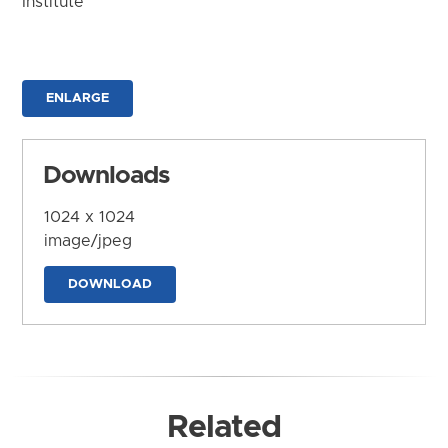
Institute
ENLARGE
Downloads
1024 x 1024
image/jpeg
DOWNLOAD
Related