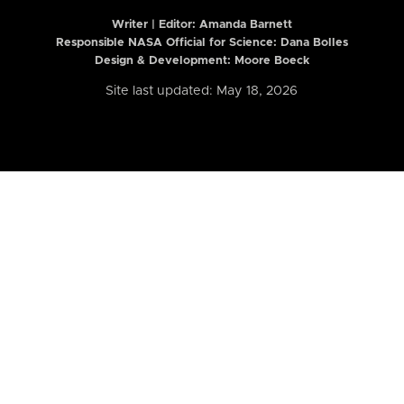
Writer | Editor:
Amanda Barnett
Responsible NASA Official for Science: Dana Bolles
Design & Development: Moore Boeck
Site last updated: May 18, 2026