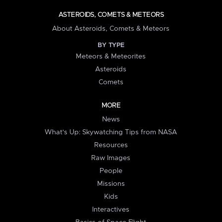
ASTEROIDS, COMETS & METEORS
About Asteroids, Comets & Meteors
BY TYPE
Meteors & Meteorites
Asteroids
Comets
MORE
News
What's Up: Skywatching Tips from NASA
Resources
Raw Images
People
Missions
Kids
Interactives