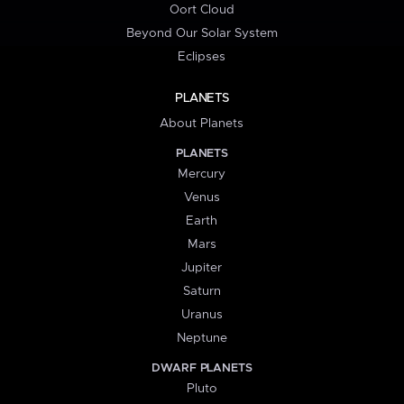
Oort Cloud
Beyond Our Solar System
Eclipses
PLANETS
About Planets
PLANETS
Mercury
Venus
Earth
Mars
Jupiter
Saturn
Uranus
Neptune
DWARF PLANETS
Pluto