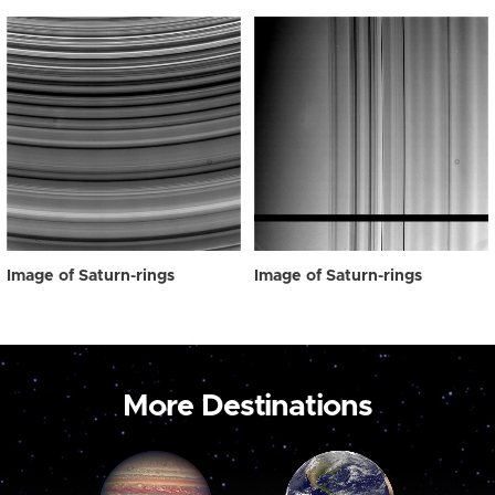
Image of Saturn-rings
Image of Saturn-rings
More Destinations