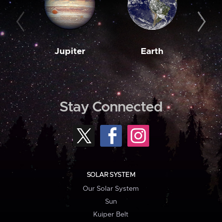
Jupiter
Earth
M
Stay Connected
SOLAR SYSTEM
Our Solar System
Sun
Kuiper Belt