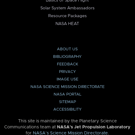
Basics of Space Flight
Solar System Ambassadors
Resource Packages
NASA HEAT
ABOUT US
BIBLIOGRAPHY
FEEDBACK
PRIVACY
IMAGE USE
NASA SCIENCE MISSION DIRECTORATE
NASA PORTAL
SITEMAP
ACCESSIBILITY
This site is maintained by the Planetary Science
Communications team at
NASA’s Jet Propulsion Laboratory
for
NASA’s Science Mission Directorate
.