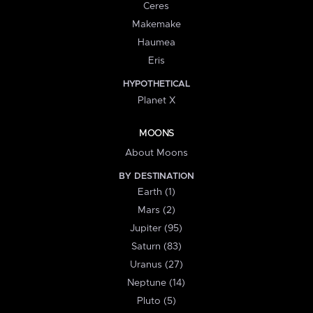
Ceres
Makemake
Haumea
Eris
HYPOTHETICAL
Planet X
MOONS
About Moons
BY DESTINATION
Earth (1)
Mars (2)
Jupiter (95)
Saturn (83)
Uranus (27)
Neptune (14)
Pluto (5)