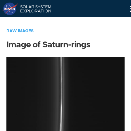
Skip
Navigation
RAW IMAGES
Image of Saturn-rings