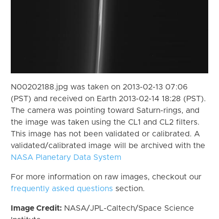
N00202188.jpg was taken on 2013-02-13 07:06
(PST) and received on Earth 2013-02-14 18:28 (PST).
The camera was pointing toward Saturn-rings, and
the image was taken using the CL1 and CL2 filters.
This image has not been validated or calibrated. A
validated/calibrated image will be archived with the
NASA Planetary Data System
For more information on raw images, checkout our
frequently asked questions
section.
Image Credit:
NASA/JPL-Caltech/Space Science