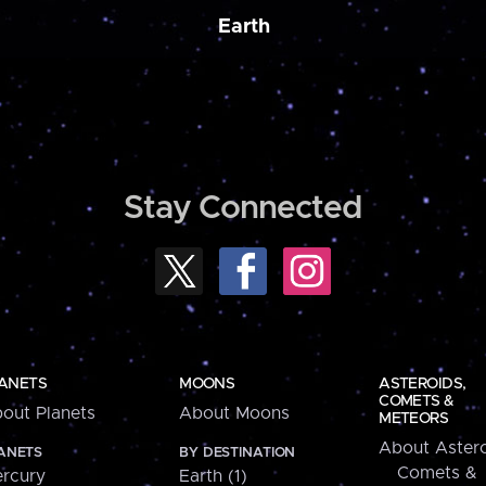
Earth
Stay Connected
ANETS
MOONS
ASTEROIDS,
COMETS &
out Planets
About Moons
METEORS
About Astero
ANETS
BY DESTINATION
Comets &
rcury
Earth (1)