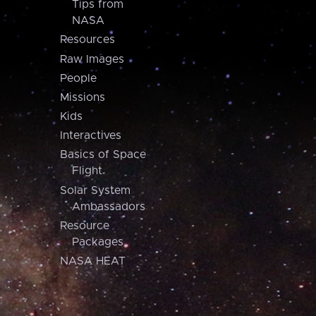
Tips from
NASA
Resources
Raw Images
People
Missions
Kids
Interactives
Basics of Space
Flight
Solar System
Ambassadors
Resource
Packages
NASA HEAT