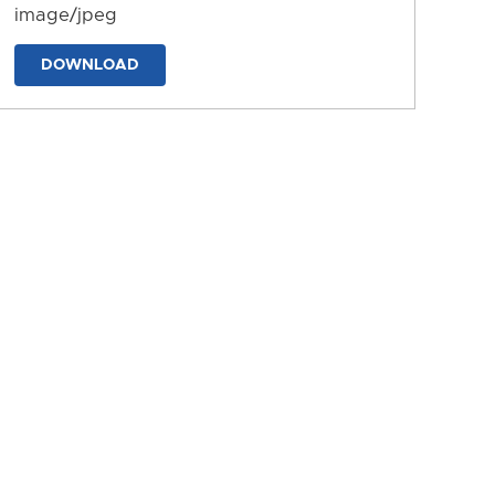
image/jpeg
DOWNLOAD