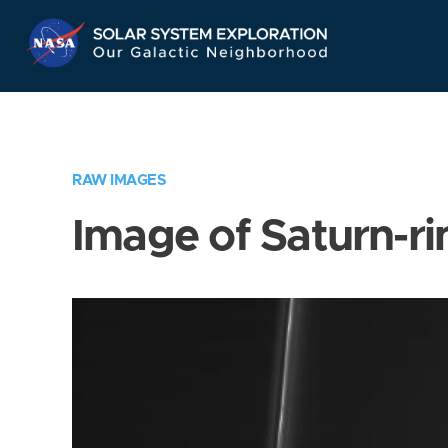
Skip
Navigation
RAW IMAGES
Image of Saturn-ri