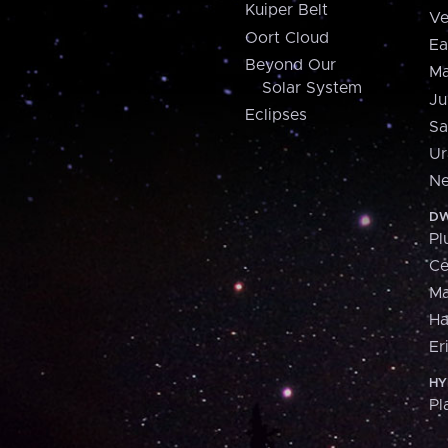
Kuiper Belt
Ve
Oort Cloud
Ea
Beyond Our
Ma
Solar System
Ju
Eclipses
Sa
Ur
Ne
DW
Pl
Ce
M
H
Er
HY
Pl