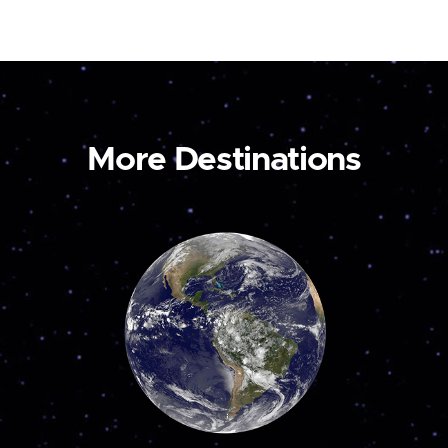
More Destinations