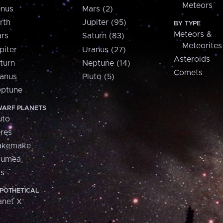
Meteors
nus
Mars (2)
rth
Jupiter (95)
BY TYPE
Meteors &
rs
Saturn (83)
Meteorites
piter
Uranus (27)
Asteroids
turn
Neptune (14)
Comets
anus
Pluto (5)
ptune
ARF PLANETS
uto
res
akemake
aumea
is
POTHETICAL
anet X