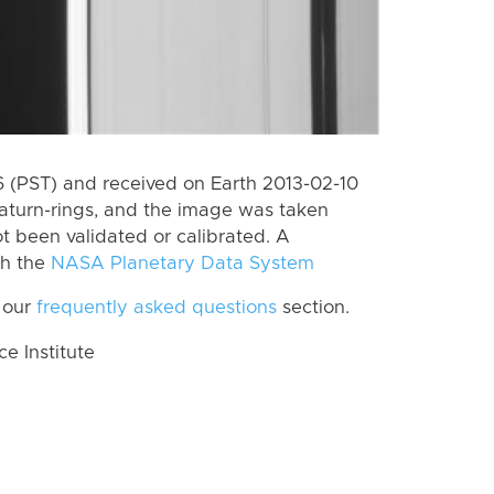
 (PST) and received on Earth 2013-02-10
aturn-rings, and the image was taken
ot been validated or calibrated. A
th the
NASA Planetary Data System
 our
frequently asked questions
section.
 Institute