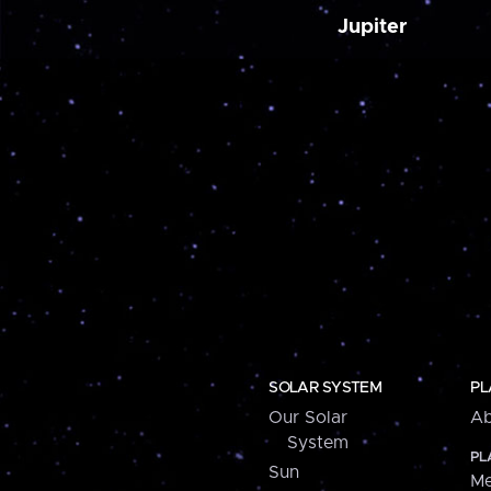
Jupiter
SOLAR SYSTEM
PL
Our Solar
Ab
System
PL
Sun
Me