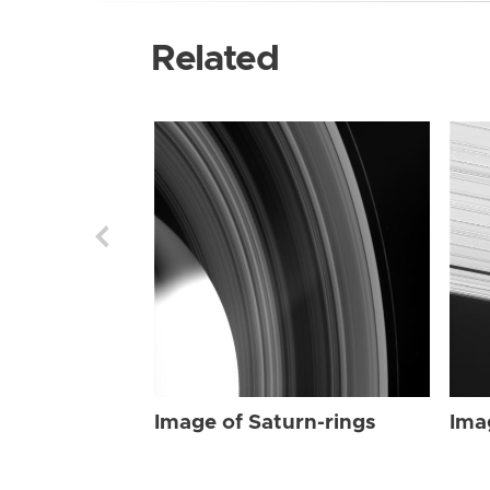
Related
Image of Saturn-rings
Ima