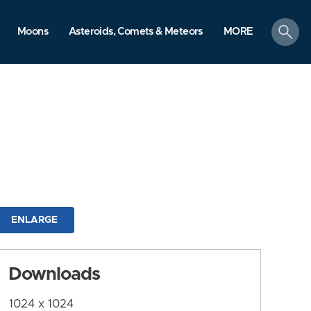
search
Moons
Asteroids, Comets & Meteors
MORE
ENLARGE
Downloads
1024 x 1024