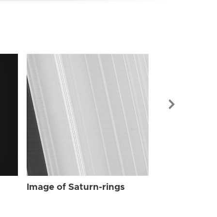
Image of Sat
Image of Saturn-rings