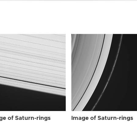
ge of Saturn-rings
Image of Saturn-rings