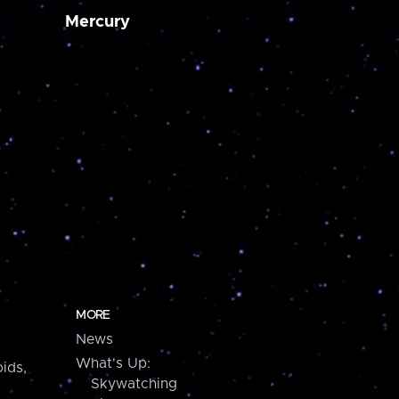
Mercury
MORE
News
What's Up:
ids,
Skywatching