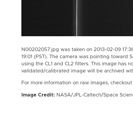
N00202057.jpg was taken on 2013-02-09 17:36
19:01 (PST). The camera was pointing toward S
using the CL1 and CL2 filters. This image has n
validated/calibrated image will be archived wi
For more information on raw images, checkout
Image Credit:
NASA/JPL-Caltech/Space Science