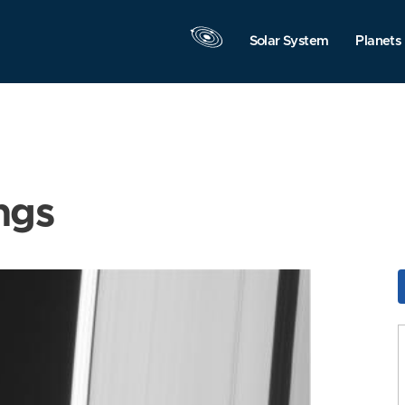
Solar System
Planets
ngs