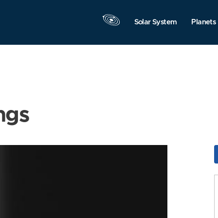
Solar System
Planets
ngs