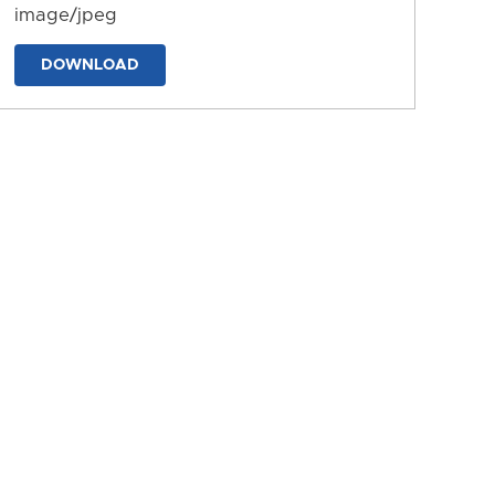
image/jpeg
DOWNLOAD