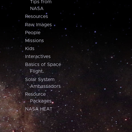
Tips from
NASA
Resources
Raw Images
People
Missions
Kids
Interactives
Basics of Space
Flight
Solar System
Ambassadors
Resource
Packages
NASA HEAT