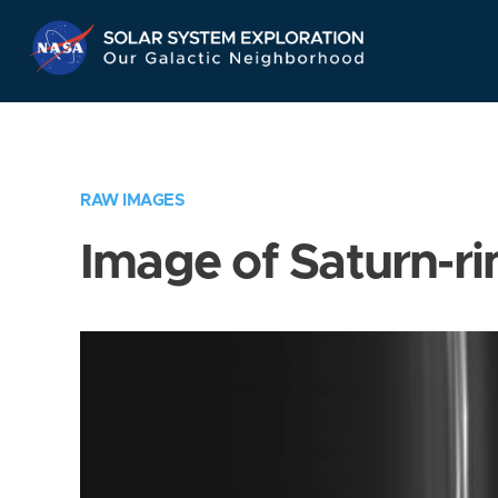
Skip
Navigation
RAW IMAGES
Image of Saturn-ri