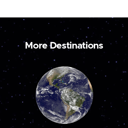
More Destinations