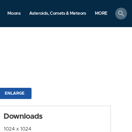
search
Moons
Asteroids, Comets & Meteors
MORE
ENLARGE
Downloads
1024 x 1024