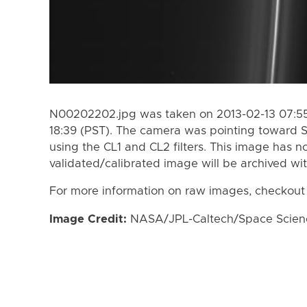
N00202202.jpg was taken on 2013-02-13 07:55 
18:39 (PST). The camera was pointing toward 
using the CL1 and CL2 filters. This image has n
validated/calibrated image will be archived wi
For more information on raw images, checkout
Image Credit:
NASA/JPL-Caltech/Space Science