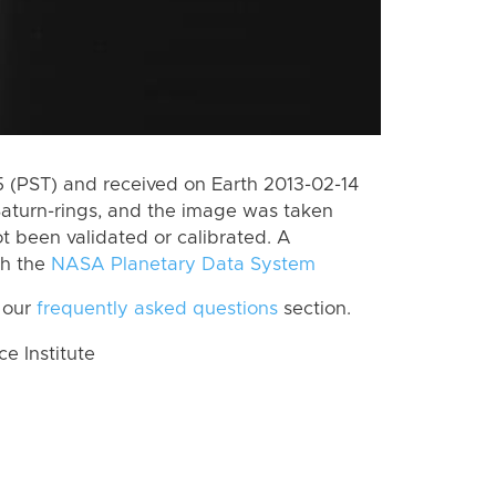
(PST) and received on Earth 2013-02-14
Saturn-rings, and the image was taken
ot been validated or calibrated. A
th the
NASA Planetary Data System
 our
frequently asked questions
section.
 Institute