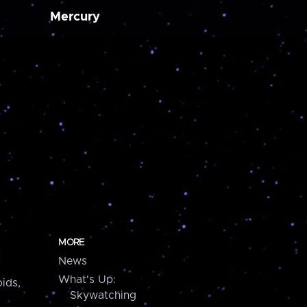
Mercury
MORE
News
What's Up:
ids,
Skywatching