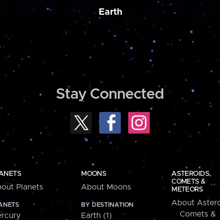
Earth
Stay Connected
ANETS
MOONS
ASTEROIDS,
COMETS &
out Planets
About Moons
METEORS
About Astero
ANETS
BY DESTINATION
Comets &
rcury
Earth (1)