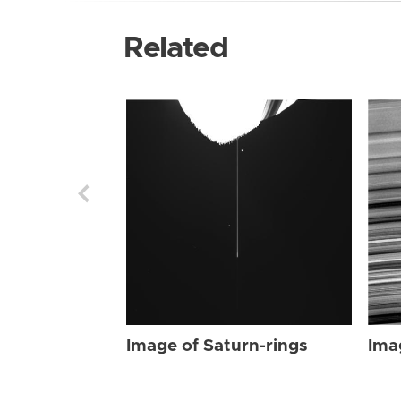
Related
Image of Saturn-rings
Ima