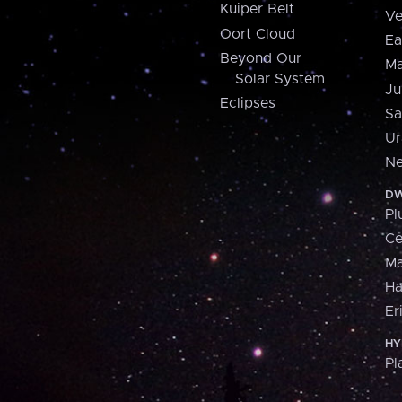
Kuiper Belt
Ve
Oort Cloud
Ea
Beyond Our
Ma
Solar System
Ju
Eclipses
Sa
Ur
Ne
DW
Pl
Ce
M
H
Er
HY
Pl