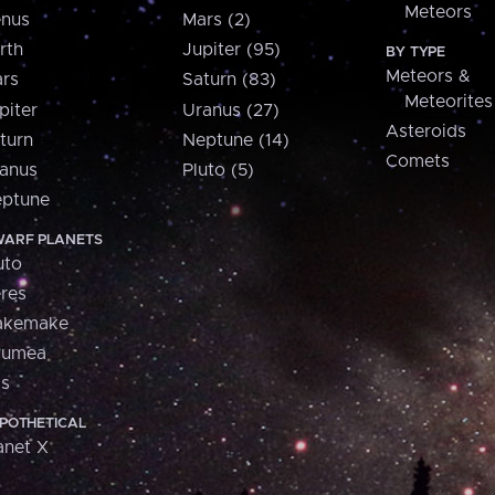
Meteors
nus
Mars (2)
rth
Jupiter (95)
BY TYPE
Meteors &
rs
Saturn (83)
Meteorites
piter
Uranus (27)
Asteroids
turn
Neptune (14)
Comets
anus
Pluto (5)
ptune
ARF PLANETS
uto
res
akemake
aumea
is
POTHETICAL
anet X