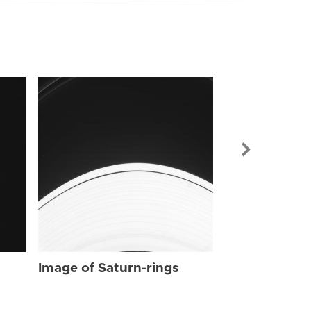
Image of Sat
Image of Saturn-rings