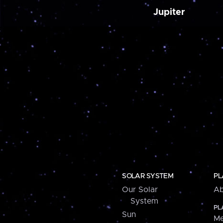
Jupiter
SOLAR SYSTEM
PL
Our Solar
Ab
System
PL
Sun
Me