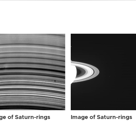
ge of Saturn-rings
Image of Saturn-rings