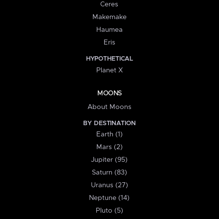
Ceres
Makemake
Haumea
Eris
HYPOTHETICAL
Planet X
MOONS
About Moons
BY DESTINATION
Earth (1)
Mars (2)
Jupiter (95)
Saturn (83)
Uranus (27)
Neptune (14)
Pluto (5)