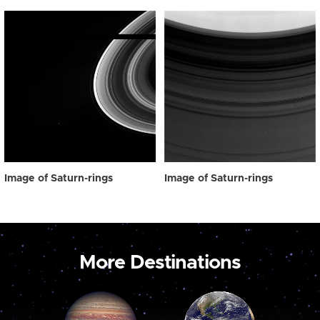
Image of Saturn-rings
Image of Saturn-rings
More Destinations