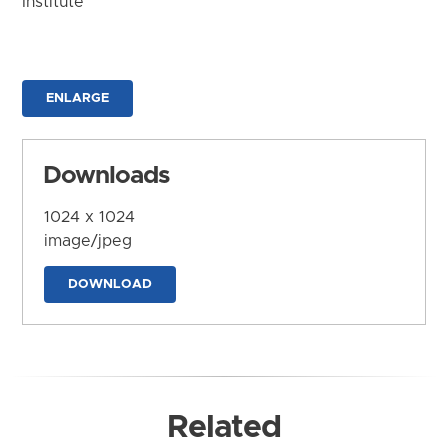
Institute
ENLARGE
Downloads
1024 x 1024
image/jpeg
DOWNLOAD
Related