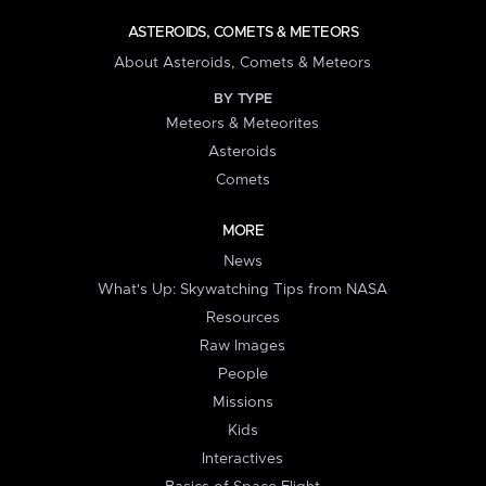
ASTEROIDS, COMETS & METEORS
About Asteroids, Comets & Meteors
BY TYPE
Meteors & Meteorites
Asteroids
Comets
MORE
News
What's Up: Skywatching Tips from NASA
Resources
Raw Images
People
Missions
Kids
Interactives