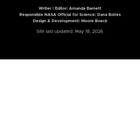
Writer | Editor:
Amanda Barnett
Responsible NASA Official for Science: Dana Bolles
Design & Development: Moore Boeck
Site last updated: May 18, 2026