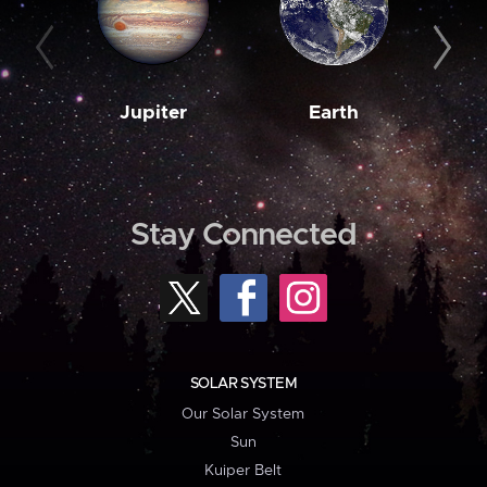
Jupiter
Earth
M
Stay Connected
SOLAR SYSTEM
Our Solar System
Sun
Kuiper Belt