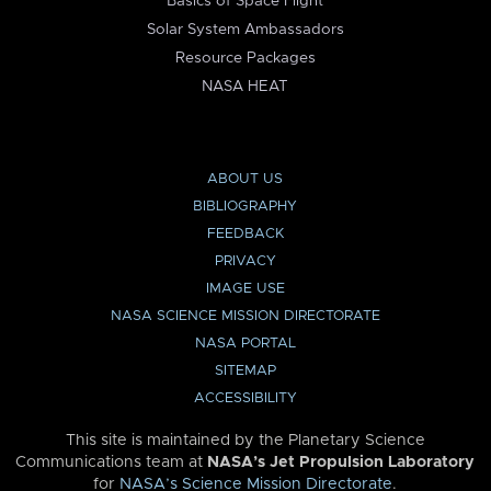
Basics of Space Flight
Solar System Ambassadors
Resource Packages
NASA HEAT
ABOUT US
BIBLIOGRAPHY
FEEDBACK
PRIVACY
IMAGE USE
NASA SCIENCE MISSION DIRECTORATE
NASA PORTAL
SITEMAP
ACCESSIBILITY
This site is maintained by the Planetary Science
Communications team at
NASA’s Jet Propulsion Laboratory
for
NASA’s Science Mission Directorate
.