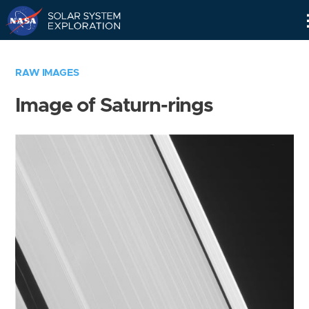
Skip
Navigation
RAW IMAGES
Image of Saturn-rings