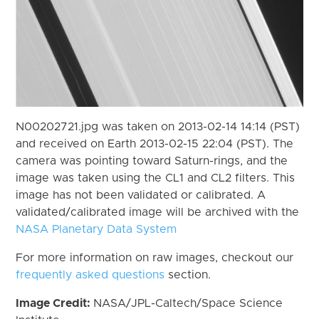
N00202721.jpg was taken on 2013-02-14 14:14 (PST)
and received on Earth 2013-02-15 22:04 (PST). The
camera was pointing toward Saturn-rings, and the
image was taken using the CL1 and CL2 filters. This
image has not been validated or calibrated. A
validated/calibrated image will be archived with the
NASA Planetary Data System
For more information on raw images, checkout our
frequently asked questions
section.
Image Credit:
NASA/JPL-Caltech/Space Science