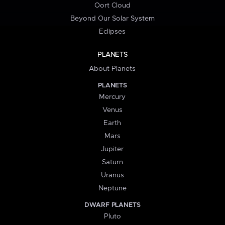
Oort Cloud
Beyond Our Solar System
Eclipses
PLANETS
About Planets
PLANETS
Mercury
Venus
Earth
Mars
Jupiter
Saturn
Uranus
Neptune
DWARF PLANETS
Pluto