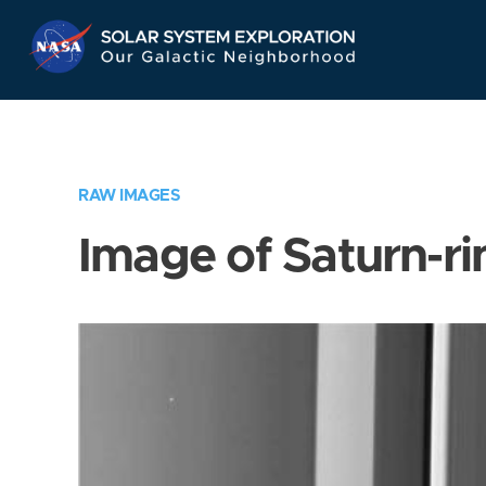
Skip
Navigation
RAW IMAGES
Image of Saturn-ri