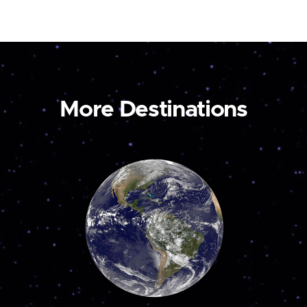
More Destinations