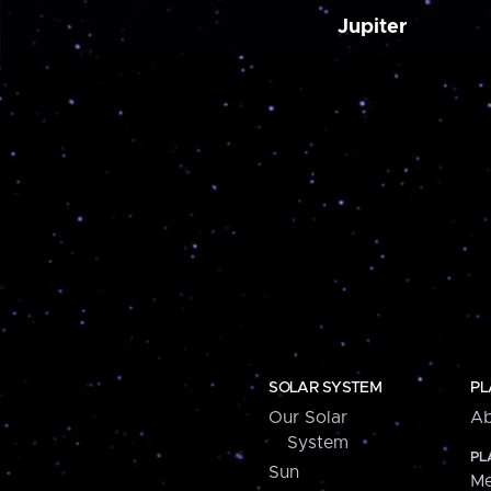
Jupiter
SOLAR SYSTEM
PL
Our Solar
Ab
System
PL
Sun
Me