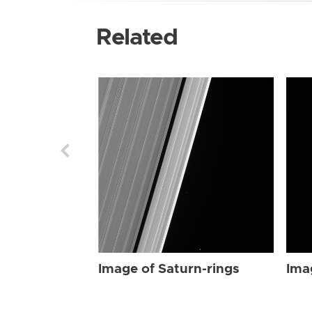
Related
Image of Saturn-rings
Ima