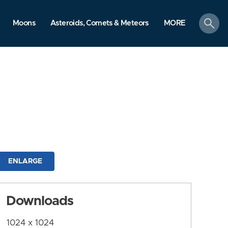
search
Moons
Asteroids, Comets & Meteors
MORE
ENLARGE
Downloads
1024 x 1024