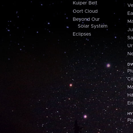
Kuiper Belt
Ve
Oort Cloud
Ea
Beyond Our
Ma
Solar System
Ju
Eclipses
Sa
Ur
Ne
DW
Pl
Ce
M
H
Er
HY
Pl