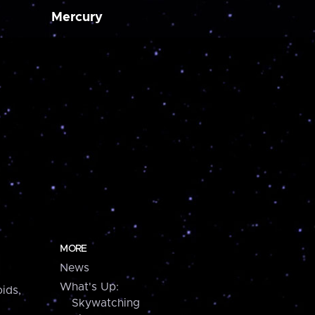
Mercury
MORE
News
What's Up:
ids,
Skywatching