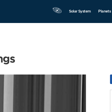
Solar System
Planets
ngs