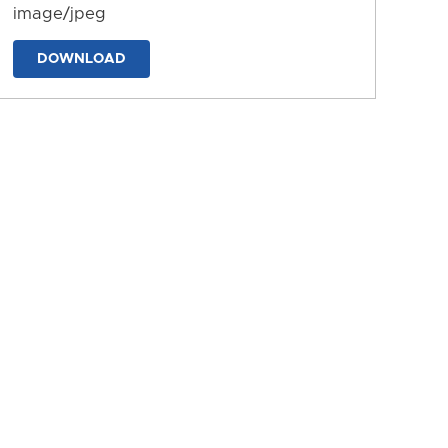
image/jpeg
DOWNLOAD