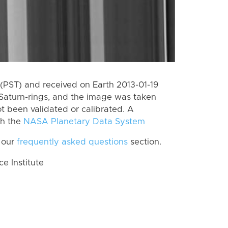
(PST) and received on Earth 2013-01-19
Saturn-rings, and the image was taken
ot been validated or calibrated. A
th the
NASA Planetary Data System
 our
frequently asked questions
section.
 Institute