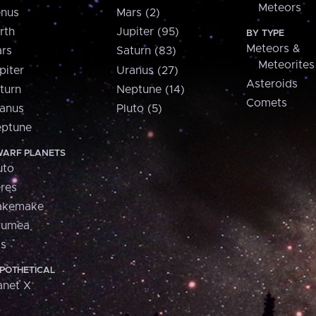
Meteors
nus
Mars (2)
rth
Jupiter (95)
BY TYPE
Meteors &
rs
Saturn (83)
Meteorites
piter
Uranus (27)
Asteroids
turn
Neptune (14)
Comets
anus
Pluto (5)
ptune
ARF PLANETS
uto
res
akemake
aumea
is
POTHETICAL
anet X