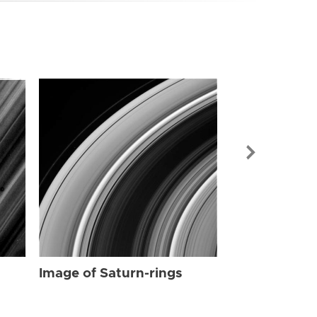
Image of Sat
Image of Saturn-rings