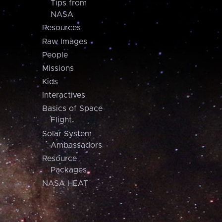
Tips from
NASA
Resources
Raw Images
People
Missions
Kids
Interactives
Basics of Space
Flight
Solar System
Ambassadors
Resource
Packages
NASA HEAT