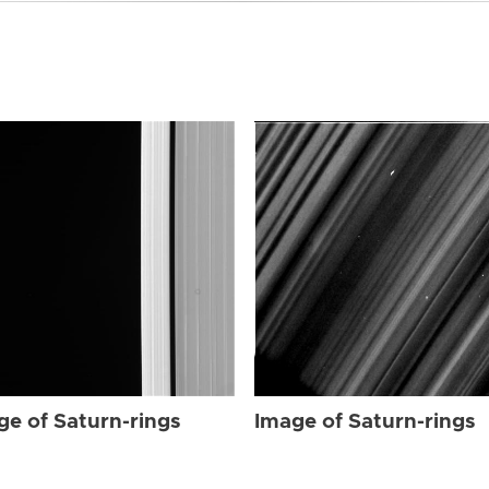
ge of Saturn-rings
Image of Saturn-rings