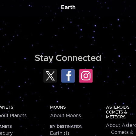
Earth
Stay Connected
ANETS
MOONS
ASTEROIDS,
COMETS &
out Planets
About Moons
METEORS
About Astero
ANETS
BY DESTINATION
Comets &
rcury
Earth (1)