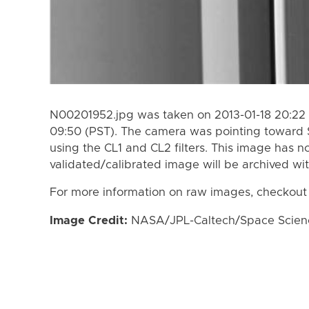
N00201952.jpg was taken on 2013-01-18 20:22 
09:50 (PST). The camera was pointing toward 
using the CL1 and CL2 filters. This image has n
validated/calibrated image will be archived wi
For more information on raw images, checkout
Image Credit:
NASA/JPL-Caltech/Space Science