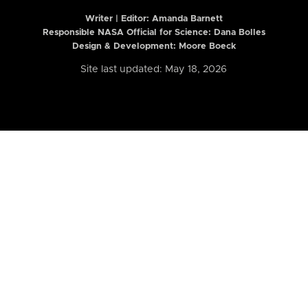
Writer | Editor:
Amanda Barnett
Responsible NASA Official for Science: Dana Bolles
Design & Development: Moore Boeck
Site last updated: May 18, 2026