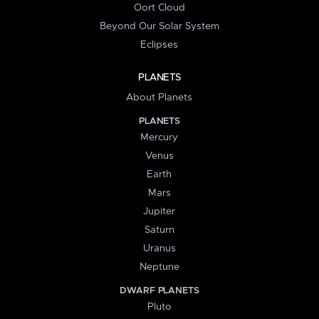
Oort Cloud
Beyond Our Solar System
Eclipses
PLANETS
About Planets
PLANETS
Mercury
Venus
Earth
Mars
Jupiter
Saturn
Uranus
Neptune
DWARF PLANETS
Pluto