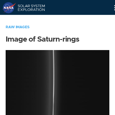
Skip
Navigation
RAW IMAGES
Image of Saturn-rings