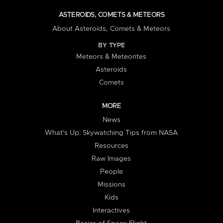
ASTEROIDS, COMETS & METEORS
About Asteroids, Comets & Meteors
BY TYPE
Meteors & Meteorites
Asteroids
Comets
MORE
News
What's Up: Skywatching Tips from NASA
Resources
Raw Images
People
Missions
Kids
Interactives