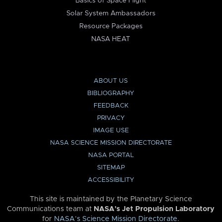
Basics of Space Flight
Solar System Ambassadors
Resource Packages
NASA HEAT
ABOUT US
BIBLIOGRAPHY
FEEDBACK
PRIVACY
IMAGE USE
NASA SCIENCE MISSION DIRECTORATE
NASA PORTAL
SITEMAP
ACCESSIBILITY
This site is maintained by the Planetary Science
Communications team at
NASA’s Jet Propulsion Laboratory
for
NASA’s Science Mission Directorate
.