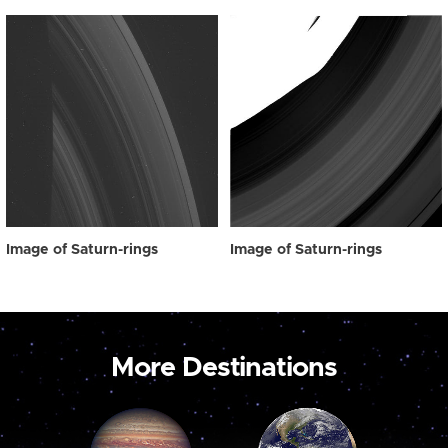
Image of Saturn-rings
Image of Saturn-rings
More Destinations