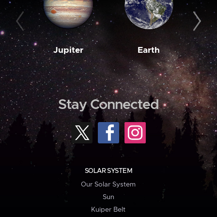
Jupiter
Earth
M
Stay Connected
SOLAR SYSTEM
Our Solar System
Sun
Kuiper Belt