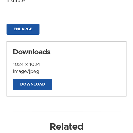
Institute
ENLARGE
Downloads
1024 x 1024
image/jpeg
DOWNLOAD
Related