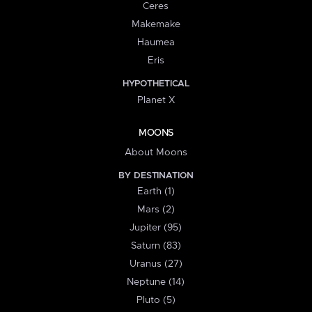
Ceres
Makemake
Haumea
Eris
HYPOTHETICAL
Planet X
MOONS
About Moons
BY DESTINATION
Earth (1)
Mars (2)
Jupiter (95)
Saturn (83)
Uranus (27)
Neptune (14)
Pluto (5)