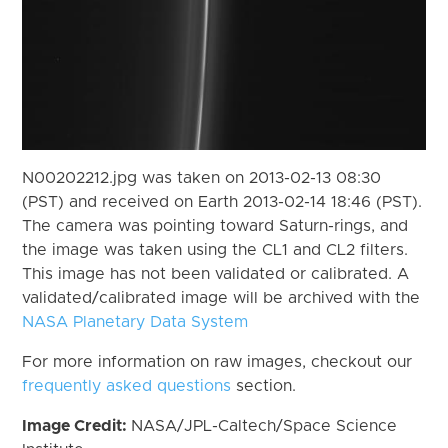
N00202212.jpg was taken on 2013-02-13 08:30
(PST) and received on Earth 2013-02-14 18:46 (PST).
The camera was pointing toward Saturn-rings, and
the image was taken using the CL1 and CL2 filters.
This image has not been validated or calibrated. A
validated/calibrated image will be archived with the
NASA Planetary Data System
For more information on raw images, checkout our
frequently asked questions
section.
Image Credit:
NASA/JPL-Caltech/Space Science