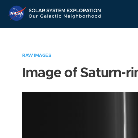
Skip
Navigation
RAW IMAGES
Image of Saturn-ri