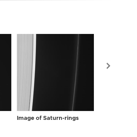
Image of Sat
Image of Saturn-rings