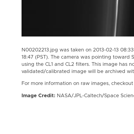
N00202213.jpg was taken on 2013-02-13 08:33 
18:47 (PST). The camera was pointing toward 
using the CL1 and CL2 filters. This image has n
validated/calibrated image will be archived wi
For more information on raw images, checkout
Image Credit:
NASA/JPL-Caltech/Space Science