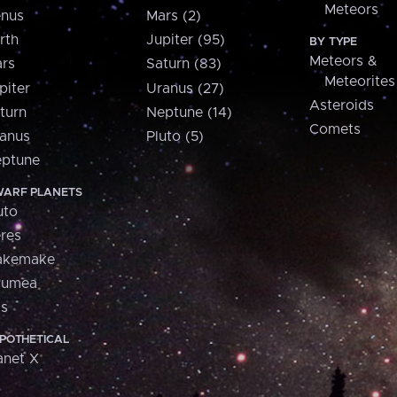
Meteors
nus
Mars (2)
rth
Jupiter (95)
BY TYPE
Meteors &
rs
Saturn (83)
Meteorites
piter
Uranus (27)
Asteroids
turn
Neptune (14)
Comets
anus
Pluto (5)
ptune
ARF PLANETS
uto
res
akemake
aumea
is
POTHETICAL
anet X