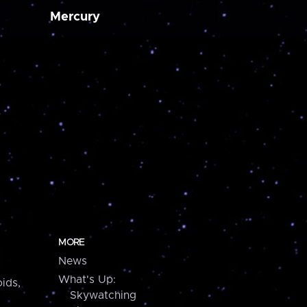
Mercury
MORE
News
What's Up:
ids,
Skywatching