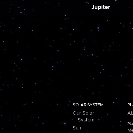
Jupiter
SOLAR SYSTEM
PL
Our Solar
Ab
System
PL
Sun
Me