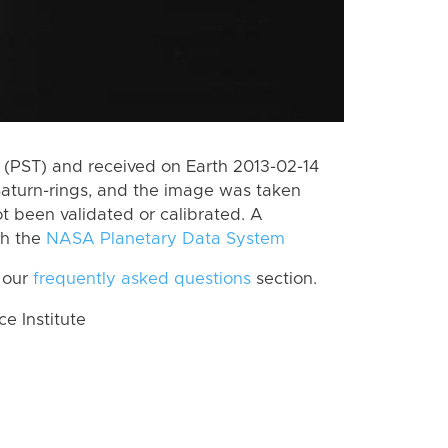
(PST) and received on Earth 2013-02-14
Saturn-rings, and the image was taken
ot been validated or calibrated. A
th the
NASA Planetary Data System
 our
frequently asked questions
section.
 Institute