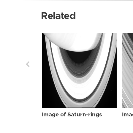
Related
Image of Saturn-rings
Ima