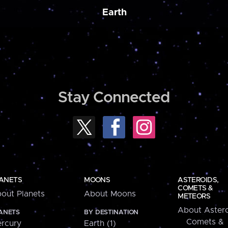
Earth
Stay Connected
ANETS
MOONS
ASTEROIDS,
COMETS &
out Planets
About Moons
METEORS
About Astero
ANETS
BY DESTINATION
Comets &
rcury
Earth (1)