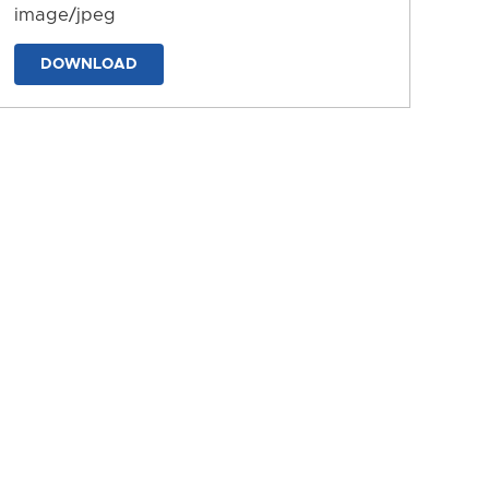
image/jpeg
DOWNLOAD