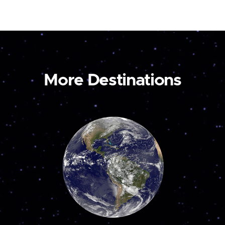
More Destinations