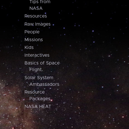
Tips from
NASA
Resources
Raw Images
People
Missions
Kids
Interactives
Basics of Space
Flight
Solar System
Ambassadors
Resource
Packages
NASA HEAT