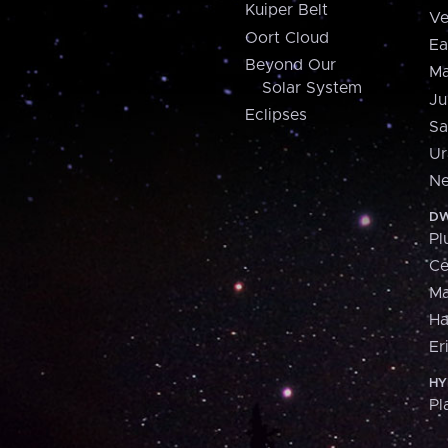
Kuiper Belt
Ve
Oort Cloud
Ea
Beyond Our
Ma
Solar System
Ju
Eclipses
Sa
Ur
Ne
DW
Pl
Ce
M
H
Er
HY
Pl