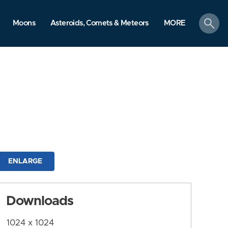
search
Moons
Asteroids, Comets & Meteors
MORE
ENLARGE
Downloads
1024 x 1024