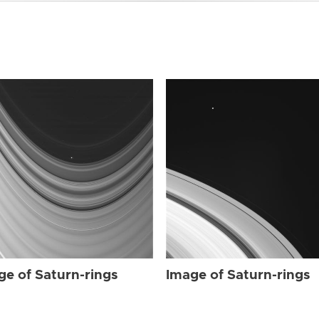
ge of Saturn-rings
Image of Saturn-rings