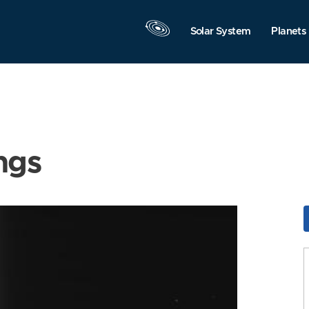
Solar System
Planets
ngs