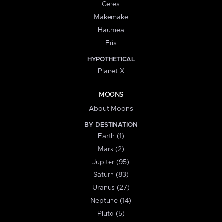
Ceres
Makemake
Haumea
Eris
HYPOTHETICAL
Planet X
MOONS
About Moons
BY DESTINATION
Earth (1)
Mars (2)
Jupiter (95)
Saturn (83)
Uranus (27)
Neptune (14)
Pluto (5)