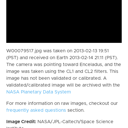
W00079517.jpg was taken on 2013-02-13 19:51
(PST) and received on Earth 2013-02-14 21:11 (PST).
The camera was pointing toward Enceladus, and the
image was taken using the CL1 and CL2 filters. This
image has not been validated or calibrated. A
validated/calibrated image will be archived with the
NASA Planetary Data System
For more information on raw images, checkout our
frequently asked questions
section.
Image Credit:
NASA/JPL-Caltech/Space Science