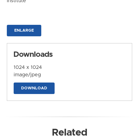
Institute
ENLARGE
Downloads
1024 x 1024
image/jpeg
DOWNLOAD
Related