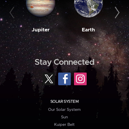
Jupiter
Earth
M
Stay Connected
SOLAR SYSTEM
Our Solar System
Sun
Kuiper Belt