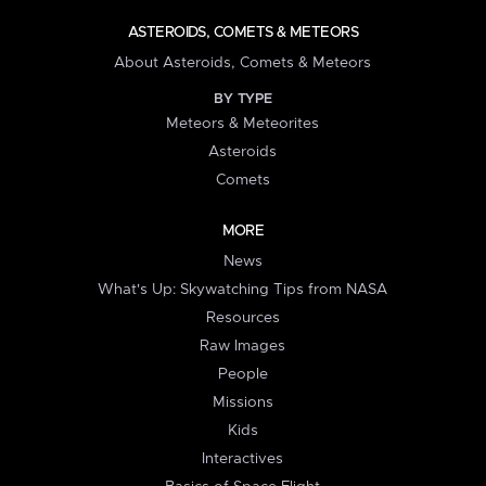
ASTEROIDS, COMETS & METEORS
About Asteroids, Comets & Meteors
BY TYPE
Meteors & Meteorites
Asteroids
Comets
MORE
News
What's Up: Skywatching Tips from NASA
Resources
Raw Images
People
Missions
Kids
Interactives