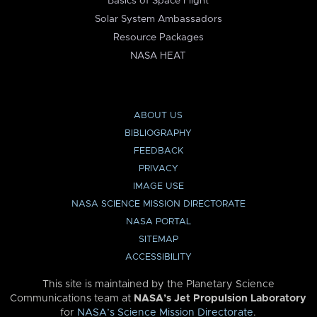
Basics of Space Flight
Solar System Ambassadors
Resource Packages
NASA HEAT
ABOUT US
BIBLIOGRAPHY
FEEDBACK
PRIVACY
IMAGE USE
NASA SCIENCE MISSION DIRECTORATE
NASA PORTAL
SITEMAP
ACCESSIBILITY
This site is maintained by the Planetary Science
Communications team at
NASA’s Jet Propulsion Laboratory
for
NASA’s Science Mission Directorate
.