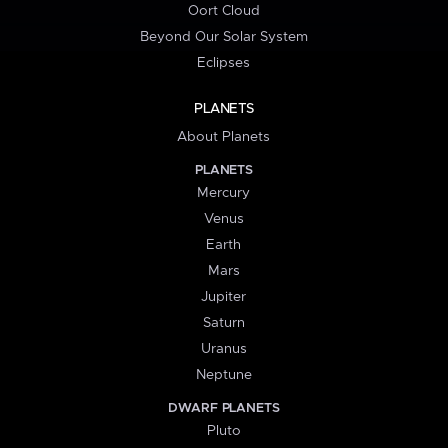
Oort Cloud
Beyond Our Solar System
Eclipses
PLANETS
About Planets
PLANETS
Mercury
Venus
Earth
Mars
Jupiter
Saturn
Uranus
Neptune
DWARF PLANETS
Pluto