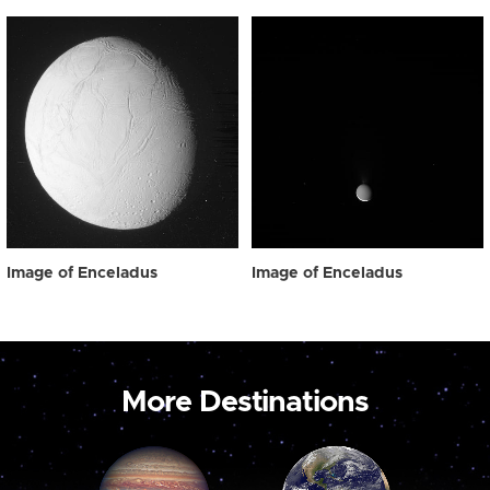
Image of Enceladus
Image of Enceladus
More Destinations