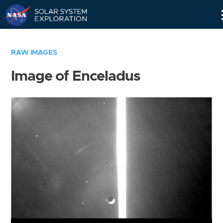
Skip
Navigation
RAW IMAGES
Image of Enceladus