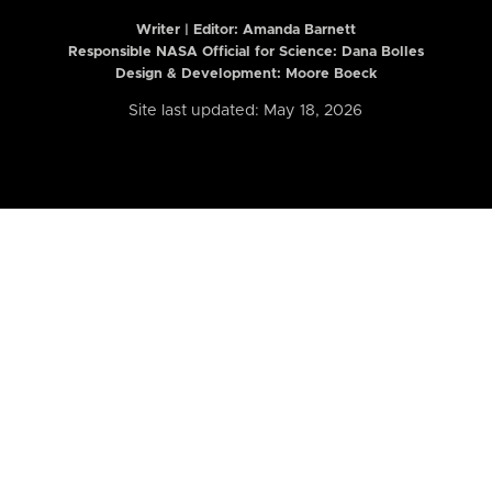
Writer | Editor:
Amanda Barnett
Responsible NASA Official for Science: Dana Bolles
Design & Development: Moore Boeck
Site last updated: May 18, 2026