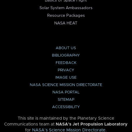
Basics of Space Flight
Solar System Ambassadors
Resource Packages
NASA HEAT
ABOUT US
BIBLIOGRAPHY
FEEDBACK
PRIVACY
IMAGE USE
NASA SCIENCE MISSION DIRECTORATE
NASA PORTAL
SITEMAP
ACCESSIBILITY
This site is maintained by the Planetary Science
Communications team at
NASA’s Jet Propulsion Laboratory
for
NASA’s Science Mission Directorate
.