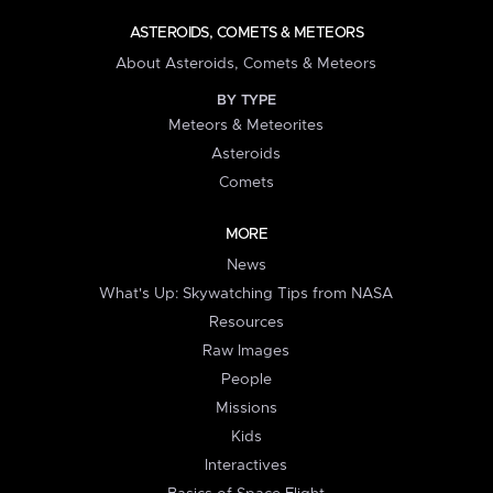
ASTEROIDS, COMETS & METEORS
About Asteroids, Comets & Meteors
BY TYPE
Meteors & Meteorites
Asteroids
Comets
MORE
News
What's Up: Skywatching Tips from NASA
Resources
Raw Images
People
Missions
Kids
Interactives