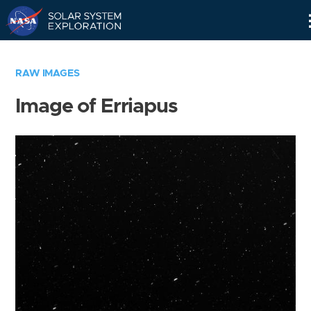
Skip
Navigation
RAW IMAGES
Image of Erriapus