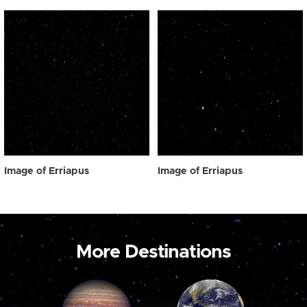
Image of Erriapus
Image of Erriapus
More Destinations