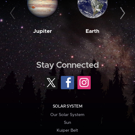
Jupiter
Earth
M
Stay Connected
SOLAR SYSTEM
Our Solar System
Sun
Kuiper Belt