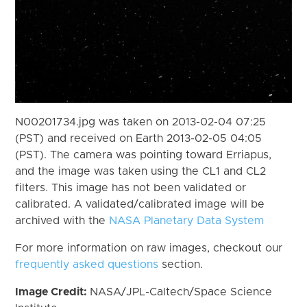
N00201734.jpg was taken on 2013-02-04 07:25
(PST) and received on Earth 2013-02-05 04:05
(PST). The camera was pointing toward Erriapus,
and the image was taken using the CL1 and CL2
filters. This image has not been validated or
calibrated. A validated/calibrated image will be
archived with the
NASA Planetary Data System
For more information on raw images, checkout our
frequently asked questions
section.
Image Credit:
NASA/JPL-Caltech/Space Science