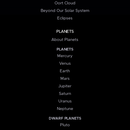
Oort Cloud
Beyond Our Solar System
Eclipses
PLANETS
About Planets
PLANETS
Mercury
Venus
Earth
Mars
Jupiter
Saturn
Uranus
Neptune
DWARF PLANETS
Pluto