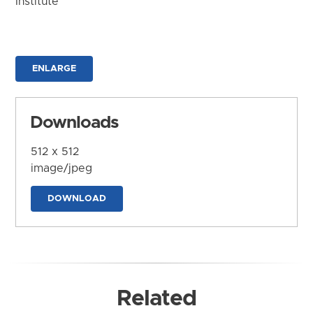
Institute
ENLARGE
Downloads
512 x 512
image/jpeg
DOWNLOAD
Related