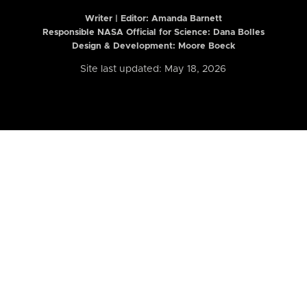
Writer | Editor:
Amanda Barnett
Responsible NASA Official for Science: Dana Bolles
Design & Development: Moore Boeck
Site last updated: May 18, 2026