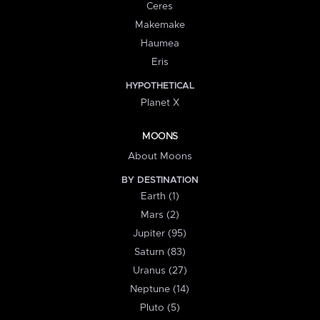
Ceres
Makemake
Haumea
Eris
HYPOTHETICAL
Planet X
MOONS
About Moons
BY DESTINATION
Earth (1)
Mars (2)
Jupiter (95)
Saturn (83)
Uranus (27)
Neptune (14)
Pluto (5)