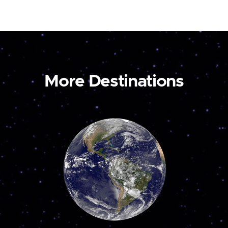
More Destinations