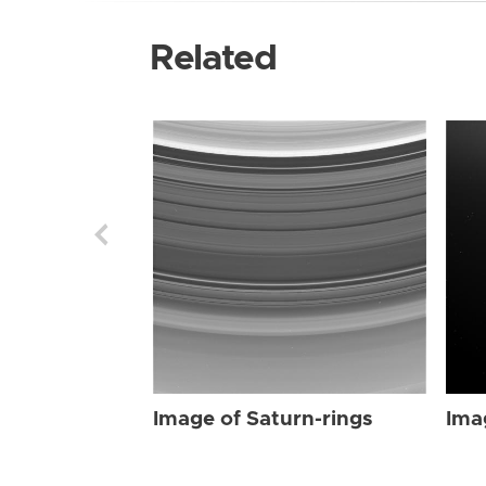
Related
Image of Saturn-rings
Ima