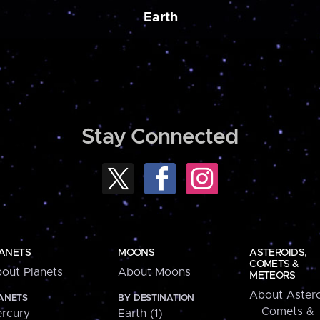
Earth
Stay Connected
ANETS
MOONS
ASTEROIDS,
COMETS &
out Planets
About Moons
METEORS
About Astero
ANETS
BY DESTINATION
Comets &
rcury
Earth (1)