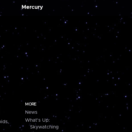
Mercury
MORE
News
What's Up:
ids,
Skywatching