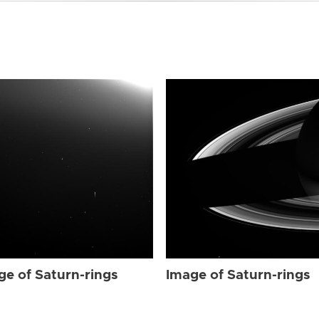
ge of Saturn-rings
Image of Saturn-rings