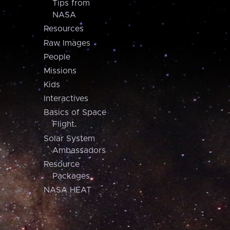
Tips from
NASA
Resources
Raw Images
People
Missions
Kids
Interactives
Basics of Space
Flight
Solar System
Ambassadors
Resource
Packages
NASA HEAT