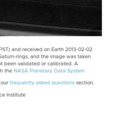
(PST) and received on Earth 2013-02-02
Saturn-rings, and the image was taken
ot been validated or calibrated. A
th the
NASA Planetary Data System
 our
frequently asked questions
section.
 Institute