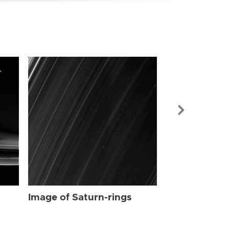
Image of Sat
Image of Saturn-rings