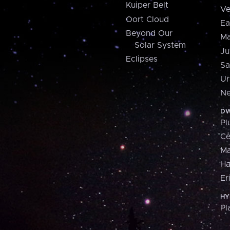
Kuiper Belt
Ve
Oort Cloud
Ea
Beyond Our
Ma
Solar System
Ju
Eclipses
Sa
Ur
Ne
DW
Pl
Ce
M
H
Er
HY
Pl