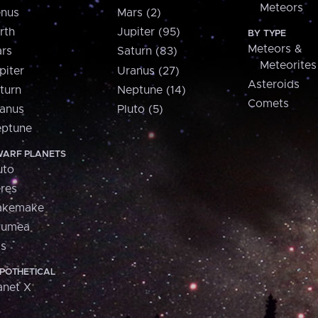
Meteors
nus
Mars (2)
rth
Jupiter (95)
BY TYPE
Meteors &
rs
Saturn (83)
Meteorites
piter
Uranus (27)
Asteroids
turn
Neptune (14)
Comets
anus
Pluto (5)
ptune
ARF PLANETS
uto
res
akemake
aumea
is
POTHETICAL
anet X