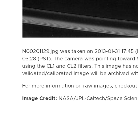
N00201129.jpg was taken on 2013-01-31 17:45 
03:28 (PST). The camera was pointing toward 
using the CL1 and CL2 filters. This image has n
validated/calibrated image will be archived wi
For more information on raw images, checkout
Image Credit:
NASA/JPL-Caltech/Space Science