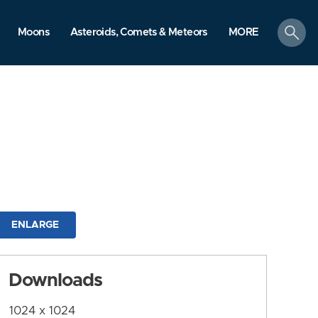
search
Moons
Asteroids, Comets & Meteors
MORE
ENLARGE
Downloads
1024 x 1024