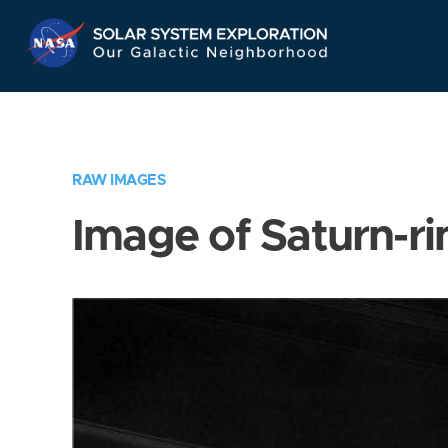
Skip
Navigation
RAW IMAGES
Image of Saturn-ri