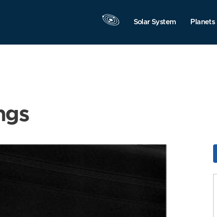
Solar System
Planets
ngs