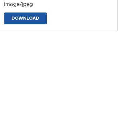
image/jpeg
DOWNLOAD