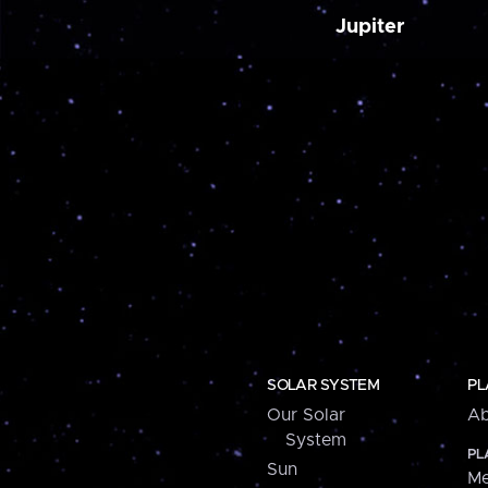
Jupiter
SOLAR SYSTEM
PL
Our Solar
Ab
System
PL
Sun
Me