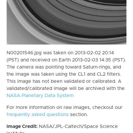
N00201546.jpg was taken on 2013-02-02 20:14
(PST) and received on Earth 2013-02-03 14:35 (PST).
The camera was pointing toward Saturn-rings, and
the image was taken using the CL1 and CL2 filters.
This image has not been validated or calibrated. A
validated/calibrated image will be archived with the
NASA Planetary Data System
For more information on raw images, checkout our
frequently asked questions
section.
Image Credit:
NASA/JPL-Caltech/Space Science