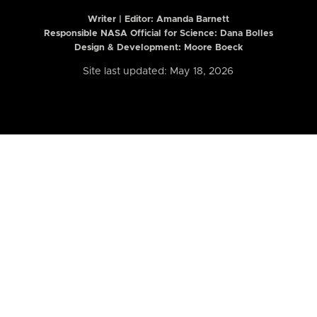
Writer | Editor:
Amanda Barnett
Responsible NASA Official for Science: Dana Bolles
Design & Development: Moore Boeck
Site last updated: May 18, 2026