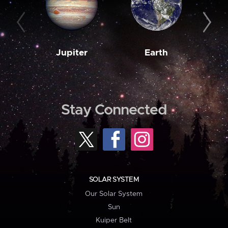
Jupiter
Earth
M
Stay Connected
SOLAR SYSTEM
Our Solar System
Sun
Kuiper Belt