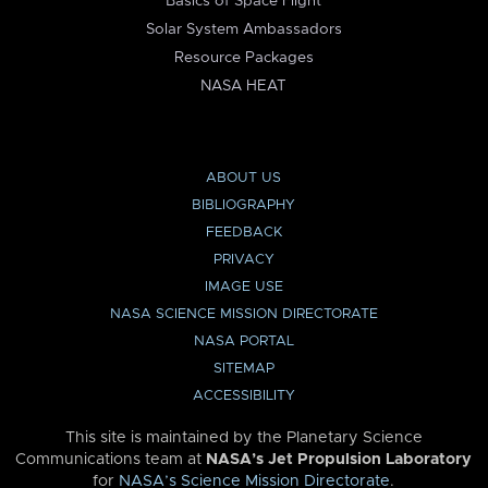
Basics of Space Flight
Solar System Ambassadors
Resource Packages
NASA HEAT
ABOUT US
BIBLIOGRAPHY
FEEDBACK
PRIVACY
IMAGE USE
NASA SCIENCE MISSION DIRECTORATE
NASA PORTAL
SITEMAP
ACCESSIBILITY
This site is maintained by the Planetary Science
Communications team at
NASA’s Jet Propulsion Laboratory
for
NASA’s Science Mission Directorate
.