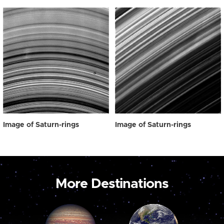
Image of Saturn-rings
Image of Saturn-rings
More Destinations