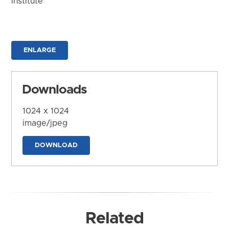
Institute
ENLARGE
Downloads
1024 x 1024
image/jpeg
DOWNLOAD
Related