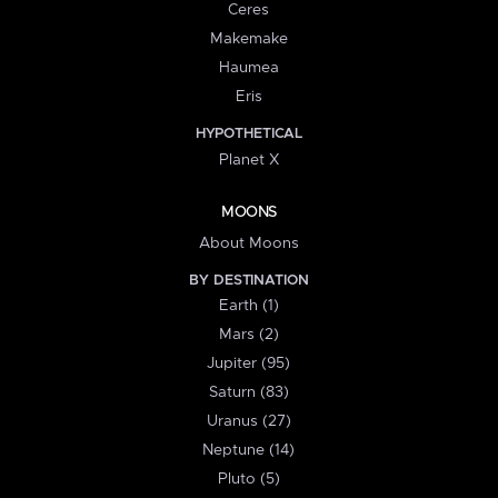
Ceres
Makemake
Haumea
Eris
HYPOTHETICAL
Planet X
MOONS
About Moons
BY DESTINATION
Earth (1)
Mars (2)
Jupiter (95)
Saturn (83)
Uranus (27)
Neptune (14)
Pluto (5)