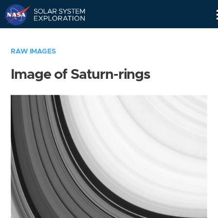
Skip
Navigation
RAW IMAGES
Image of Saturn-rings