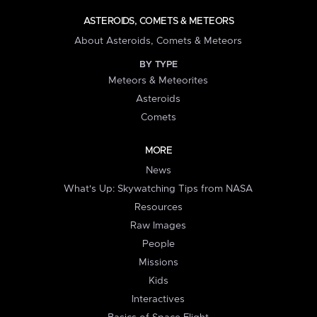
ASTEROIDS, COMETS & METEORS
About Asteroids, Comets & Meteors
BY TYPE
Meteors & Meteorites
Asteroids
Comets
MORE
News
What's Up: Skywatching Tips from NASA
Resources
Raw Images
People
Missions
Kids
Interactives