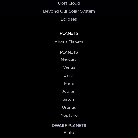
Oort Cloud
Beyond Our Solar System
Eclipses
PLANETS
About Planets
PLANETS
Mercury
Venus
Earth
Mars
Jupiter
Saturn
Uranus
Neptune
DWARF PLANETS
Pluto