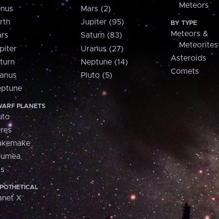
Meteors
nus
Mars (2)
rth
Jupiter (95)
BY TYPE
Meteors &
rs
Saturn (83)
Meteorites
piter
Uranus (27)
Asteroids
turn
Neptune (14)
Comets
anus
Pluto (5)
ptune
ARF PLANETS
uto
res
akemake
aumea
is
POTHETICAL
anet X