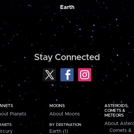
Earth
Stay Connected
ANETS
MOONS
ASTEROIDS,
COMETS &
out Planets
About Moons
METEORS
About Astero
ANETS
BY DESTINATION
Comets &
rcury
Earth (1)