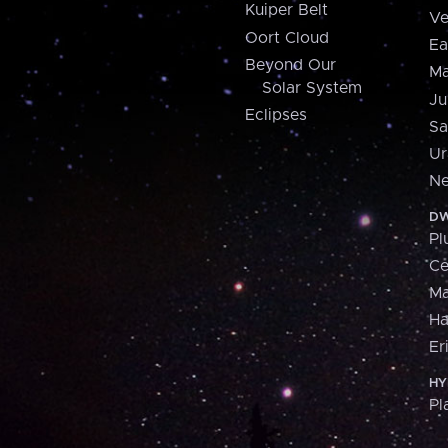
Kuiper Belt
Ve
Oort Cloud
Ea
Beyond Our
Ma
Solar System
Ju
Eclipses
Sa
Ur
Ne
DW
Pl
Ce
M
H
Er
HY
Pl