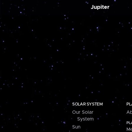
Jupiter
SOLAR SYSTEM
PL
Our Solar
Ab
System
PL
Sun
Me