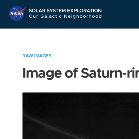
Skip
Navigation
RAW IMAGES
Image of Saturn-ri