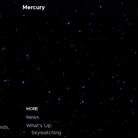
Mercury
MORE
News
What's Up:
ids,
Skywatching