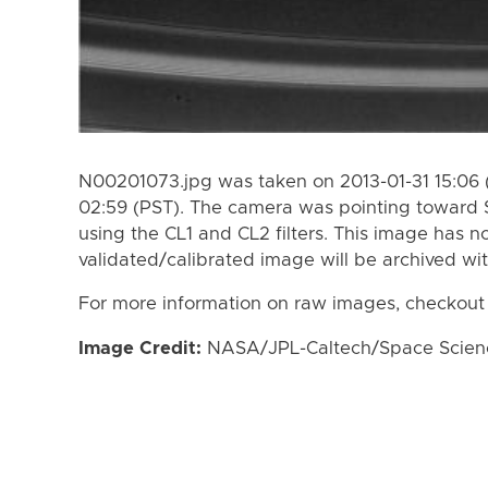
N00201073.jpg was taken on 2013-01-31 15:06 
02:59 (PST). The camera was pointing toward 
using the CL1 and CL2 filters. This image has n
validated/calibrated image will be archived wi
For more information on raw images, checkout
Image Credit:
NASA/JPL-Caltech/Space Science