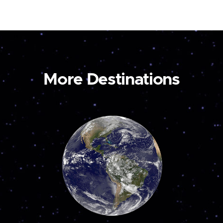
More Destinations