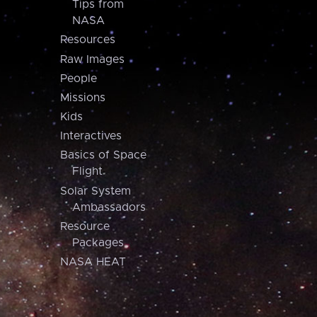
Tips from
NASA
Resources
Raw Images
People
Missions
Kids
Interactives
Basics of Space
Flight
Solar System
Ambassadors
Resource
Packages
NASA HEAT