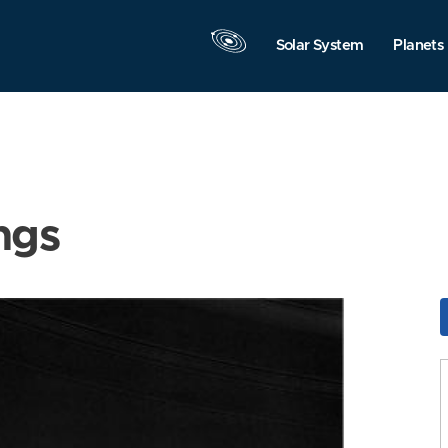
Solar System
Planets
ngs