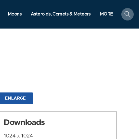
search
Moons
Asteroids, Comets & Meteors
MORE
ENLARGE
Downloads
1024 x 1024