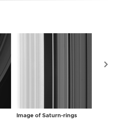
Image of Sat
Image of Saturn-rings