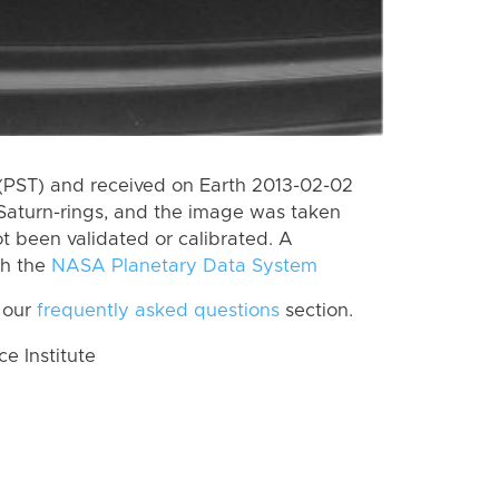
(PST) and received on Earth 2013-02-02
Saturn-rings, and the image was taken
ot been validated or calibrated. A
th the
NASA Planetary Data System
 our
frequently asked questions
section.
 Institute