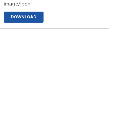
image/jpeg
DOWNLOAD