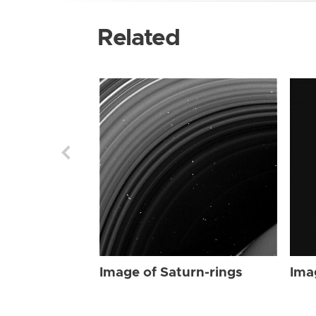
Related
Image of Saturn-rings
Ima