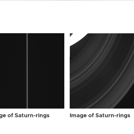
ge of Saturn-rings
Image of Saturn-rings