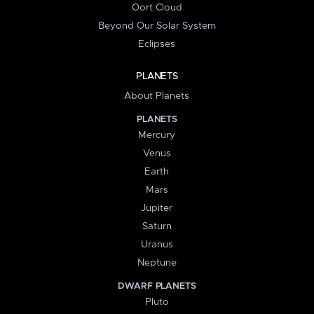
Oort Cloud
Beyond Our Solar System
Eclipses
PLANETS
About Planets
PLANETS
Mercury
Venus
Earth
Mars
Jupiter
Saturn
Uranus
Neptune
DWARF PLANETS
Pluto