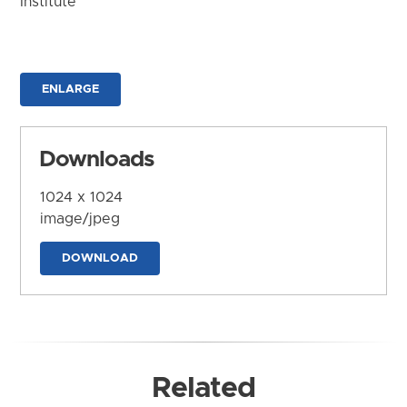
Institute
ENLARGE
Downloads
1024 x 1024
image/jpeg
DOWNLOAD
Related