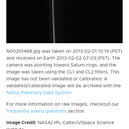
N00201468.jpg was taken on 2013-02-01 10:19 (PST)
and received on Earth 2013-02-02 07:03 (PST). The
camera was pointing toward Saturn-rings, and the
image was taken using the CL1 and CL2 filters. This
image has not been validated or calibrated. A
validated/calibrated image will be archived with the
NASA Planetary Data System
For more information on raw images, checkout our
frequently asked questions
section.
Image Credit:
NASA/JPL-Caltech/Space Science