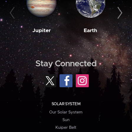
Jupiter
Earth
M
Stay Connected
SOLAR SYSTEM
Our Solar System
Sun
Kuiper Belt