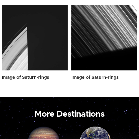
Image of Saturn-rings
Image of Saturn-rings
More Destinations