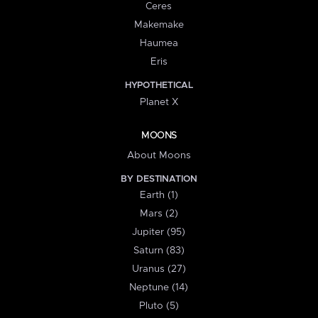
Ceres
Makemake
Haumea
Eris
HYPOTHETICAL
Planet X
MOONS
About Moons
BY DESTINATION
Earth (1)
Mars (2)
Jupiter (95)
Saturn (83)
Uranus (27)
Neptune (14)
Pluto (5)