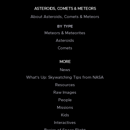
ASTEROIDS, COMETS & METEORS
About Asteroids, Comets & Meteors
BY TYPE
Meteors & Meteorites
Asteroids
Comets
MORE
News
What's Up: Skywatching Tips from NASA
Resources
Raw Images
People
Missions
Kids
Interactives