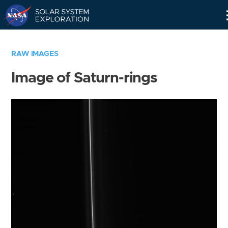
Skip
Navigation
RAW IMAGES
Image of Saturn-rings