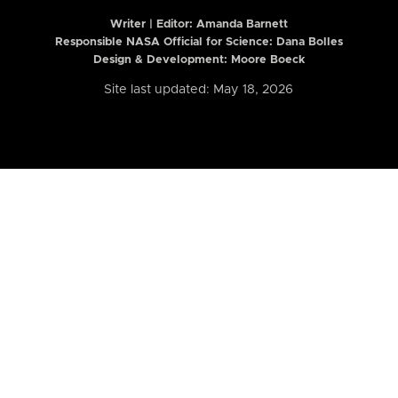
Writer | Editor:
Amanda Barnett
Responsible NASA Official for Science: Dana Bolles
Design & Development: Moore Boeck
Site last updated: May 18, 2026