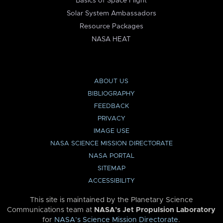
Basics of Space Flight
Solar System Ambassadors
Resource Packages
NASA HEAT
ABOUT US
BIBLIOGRAPHY
FEEDBACK
PRIVACY
IMAGE USE
NASA SCIENCE MISSION DIRECTORATE
NASA PORTAL
SITEMAP
ACCESSIBILITY
This site is maintained by the Planetary Science
Communications team at
NASA’s Jet Propulsion Laboratory
for
NASA’s Science Mission Directorate
.