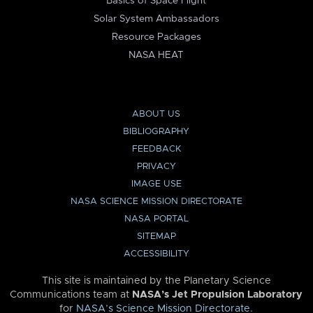
Basics of Space Flight
Solar System Ambassadors
Resource Packages
NASA HEAT
ABOUT US
BIBLIOGRAPHY
FEEDBACK
PRIVACY
IMAGE USE
NASA SCIENCE MISSION DIRECTORATE
NASA PORTAL
SITEMAP
ACCESSIBILITY
This site is maintained by the Planetary Science
Communications team at
NASA’s Jet Propulsion Laboratory
for
NASA’s Science Mission Directorate
.