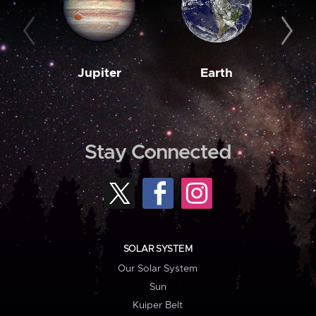
Jupiter
Earth
M
Stay Connected
SOLAR SYSTEM
Our Solar System
Sun
Kuiper Belt