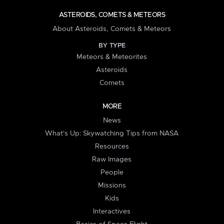
ASTEROIDS, COMETS & METEORS
About Asteroids, Comets & Meteors
BY TYPE
Meteors & Meteorites
Asteroids
Comets
MORE
News
What's Up: Skywatching Tips from NASA
Resources
Raw Images
People
Missions
Kids
Interactives