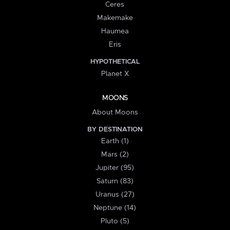
Ceres
Makemake
Haumea
Eris
HYPOTHETICAL
Planet X
MOONS
About Moons
BY DESTINATION
Earth (1)
Mars (2)
Jupiter (95)
Saturn (83)
Uranus (27)
Neptune (14)
Pluto (5)