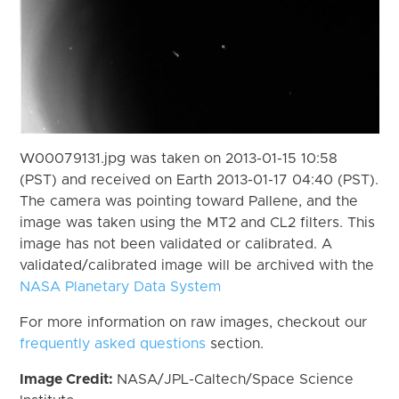
W00079131.jpg was taken on 2013-01-15 10:58
(PST) and received on Earth 2013-01-17 04:40 (PST).
The camera was pointing toward Pallene, and the
image was taken using the MT2 and CL2 filters. This
image has not been validated or calibrated. A
validated/calibrated image will be archived with the
NASA Planetary Data System
For more information on raw images, checkout our
frequently asked questions
section.
Image Credit:
NASA/JPL-Caltech/Space Science