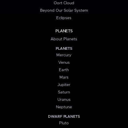
Oort Cloud
Beyond Our Solar System
Eclipses
PLANETS
About Planets
PLANETS
Mercury
Venus
Earth
Mars
Jupiter
Saturn
Uranus
Neptune
DWARF PLANETS
Pluto