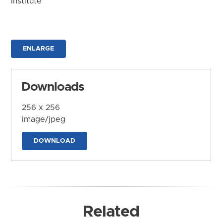
Institute
ENLARGE
Downloads
256 x 256
image/jpeg
DOWNLOAD
Related