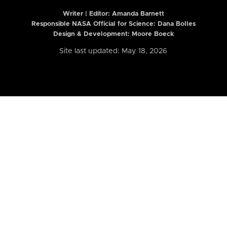
Writer | Editor:
Amanda Barnett
Responsible NASA Official for Science: Dana Bolles
Design & Development: Moore Boeck
Site last updated: May 18, 2026