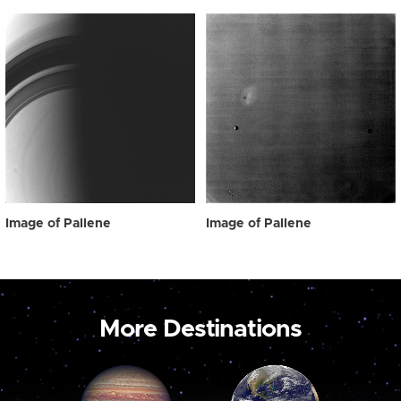
Image of Pallene
Image of Pallene
More Destinations