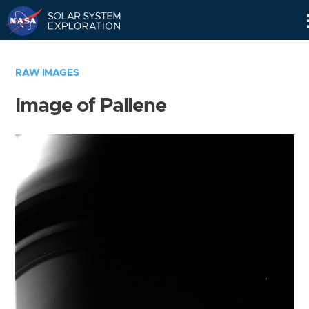
Skip
Navigation
RAW IMAGES
Image of Pallene