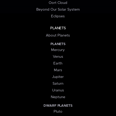
Oort Cloud
Beyond Our Solar System
Eclipses
PLANETS
About Planets
PLANETS
Mercury
Venus
Earth
Mars
Jupiter
Saturn
Uranus
Neptune
DWARF PLANETS
Pluto