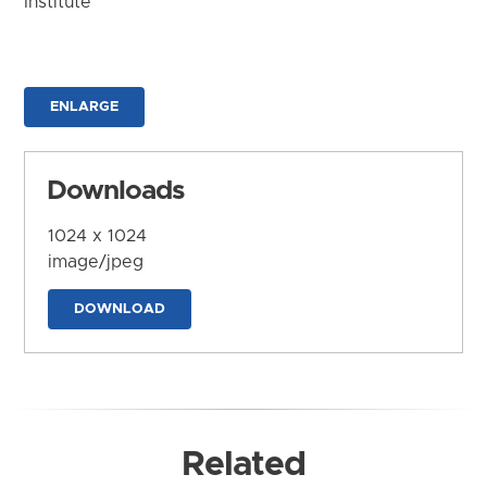
Institute
ENLARGE
Downloads
1024 x 1024
image/jpeg
DOWNLOAD
Related