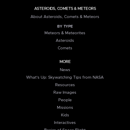
ASTEROIDS, COMETS & METEORS
About Asteroids, Comets & Meteors
BY TYPE
Meteors & Meteorites
Asteroids
Comets
MORE
News
What's Up: Skywatching Tips from NASA
Resources
Raw Images
People
Missions
Kids
Interactives