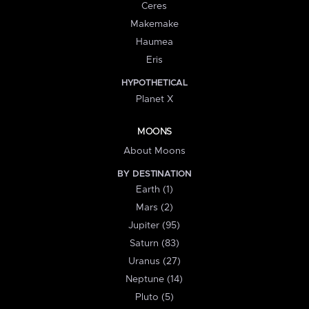
Ceres
Makemake
Haumea
Eris
HYPOTHETICAL
Planet X
MOONS
About Moons
BY DESTINATION
Earth (1)
Mars (2)
Jupiter (95)
Saturn (83)
Uranus (27)
Neptune (14)
Pluto (5)