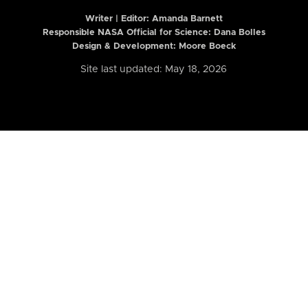
Writer | Editor:
Amanda Barnett
Responsible NASA Official for Science: Dana Bolles
Design & Development: Moore Boeck
Site last updated: May 18, 2026