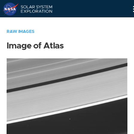
Skip
Navigation
RAW IMAGES
Image of Atlas