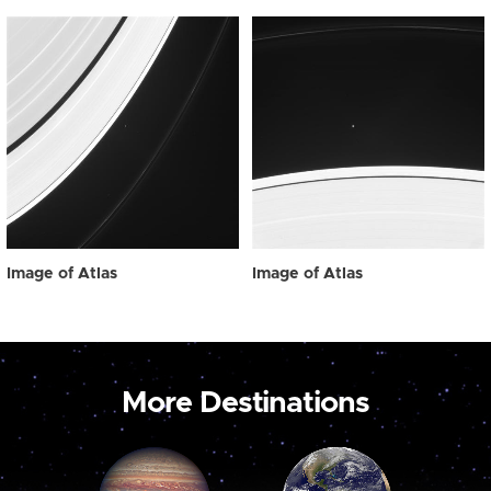
Image of Atlas
Image of Atlas
More Destinations