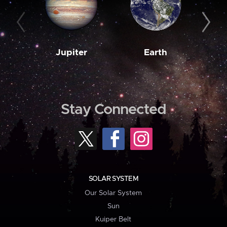
Jupiter
Earth
M
Stay Connected
SOLAR SYSTEM
Our Solar System
Sun
Kuiper Belt