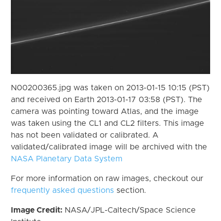
N00200365.jpg was taken on 2013-01-15 10:15 (PST)
and received on Earth 2013-01-17 03:58 (PST). The
camera was pointing toward Atlas, and the image
was taken using the CL1 and CL2 filters. This image
has not been validated or calibrated. A
validated/calibrated image will be archived with the
NASA Planetary Data System
For more information on raw images, checkout our
frequently asked questions
section.
Image Credit:
NASA/JPL-Caltech/Space Science