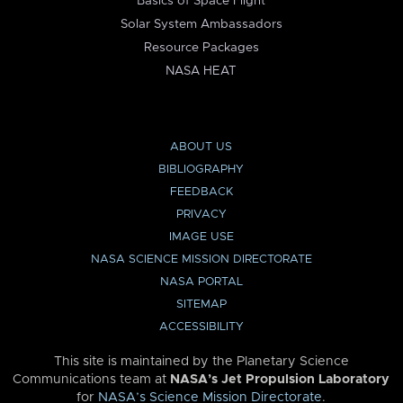
Basics of Space Flight
Solar System Ambassadors
Resource Packages
NASA HEAT
ABOUT US
BIBLIOGRAPHY
FEEDBACK
PRIVACY
IMAGE USE
NASA SCIENCE MISSION DIRECTORATE
NASA PORTAL
SITEMAP
ACCESSIBILITY
This site is maintained by the Planetary Science
Communications team at
NASA’s Jet Propulsion Laboratory
for
NASA’s Science Mission Directorate
.