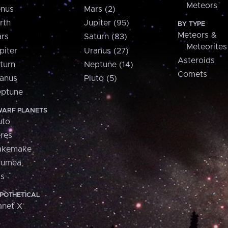
Meteors
nus
Mars (2)
rth
Jupiter (95)
BY TYPE
Meteors &
rs
Saturn (83)
Meteorites
piter
Uranus (27)
Asteroids
turn
Neptune (14)
Comets
anus
Pluto (5)
ptune
ARF PLANETS
uto
res
akemake
aumea
is
POTHETICAL
anet X