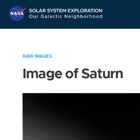
Skip
Navigation
RAW IMAGES
Image of Saturn