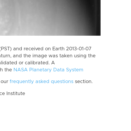
(PST) and received on Earth 2013-01-07
aturn, and the image was taken using the
lidated or calibrated. A
th the
NASA Planetary Data System
 our
frequently asked questions
section.
 Institute