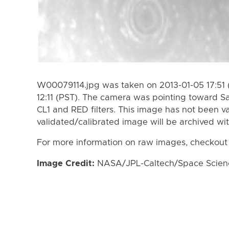
W00079114.jpg was taken on 2013-01-05 17:51 
12:11 (PST). The camera was pointing toward S
CL1 and RED filters. This image has not been va
validated/calibrated image will be archived wi
For more information on raw images, checkout
Image Credit:
NASA/JPL-Caltech/Space Science