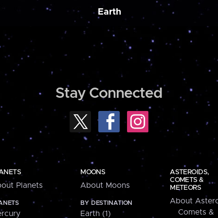
Earth
Stay Connected
ANETS
MOONS
ASTEROIDS,
COMETS &
out Planets
About Moons
METEORS
About Astero
ANETS
BY DESTINATION
Comets &
rcury
Earth (1)