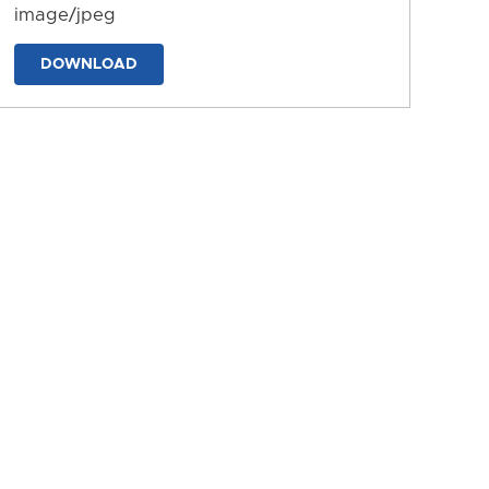
image/jpeg
DOWNLOAD