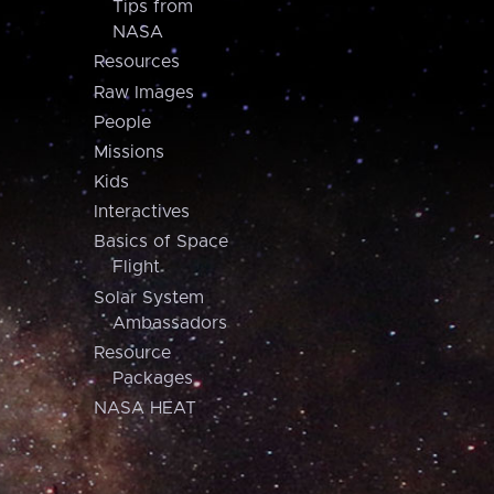
Tips from
NASA
Resources
Raw Images
People
Missions
Kids
Interactives
Basics of Space
Flight
Solar System
Ambassadors
Resource
Packages
NASA HEAT