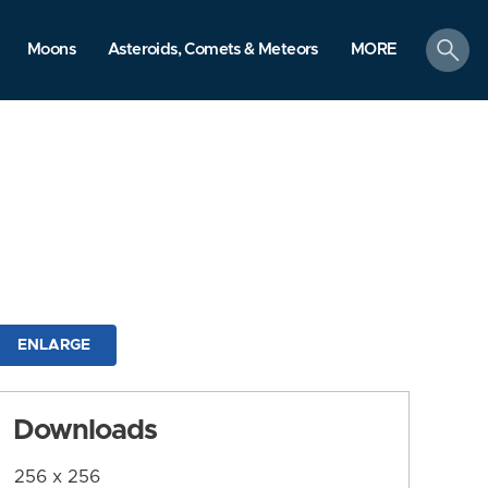
search
Moons
Asteroids, Comets & Meteors
MORE
ENLARGE
Downloads
256 x 256