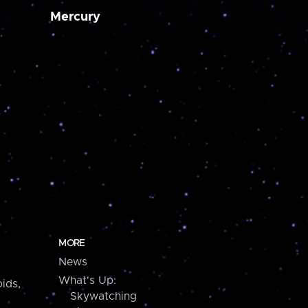
Mercury
MORE
News
What's Up:
ids,
Skywatching