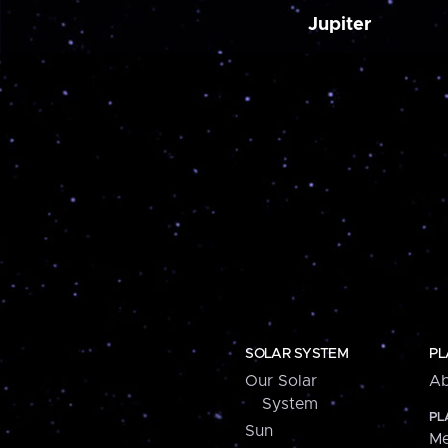
Jupiter
SOLAR SYSTEM
PL
Our Solar
Ab
System
PL
Sun
Me