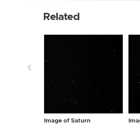
Related
Image of Saturn
Ima