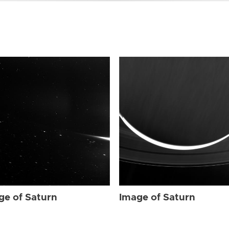
ge of Saturn
Image of Saturn