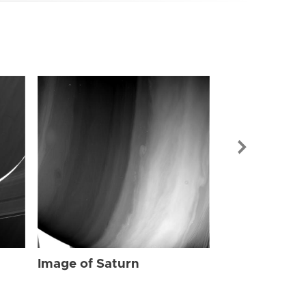
Image of Sat
Image of Saturn