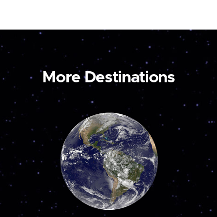
More Destinations