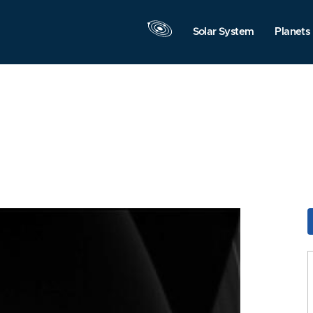
Solar System
Planets