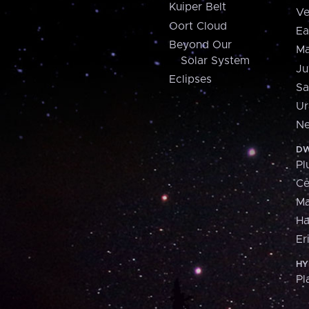
Kuiper Belt
Ve
Oort Cloud
Ea
Beyond Our
Ma
Solar System
Ju
Eclipses
Sa
Ur
Ne
DW
Pl
Ce
M
H
Er
HY
Pl