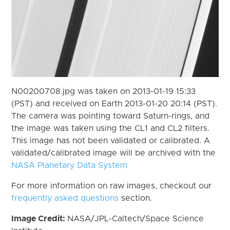
N00200708.jpg was taken on 2013-01-19 15:33
(PST) and received on Earth 2013-01-20 20:14 (PST).
The camera was pointing toward Saturn-rings, and
the image was taken using the CL1 and CL2 filters.
This image has not been validated or calibrated. A
validated/calibrated image will be archived with the
NASA Planetary Data System
For more information on raw images, checkout our
frequently asked questions
section.
Image Credit:
NASA/JPL-Caltech/Space Science