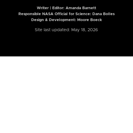
Writer | Editor:
Amanda Barnett
Responsible NASA Official for Science: Dana Bolles
Design & Development: Moore Boeck
Site last updated: May 18, 2026