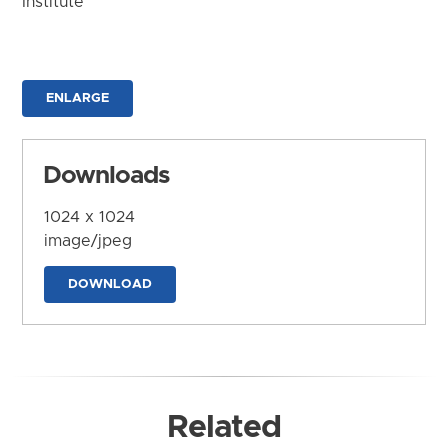
Institute
ENLARGE
Downloads
1024 x 1024
image/jpeg
DOWNLOAD
Related