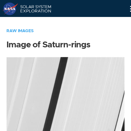
Skip
Navigation
RAW IMAGES
Image of Saturn-rings