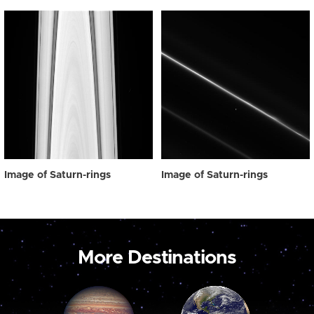
Image of Saturn-rings
Image of Saturn-rings
More Destinations