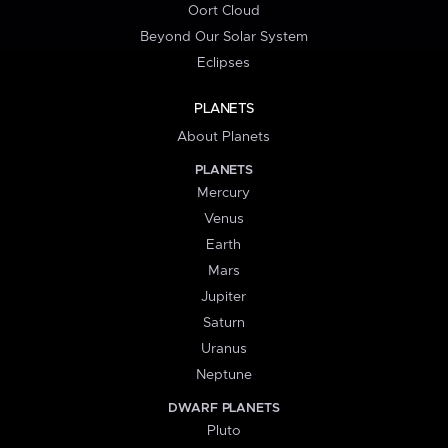
Oort Cloud
Beyond Our Solar System
Eclipses
PLANETS
About Planets
PLANETS
Mercury
Venus
Earth
Mars
Jupiter
Saturn
Uranus
Neptune
DWARF PLANETS
Pluto