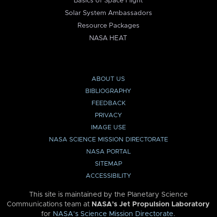
Basics of Space Flight
Solar System Ambassadors
Resource Packages
NASA HEAT
ABOUT US
BIBLIOGRAPHY
FEEDBACK
PRIVACY
IMAGE USE
NASA SCIENCE MISSION DIRECTORATE
NASA PORTAL
SITEMAP
ACCESSIBILITY
This site is maintained by the Planetary Science
Communications team at
NASA’s Jet Propulsion Laboratory
for
NASA’s Science Mission Directorate
.