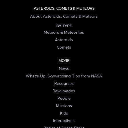
ASTEROIDS, COMETS & METEORS
About Asteroids, Comets & Meteors
BY TYPE
Meteors & Meteorites
Asteroids
Comets
MORE
News
What's Up: Skywatching Tips from NASA
Resources
Raw Images
People
Missions
Kids
Interactives