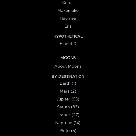
Ceres
Makemake
Haumea
Eris
HYPOTHETICAL
Planet X
MOONS
About Moons
BY DESTINATION
Earth (1)
Mars (2)
Jupiter (95)
Saturn (83)
Uranus (27)
Neptune (14)
Pluto (5)