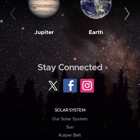
Jupiter
Earth
M
Stay Connected
SOLAR SYSTEM
Our Solar System
Sun
Kuiper Belt