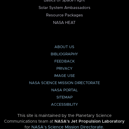
Basics of Space Flight
Solar System Ambassadors
Resource Packages
NASA HEAT
ABOUT US
BIBLIOGRAPHY
FEEDBACK
PRIVACY
IMAGE USE
NASA SCIENCE MISSION DIRECTORATE
NASA PORTAL
SITEMAP
ACCESSIBILITY
This site is maintained by the Planetary Science
Communications team at
NASA’s Jet Propulsion Laboratory
for
NASA’s Science Mission Directorate
.