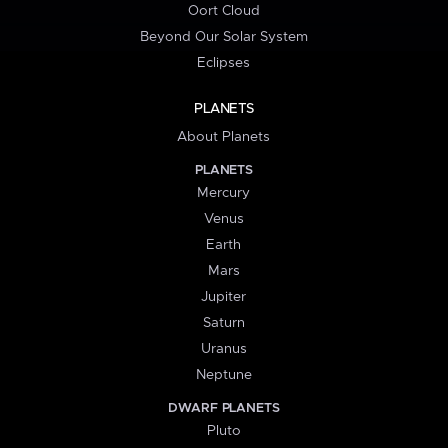
Oort Cloud
Beyond Our Solar System
Eclipses
PLANETS
About Planets
PLANETS
Mercury
Venus
Earth
Mars
Jupiter
Saturn
Uranus
Neptune
DWARF PLANETS
Pluto