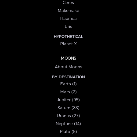
Ceres
Makemake
Haumea
Eris
HYPOTHETICAL
Planet X
MOONS
About Moons
BY DESTINATION
Earth (1)
Mars (2)
Jupiter (95)
Saturn (83)
Uranus (27)
Neptune (14)
Pluto (5)