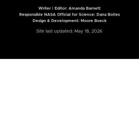
Writer | Editor:
Amanda Barnett
Responsible NASA Official for Science: Dana Bolles
Design & Development: Moore Boeck
Site last updated: May 18, 2026