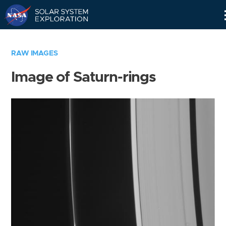
Skip
Navigation
RAW IMAGES
Image of Saturn-rings