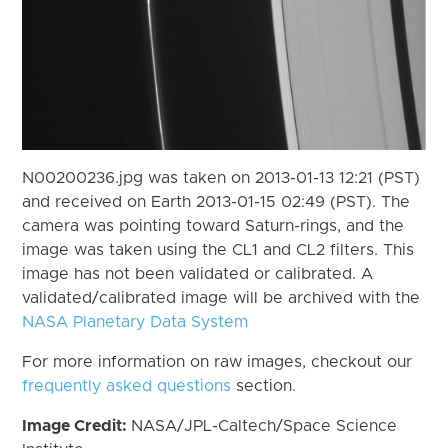
N00200236.jpg was taken on 2013-01-13 12:21 (PST)
and received on Earth 2013-01-15 02:49 (PST). The
camera was pointing toward Saturn-rings, and the
image was taken using the CL1 and CL2 filters. This
image has not been validated or calibrated. A
validated/calibrated image will be archived with the
NASA Planetary Data System
For more information on raw images, checkout our
frequently asked questions
section.
Image Credit:
NASA/JPL-Caltech/Space Science