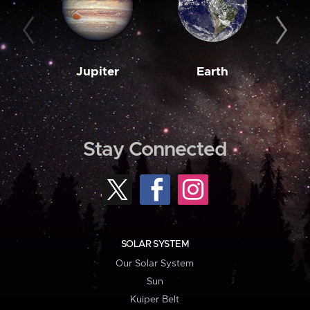
Jupiter
Earth
M
Stay Connected
SOLAR SYSTEM
Our Solar System
Sun
Kuiper Belt