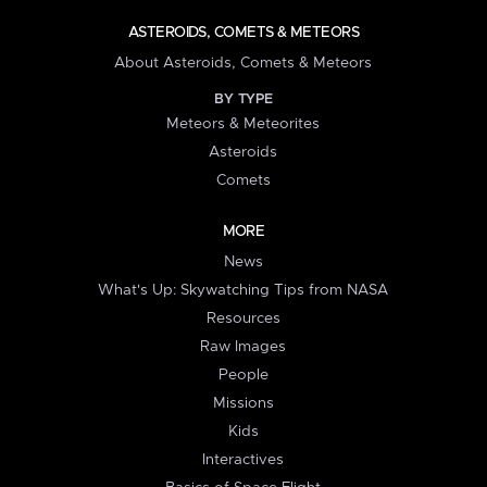
ASTEROIDS, COMETS & METEORS
About Asteroids, Comets & Meteors
BY TYPE
Meteors & Meteorites
Asteroids
Comets
MORE
News
What's Up: Skywatching Tips from NASA
Resources
Raw Images
People
Missions
Kids
Interactives