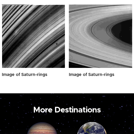
Image of Saturn-rings
Image of Saturn-rings
More Destinations