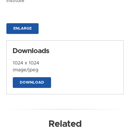
Institute
ENLARGE
Downloads
1024 x 1024
image/jpeg
DOWNLOAD
Related