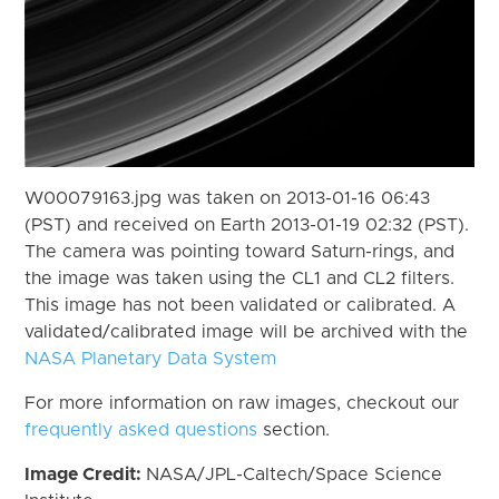
W00079163.jpg was taken on 2013-01-16 06:43
(PST) and received on Earth 2013-01-19 02:32 (PST).
The camera was pointing toward Saturn-rings, and
the image was taken using the CL1 and CL2 filters.
This image has not been validated or calibrated. A
validated/calibrated image will be archived with the
NASA Planetary Data System
For more information on raw images, checkout our
frequently asked questions
section.
Image Credit:
NASA/JPL-Caltech/Space Science