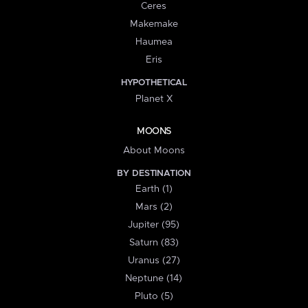
Ceres
Makemake
Haumea
Eris
HYPOTHETICAL
Planet X
MOONS
About Moons
BY DESTINATION
Earth (1)
Mars (2)
Jupiter (95)
Saturn (83)
Uranus (27)
Neptune (14)
Pluto (5)