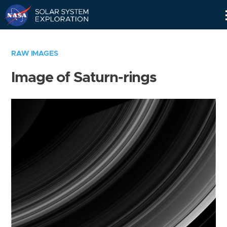
Skip
Navigation
RAW IMAGES
Image of Saturn-rings