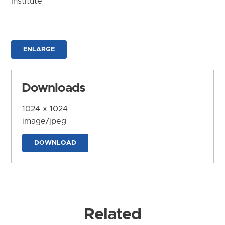
Institute
ENLARGE
Downloads
1024 x 1024
image/jpeg
DOWNLOAD
Related