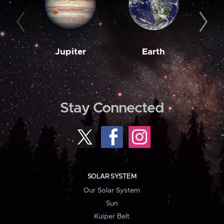
Jupiter
Earth
M
Stay Connected
SOLAR SYSTEM
Our Solar System
Sun
Kuiper Belt