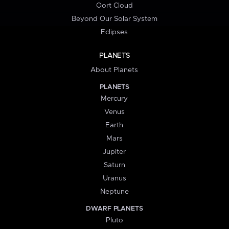
Oort Cloud
Beyond Our Solar System
Eclipses
PLANETS
About Planets
PLANETS
Mercury
Venus
Earth
Mars
Jupiter
Saturn
Uranus
Neptune
DWARF PLANETS
Pluto