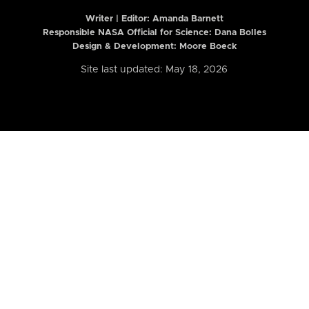
Writer | Editor:
Amanda Barnett
Responsible NASA Official for Science: Dana Bolles
Design & Development: Moore Boeck
Site last updated: May 18, 2026