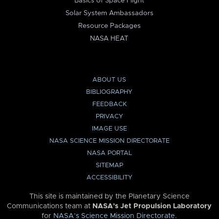
Basics of Space Flight
Solar System Ambassadors
Resource Packages
NASA HEAT
ABOUT US
BIBLIOGRAPHY
FEEDBACK
PRIVACY
IMAGE USE
NASA SCIENCE MISSION DIRECTORATE
NASA PORTAL
SITEMAP
ACCESSIBILITY
This site is maintained by the Planetary Science
Communications team at
NASA’s Jet Propulsion Laboratory
for
NASA’s Science Mission Directorate
.