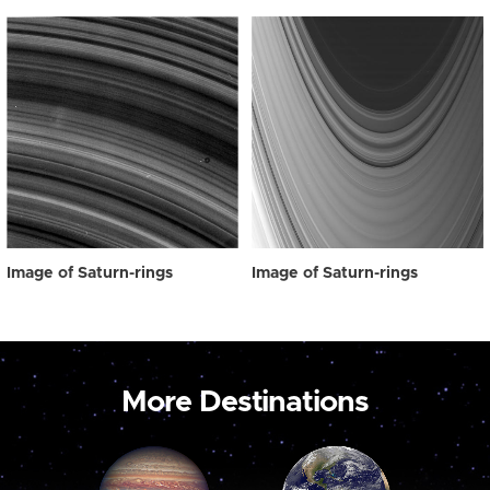
Image of Saturn-rings
Image of Saturn-rings
More Destinations