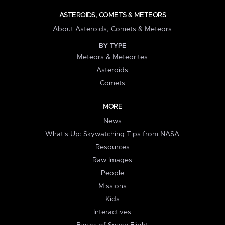
ASTEROIDS, COMETS & METEORS
About Asteroids, Comets & Meteors
BY TYPE
Meteors & Meteorites
Asteroids
Comets
MORE
News
What's Up: Skywatching Tips from NASA
Resources
Raw Images
People
Missions
Kids
Interactives