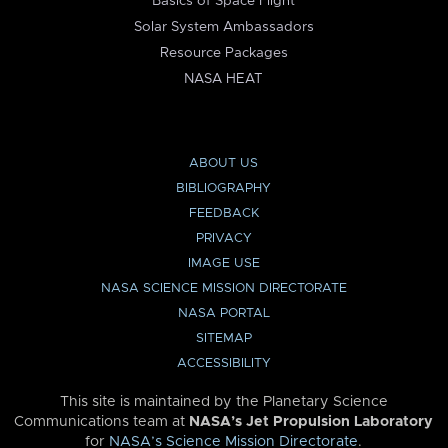
Basics of Space Flight
Solar System Ambassadors
Resource Packages
NASA HEAT
ABOUT US
BIBLIOGRAPHY
FEEDBACK
PRIVACY
IMAGE USE
NASA SCIENCE MISSION DIRECTORATE
NASA PORTAL
SITEMAP
ACCESSIBILITY
This site is maintained by the Planetary Science
Communications team at
NASA’s Jet Propulsion Laboratory
for
NASA’s Science Mission Directorate
.