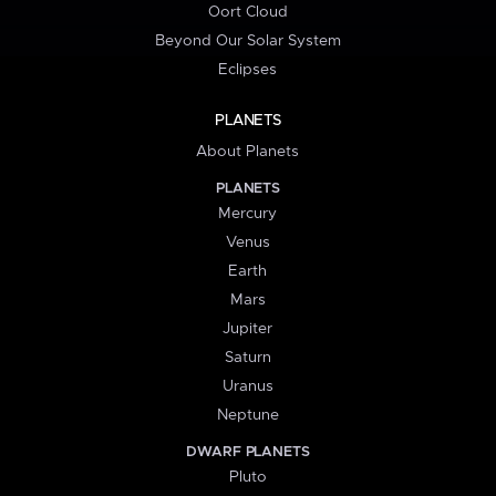
Oort Cloud
Beyond Our Solar System
Eclipses
PLANETS
About Planets
PLANETS
Mercury
Venus
Earth
Mars
Jupiter
Saturn
Uranus
Neptune
DWARF PLANETS
Pluto