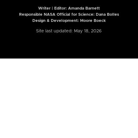
Writer | Editor:
Amanda Barnett
Responsible NASA Official for Science: Dana Bolles
Design & Development: Moore Boeck
Site last updated: May 18, 2026