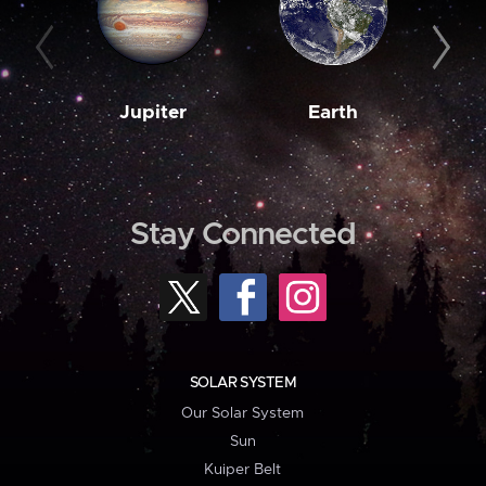
Jupiter
Earth
M
Stay Connected
SOLAR SYSTEM
Our Solar System
Sun
Kuiper Belt