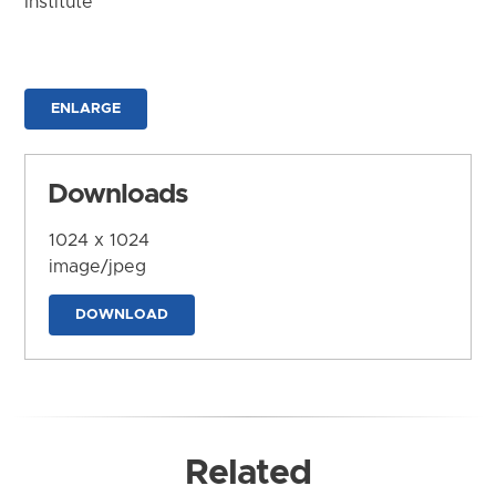
Institute
ENLARGE
Downloads
1024 x 1024
image/jpeg
DOWNLOAD
Related