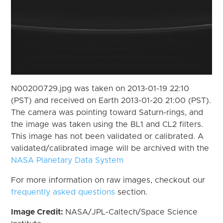
N00200729.jpg was taken on 2013-01-19 22:10
(PST) and received on Earth 2013-01-20 21:00 (PST).
The camera was pointing toward Saturn-rings, and
the image was taken using the BL1 and CL2 filters.
This image has not been validated or calibrated. A
validated/calibrated image will be archived with the
NASA Planetary Data System
For more information on raw images, checkout our
frequently asked questions
section.
Image Credit:
NASA/JPL-Caltech/Space Science