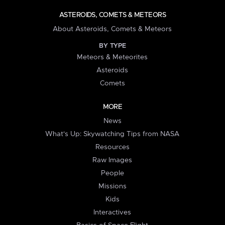
ASTEROIDS, COMETS & METEORS
About Asteroids, Comets & Meteors
BY TYPE
Meteors & Meteorites
Asteroids
Comets
MORE
News
What's Up: Skywatching Tips from NASA
Resources
Raw Images
People
Missions
Kids
Interactives