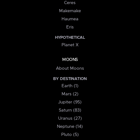
Ceres
Makemake
Haumea
Eris
HYPOTHETICAL
Planet X
MOONS
About Moons
BY DESTINATION
Earth (1)
Mars (2)
Jupiter (95)
Saturn (83)
Uranus (27)
Neptune (14)
Pluto (5)