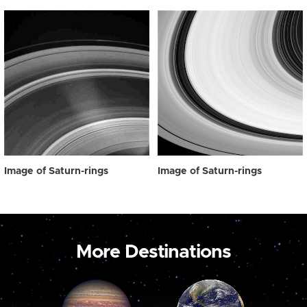
Image of Saturn-rings
Image of Saturn-rings
More Destinations