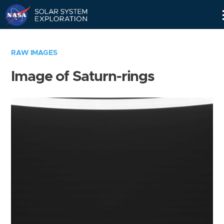
Skip
Navigation
RAW IMAGES
Image of Saturn-rings