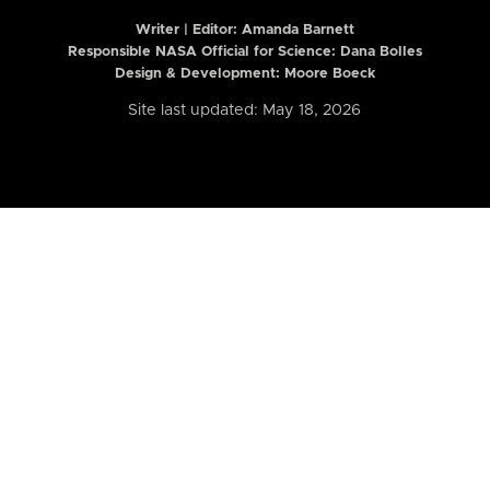
Writer | Editor:
Amanda Barnett
Responsible NASA Official for Science: Dana Bolles
Design & Development: Moore Boeck
Site last updated: May 18, 2026