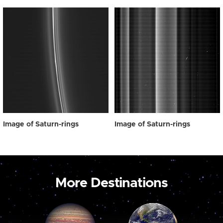
Image of Saturn-rings
Image of Saturn-rings
More Destinations