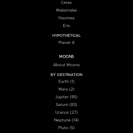
Ceres
Makemake
Haumea
Eris
HYPOTHETICAL
Planet X
MOONS
About Moons
BY DESTINATION
Earth (1)
Mars (2)
Jupiter (95)
Saturn (83)
Uranus (27)
Neptune (14)
Pluto (5)