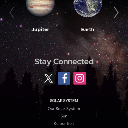
Jupiter
Earth
M
Stay Connected
SOLAR SYSTEM
Our Solar System
Sun
Kuiper Belt