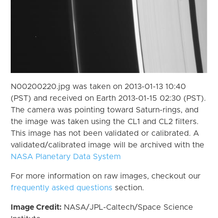
N00200220.jpg was taken on 2013-01-13 10:40
(PST) and received on Earth 2013-01-15 02:30 (PST).
The camera was pointing toward Saturn-rings, and
the image was taken using the CL1 and CL2 filters.
This image has not been validated or calibrated. A
validated/calibrated image will be archived with the
NASA Planetary Data System
For more information on raw images, checkout our
frequently asked questions
section.
Image Credit:
NASA/JPL-Caltech/Space Science