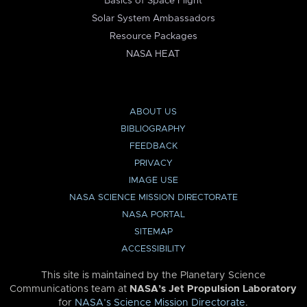
Basics of Space Flight
Solar System Ambassadors
Resource Packages
NASA HEAT
ABOUT US
BIBLIOGRAPHY
FEEDBACK
PRIVACY
IMAGE USE
NASA SCIENCE MISSION DIRECTORATE
NASA PORTAL
SITEMAP
ACCESSIBILITY
This site is maintained by the Planetary Science
Communications team at
NASA’s Jet Propulsion Laboratory
for
NASA’s Science Mission Directorate
.