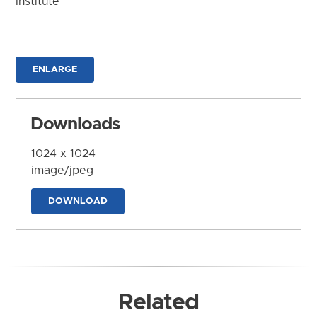
Institute
ENLARGE
Downloads
1024 x 1024
image/jpeg
DOWNLOAD
Related