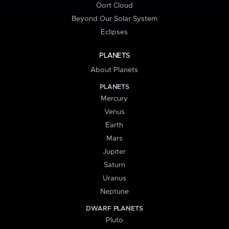
Oort Cloud
Beyond Our Solar System
Eclipses
PLANETS
About Planets
PLANETS
Mercury
Venus
Earth
Mars
Jupiter
Saturn
Uranus
Neptune
DWARF PLANETS
Pluto