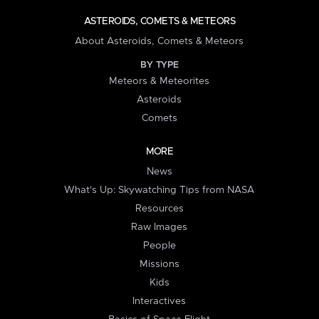
ASTEROIDS, COMETS & METEORS
About Asteroids, Comets & Meteors
BY TYPE
Meteors & Meteorites
Asteroids
Comets
MORE
News
What's Up: Skywatching Tips from NASA
Resources
Raw Images
People
Missions
Kids
Interactives