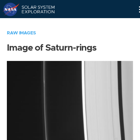
Skip
Navigation
RAW IMAGES
Image of Saturn-rings