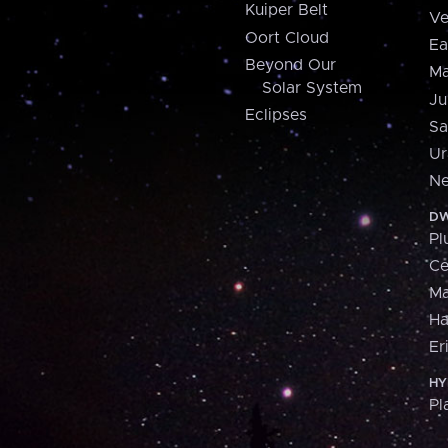
Kuiper Belt
Ve
Oort Cloud
Ea
Beyond Our
Ma
Solar System
Ju
Eclipses
Sa
Ur
Ne
DW
Pl
Ce
M
H
Er
HY
Pl