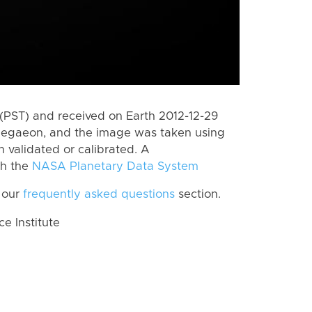
(PST) and received on Earth 2012-12-29
Aegaeon, and the image was taken using
n validated or calibrated. A
th the
NASA Planetary Data System
 our
frequently asked questions
section.
 Institute