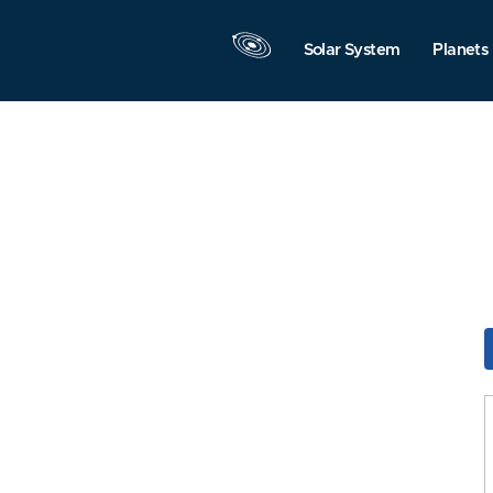
Solar System
Planets