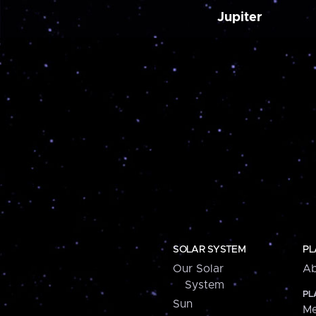
Jupiter
SOLAR SYSTEM
PL
Our Solar
Ab
System
PL
Sun
Me