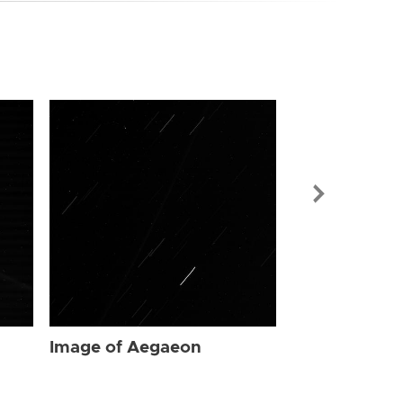
Image of Ae
Image of Aegaeon