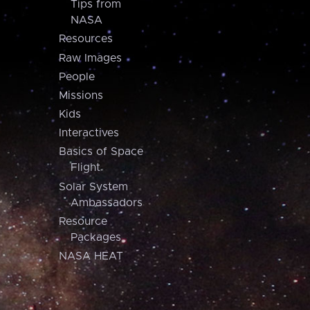
Tips from
NASA
Resources
Raw Images
People
Missions
Kids
Interactives
Basics of Space
Flight
Solar System
Ambassadors
Resource
Packages
NASA HEAT