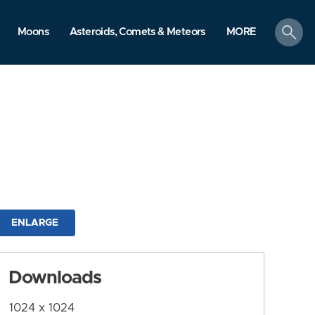
search
Moons
Asteroids, Comets & Meteors
MORE
ENLARGE
Downloads
1024 x 1024