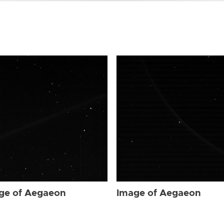
ge of Aegaeon
Image of Aegaeon