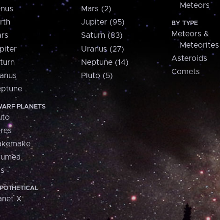
Meteors
nus
Mars (2)
rth
Jupiter (95)
BY TYPE
Meteors &
rs
Saturn (83)
Meteorites
piter
Uranus (27)
Asteroids
turn
Neptune (14)
Comets
anus
Pluto (5)
ptune
ARF PLANETS
uto
res
akemake
aumea
is
POTHETICAL
anet X