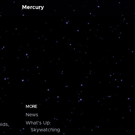
Mercury
MORE
News
What's Up:
ids,
Skywatching