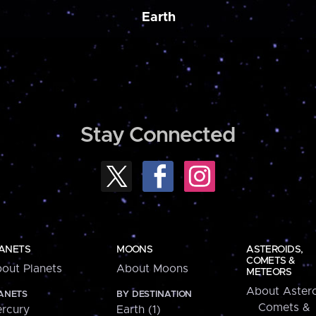
Earth
Stay Connected
ANETS
MOONS
ASTEROIDS,
COMETS &
out Planets
About Moons
METEORS
About Astero
ANETS
BY DESTINATION
Comets &
rcury
Earth (1)