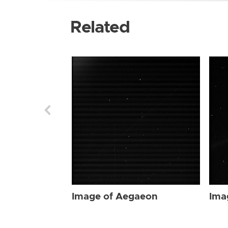
Related
Image of Aegaeon
Ima