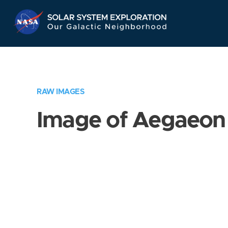
Skip
Navigation
RAW IMAGES
Image of Aegaeon