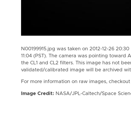
N00199915.jpg was taken on 2012-12-26 20:30 
11:04 (PST). The camera was pointing toward 
the CL1 and CL2 filters. This image has not bee
validated/calibrated image will be archived wi
For more information on raw images, checkout
Image Credit:
NASA/JPL-Caltech/Space Science