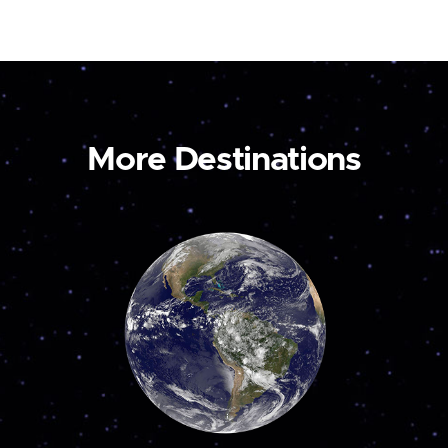
More Destinations