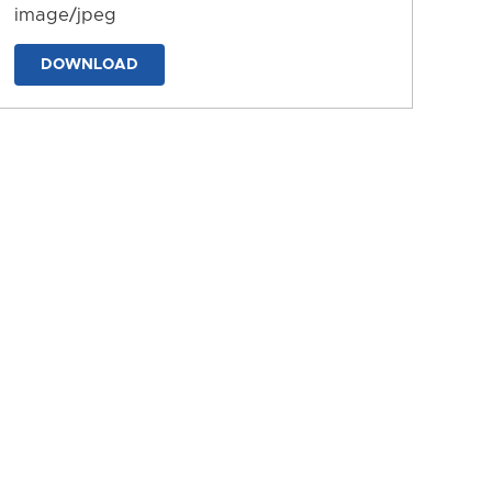
image/jpeg
DOWNLOAD