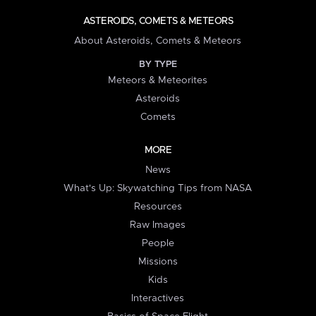
ASTEROIDS, COMETS & METEORS
About Asteroids, Comets & Meteors
BY TYPE
Meteors & Meteorites
Asteroids
Comets
MORE
News
What's Up: Skywatching Tips from NASA
Resources
Raw Images
People
Missions
Kids
Interactives