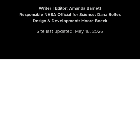
Writer | Editor:
Amanda Barnett
Responsible NASA Official for Science: Dana Bolles
Design & Development: Moore Boeck
Site last updated: May 18, 2026