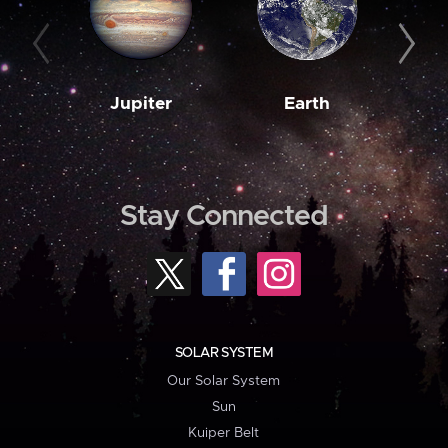
Jupiter
Earth
M
Stay Connected
SOLAR SYSTEM
Our Solar System
Sun
Kuiper Belt