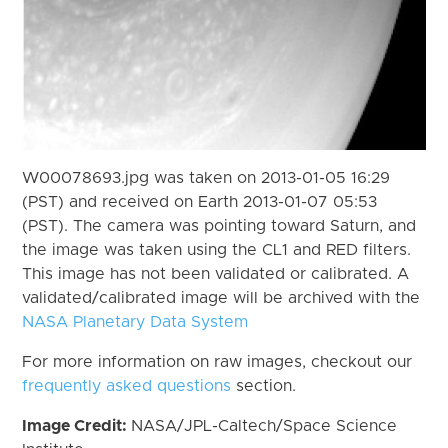
W00078693.jpg was taken on 2013-01-05 16:29
(PST) and received on Earth 2013-01-07 05:53
(PST). The camera was pointing toward Saturn, and
the image was taken using the CL1 and RED filters.
This image has not been validated or calibrated. A
validated/calibrated image will be archived with the
NASA Planetary Data System
For more information on raw images, checkout our
frequently asked questions
section.
Image Credit:
NASA/JPL-Caltech/Space Science