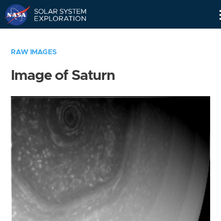
Skip
Navigation
RAW IMAGES
Image of Saturn