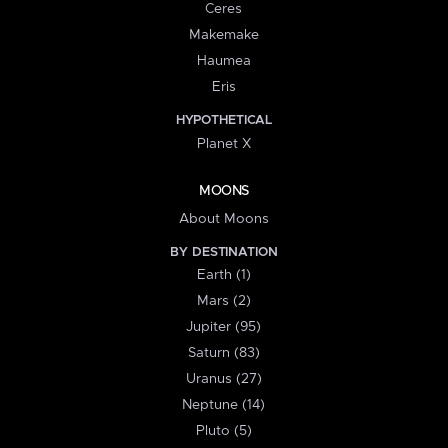
Ceres
Makemake
Haumea
Eris
HYPOTHETICAL
Planet X
MOONS
About Moons
BY DESTINATION
Earth (1)
Mars (2)
Jupiter (95)
Saturn (83)
Uranus (27)
Neptune (14)
Pluto (5)