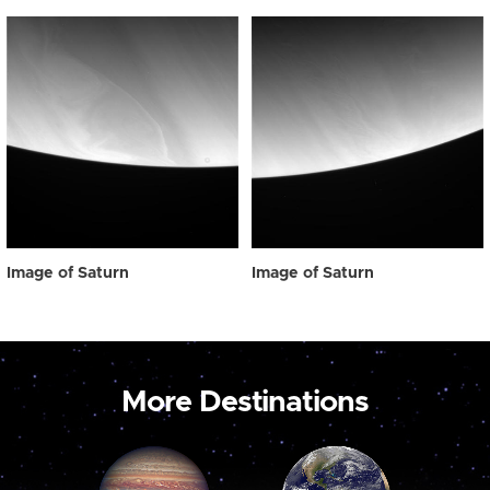
Image of Saturn
Image of Saturn
More Destinations