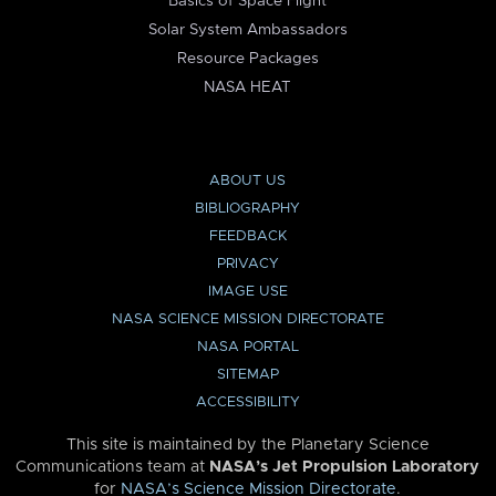
Basics of Space Flight
Solar System Ambassadors
Resource Packages
NASA HEAT
ABOUT US
BIBLIOGRAPHY
FEEDBACK
PRIVACY
IMAGE USE
NASA SCIENCE MISSION DIRECTORATE
NASA PORTAL
SITEMAP
ACCESSIBILITY
This site is maintained by the Planetary Science
Communications team at
NASA’s Jet Propulsion Laboratory
for
NASA’s Science Mission Directorate
.