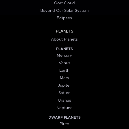
Oort Cloud
Beyond Our Solar System
Eclipses
PLANETS
About Planets
PLANETS
Mercury
Venus
Earth
Mars
Jupiter
Saturn
Uranus
Neptune
DWARF PLANETS
Pluto