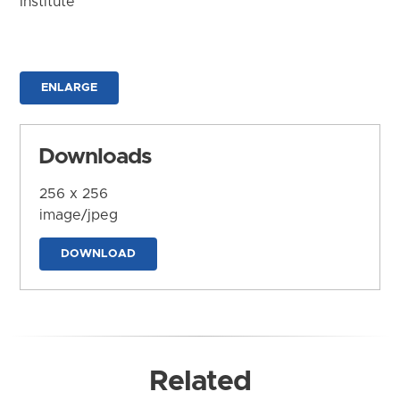
Institute
ENLARGE
Downloads
256 x 256
image/jpeg
DOWNLOAD
Related