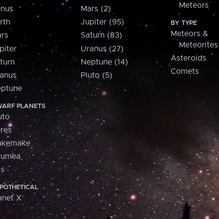
Meteors
nus
Mars (2)
rth
Jupiter (95)
BY TYPE
Meteors &
rs
Saturn (83)
Meteorites
piter
Uranus (27)
Asteroids
turn
Neptune (14)
Comets
anus
Pluto (5)
ptune
ARF PLANETS
uto
res
akemake
aumea
is
POTHETICAL
anet X