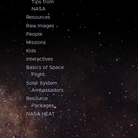
Tips from
NASA
Resources
Raw Images
People
Missions
Kids
Interactives
Basics of Space
Flight
Solar System
Ambassadors
Resource
Packages
NASA HEAT