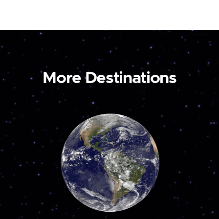
More Destinations