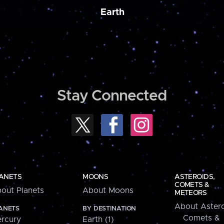
Earth
Stay Connected
ANETS
MOONS
ASTEROIDS,
COMETS &
out Planets
About Moons
METEORS
About Astero
ANETS
BY DESTINATION
Comets &
rcury
Earth (1)