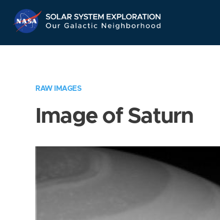
Skip
Navigation
RAW IMAGES
Image of Saturn