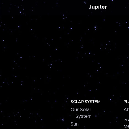
Jupiter
SOLAR SYSTEM
PL
Our Solar
Ab
System
PL
Sun
Me