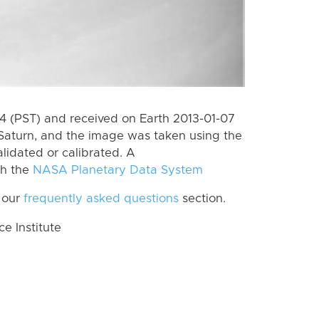
 (PST) and received on Earth 2013-01-07
Saturn, and the image was taken using the
lidated or calibrated. A
th the
NASA Planetary Data System
 our
frequently asked questions
section.
 Institute