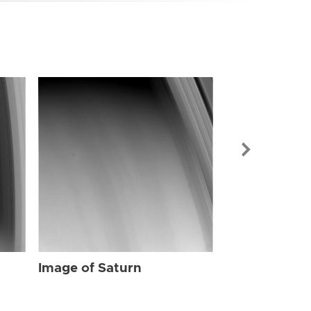
Image of Sat
Image of Saturn