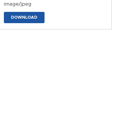
image/jpeg
DOWNLOAD