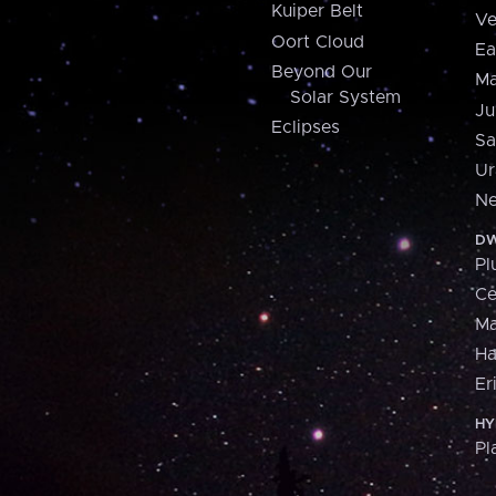
Kuiper Belt
Ve
Oort Cloud
Ea
Beyond Our
Ma
Solar System
Ju
Eclipses
Sa
Ur
Ne
DW
Pl
Ce
M
H
Er
HY
Pl