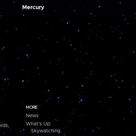
Mercury
MORE
News
What's Up:
ids,
Skywatching