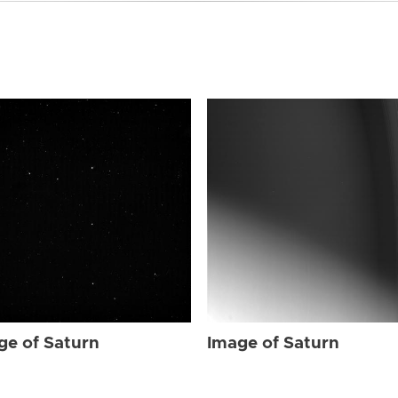
ge of Saturn
Image of Saturn