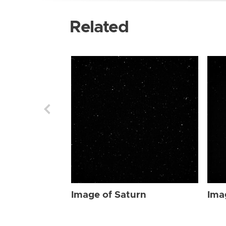
Related
Image of Saturn
Ima