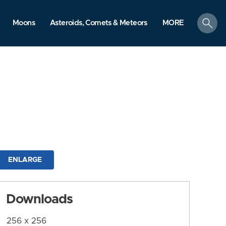
search
Moons
Asteroids, Comets & Meteors
MORE
ENLARGE
Downloads
256 x 256