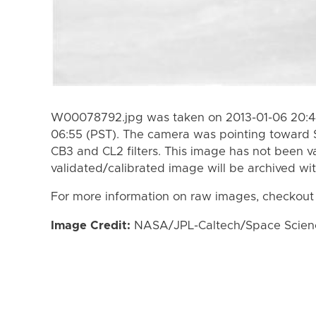
W00078792.jpg was taken on 2013-01-06 20:44
06:55 (PST). The camera was pointing toward 
CB3 and CL2 filters. This image has not been va
validated/calibrated image will be archived wi
For more information on raw images, checkout
Image Credit:
NASA/JPL-Caltech/Space Science