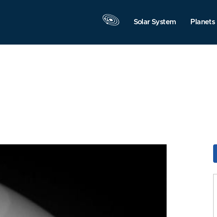
Solar System
Planets