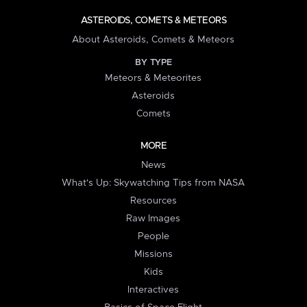
ASTEROIDS, COMETS & METEORS
About Asteroids, Comets & Meteors
BY TYPE
Meteors & Meteorites
Asteroids
Comets
MORE
News
What's Up: Skywatching Tips from NASA
Resources
Raw Images
People
Missions
Kids
Interactives