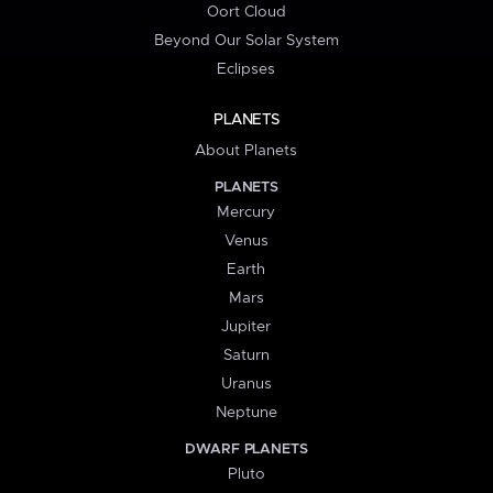
Oort Cloud
Beyond Our Solar System
Eclipses
PLANETS
About Planets
PLANETS
Mercury
Venus
Earth
Mars
Jupiter
Saturn
Uranus
Neptune
DWARF PLANETS
Pluto