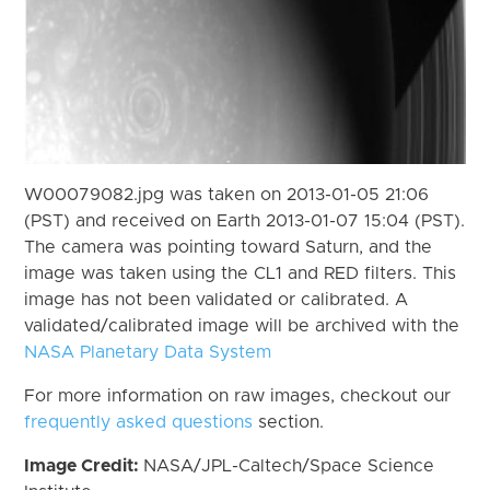
W00079082.jpg was taken on 2013-01-05 21:06
(PST) and received on Earth 2013-01-07 15:04 (PST).
The camera was pointing toward Saturn, and the
image was taken using the CL1 and RED filters. This
image has not been validated or calibrated. A
validated/calibrated image will be archived with the
NASA Planetary Data System
For more information on raw images, checkout our
frequently asked questions
section.
Image Credit:
NASA/JPL-Caltech/Space Science