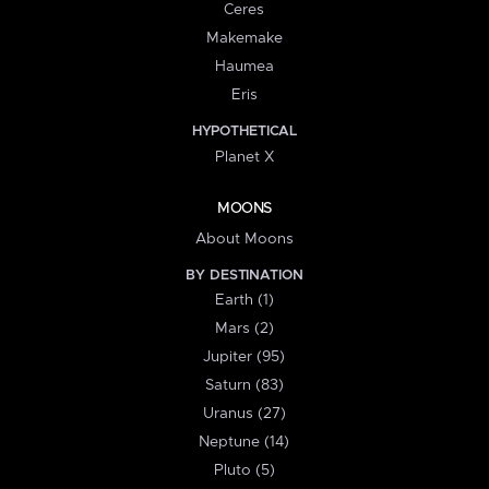
Ceres
Makemake
Haumea
Eris
HYPOTHETICAL
Planet X
MOONS
About Moons
BY DESTINATION
Earth (1)
Mars (2)
Jupiter (95)
Saturn (83)
Uranus (27)
Neptune (14)
Pluto (5)