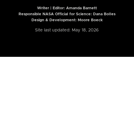
Writer | Editor:
Amanda Barnett
Responsible NASA Official for Science: Dana Bolles
Design & Development: Moore Boeck
Site last updated: May 18, 2026