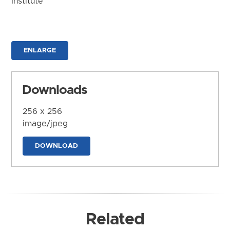
Institute
ENLARGE
Downloads
256 x 256
image/jpeg
DOWNLOAD
Related