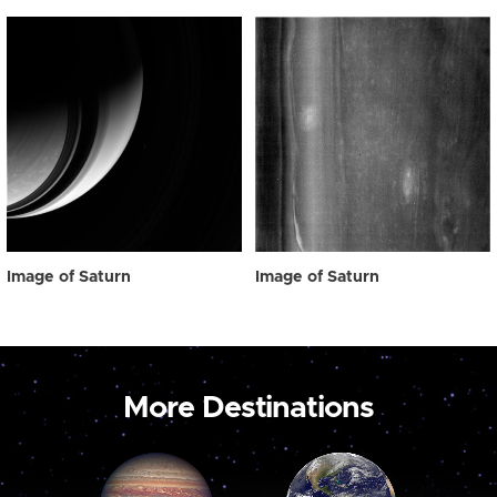
Image of Saturn
Image of Saturn
More Destinations