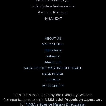
Basics of Space Flight
Solar System Ambassadors
Resource Packages
NASA HEAT
ABOUT US
BIBLIOGRAPHY
FEEDBACK
PRIVACY
IMAGE USE
NASA SCIENCE MISSION DIRECTORATE
NASA PORTAL
SITEMAP
ACCESSIBILITY
This site is maintained by the Planetary Science
Communications team at
NASA’s Jet Propulsion Laboratory
for
NASA’s Science Mission Directorate
.