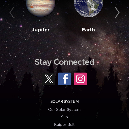
Jupiter
Earth
M
Stay Connected
SOLAR SYSTEM
Our Solar System
Sun
Kuiper Belt