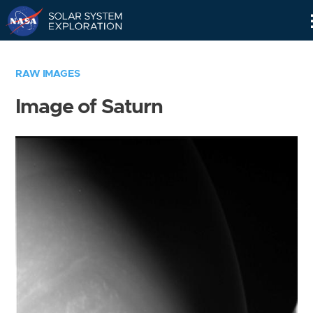
Skip
Navigation
RAW IMAGES
Image of Saturn