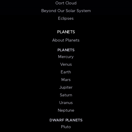
Oort Cloud
Beyond Our Solar System
Eclipses
PLANETS
About Planets
PLANETS
Mercury
Venus
Earth
Mars
Jupiter
Saturn
Uranus
Neptune
DWARF PLANETS
Pluto