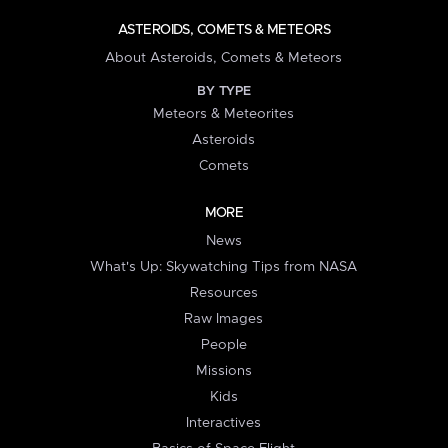
ASTEROIDS, COMETS & METEORS
About Asteroids, Comets & Meteors
BY TYPE
Meteors & Meteorites
Asteroids
Comets
MORE
News
What's Up: Skywatching Tips from NASA
Resources
Raw Images
People
Missions
Kids
Interactives