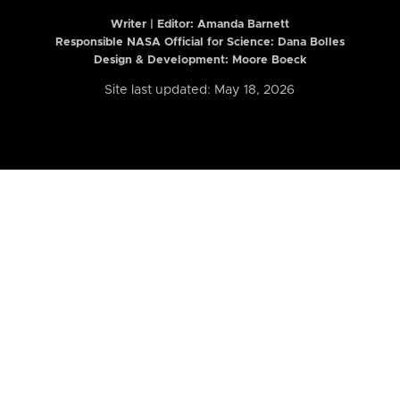
Writer | Editor:
Amanda Barnett
Responsible NASA Official for Science: Dana Bolles
Design & Development: Moore Boeck
Site last updated: May 18, 2026