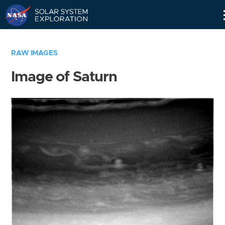
Skip
Navigation
RAW IMAGES
Image of Saturn