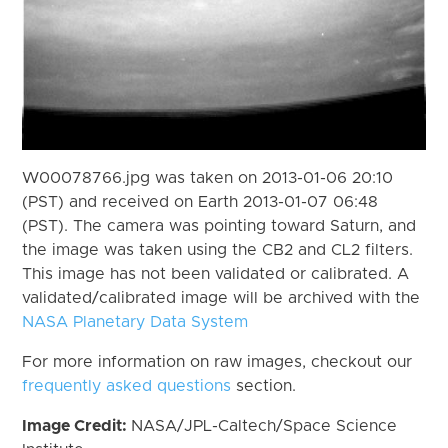
W00078766.jpg was taken on 2013-01-06 20:10
(PST) and received on Earth 2013-01-07 06:48
(PST). The camera was pointing toward Saturn, and
the image was taken using the CB2 and CL2 filters.
This image has not been validated or calibrated. A
validated/calibrated image will be archived with the
NASA Planetary Data System
For more information on raw images, checkout our
frequently asked questions
section.
Image Credit:
NASA/JPL-Caltech/Space Science