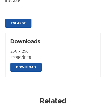
Institute
ENLARGE
Downloads
256 x 256
image/jpeg
DOWNLOAD
Related