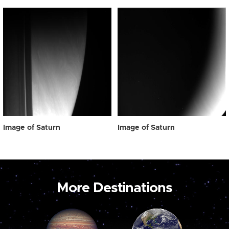
Image of Saturn
Image of Saturn
More Destinations