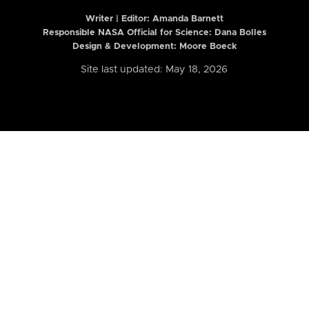
Writer | Editor:
Amanda Barnett
Responsible NASA Official for Science: Dana Bolles
Design & Development: Moore Boeck
Site last updated: May 18, 2026