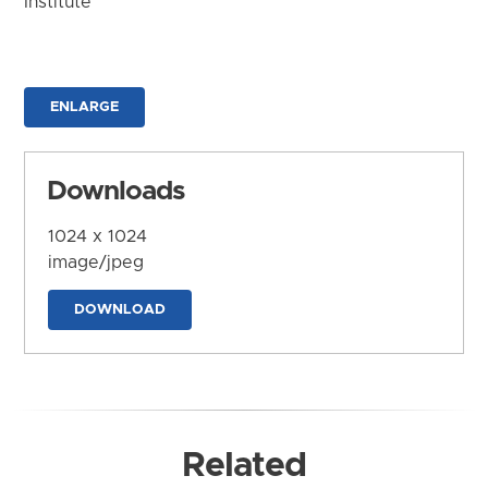
Institute
ENLARGE
Downloads
1024 x 1024
image/jpeg
DOWNLOAD
Related