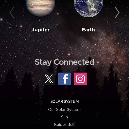
Jupiter
Earth
M
Stay Connected
SOLAR SYSTEM
Our Solar System
Sun
Kuiper Belt