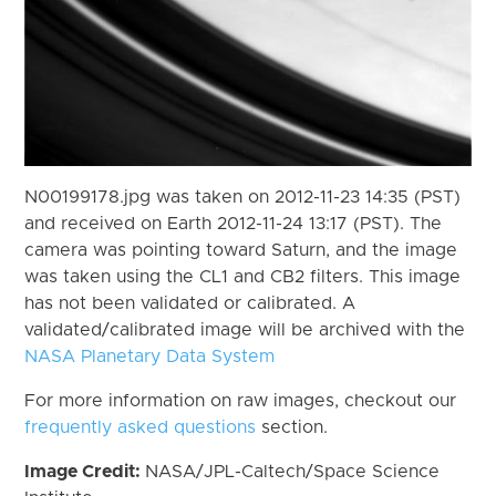
N00199178.jpg was taken on 2012-11-23 14:35 (PST)
and received on Earth 2012-11-24 13:17 (PST). The
camera was pointing toward Saturn, and the image
was taken using the CL1 and CB2 filters. This image
has not been validated or calibrated. A
validated/calibrated image will be archived with the
NASA Planetary Data System
For more information on raw images, checkout our
frequently asked questions
section.
Image Credit:
NASA/JPL-Caltech/Space Science