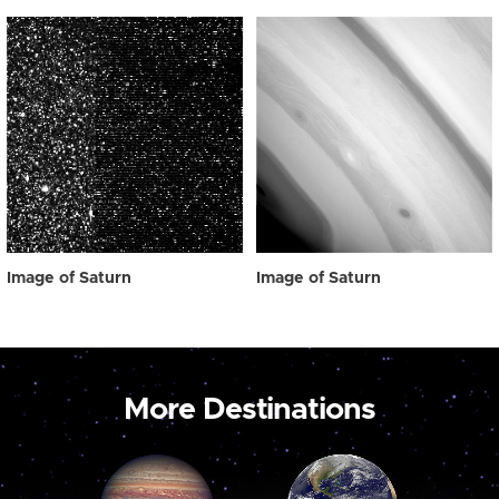
Image of Saturn
Image of Saturn
More Destinations