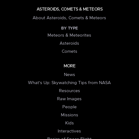
ASTEROIDS, COMETS & METEORS
About Asteroids, Comets & Meteors
BY TYPE
Meteors & Meteorites
Asteroids
Comets
MORE
News
What's Up: Skywatching Tips from NASA
Resources
Raw Images
People
Missions
Kids
Interactives