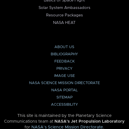
Basics of Space Flight
Solar System Ambassadors
Resource Packages
NASA HEAT
ABOUT US
BIBLIOGRAPHY
FEEDBACK
PRIVACY
IMAGE USE
NASA SCIENCE MISSION DIRECTORATE
NASA PORTAL
SITEMAP
ACCESSIBILITY
This site is maintained by the Planetary Science
Communications team at
NASA’s Jet Propulsion Laboratory
for
NASA’s Science Mission Directorate
.