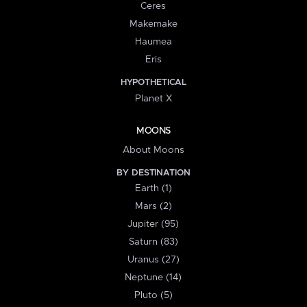
Ceres
Makemake
Haumea
Eris
HYPOTHETICAL
Planet X
MOONS
About Moons
BY DESTINATION
Earth (1)
Mars (2)
Jupiter (95)
Saturn (83)
Uranus (27)
Neptune (14)
Pluto (5)