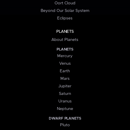
Oort Cloud
Beyond Our Solar System
Eclipses
PLANETS
About Planets
PLANETS
Mercury
Venus
Earth
Mars
Jupiter
Saturn
Uranus
Neptune
DWARF PLANETS
Pluto