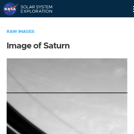
Skip
Navigation
RAW IMAGES
Image of Saturn