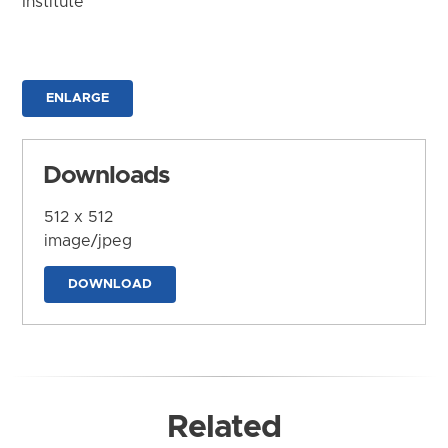
Institute
ENLARGE
Downloads
512 x 512
image/jpeg
DOWNLOAD
Related