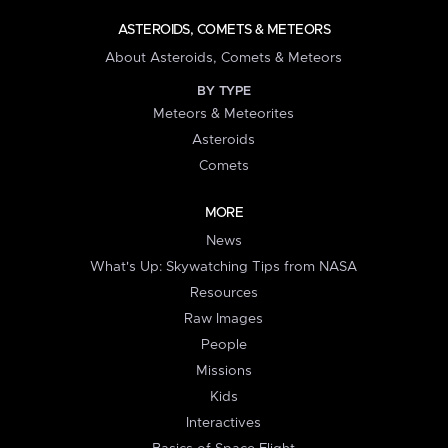
ASTEROIDS, COMETS & METEORS
About Asteroids, Comets & Meteors
BY TYPE
Meteors & Meteorites
Asteroids
Comets
MORE
News
What's Up: Skywatching Tips from NASA
Resources
Raw Images
People
Missions
Kids
Interactives