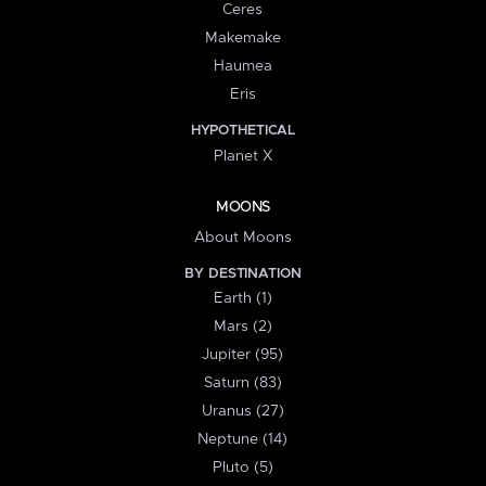
Ceres
Makemake
Haumea
Eris
HYPOTHETICAL
Planet X
MOONS
About Moons
BY DESTINATION
Earth (1)
Mars (2)
Jupiter (95)
Saturn (83)
Uranus (27)
Neptune (14)
Pluto (5)