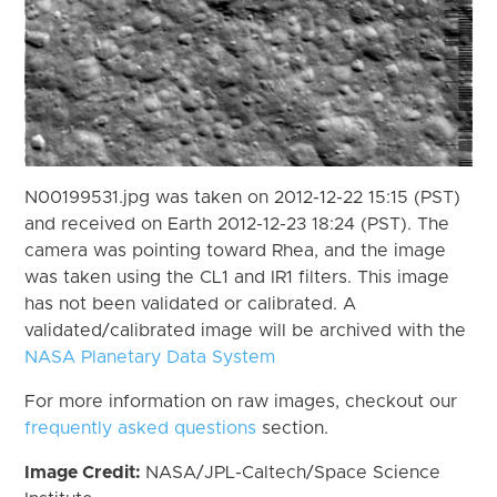
N00199531.jpg was taken on 2012-12-22 15:15 (PST)
and received on Earth 2012-12-23 18:24 (PST). The
camera was pointing toward Rhea, and the image
was taken using the CL1 and IR1 filters. This image
has not been validated or calibrated. A
validated/calibrated image will be archived with the
NASA Planetary Data System
For more information on raw images, checkout our
frequently asked questions
section.
Image Credit:
NASA/JPL-Caltech/Space Science