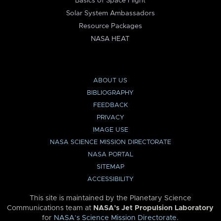
Basics of Space Flight
Solar System Ambassadors
Resource Packages
NASA HEAT
ABOUT US
BIBLIOGRAPHY
FEEDBACK
PRIVACY
IMAGE USE
NASA SCIENCE MISSION DIRECTORATE
NASA PORTAL
SITEMAP
ACCESSIBILITY
This site is maintained by the Planetary Science
Communications team at
NASA’s Jet Propulsion Laboratory
for
NASA’s Science Mission Directorate
.