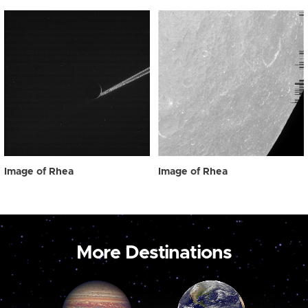
Image of Rhea
Image of Rhea
More Destinations