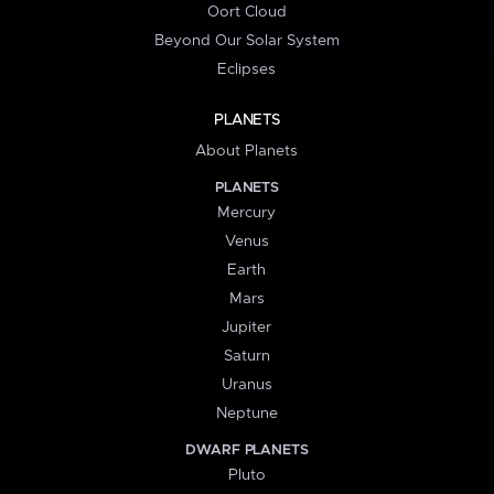
Oort Cloud
Beyond Our Solar System
Eclipses
PLANETS
About Planets
PLANETS
Mercury
Venus
Earth
Mars
Jupiter
Saturn
Uranus
Neptune
DWARF PLANETS
Pluto