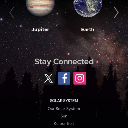
Jupiter
Earth
M
Stay Connected
SOLAR SYSTEM
Our Solar System
Sun
Kuiper Belt