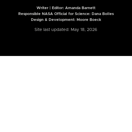
Writer | Editor:
Amanda Barnett
Responsible NASA Official for Science: Dana Bolles
Design & Development: Moore Boeck
Site last updated: May 18, 2026