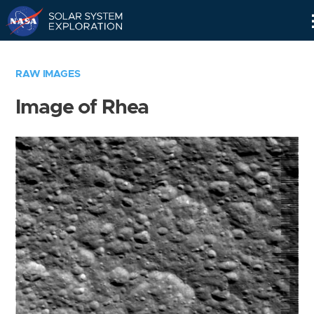
Skip
Navigation
RAW IMAGES
Image of Rhea