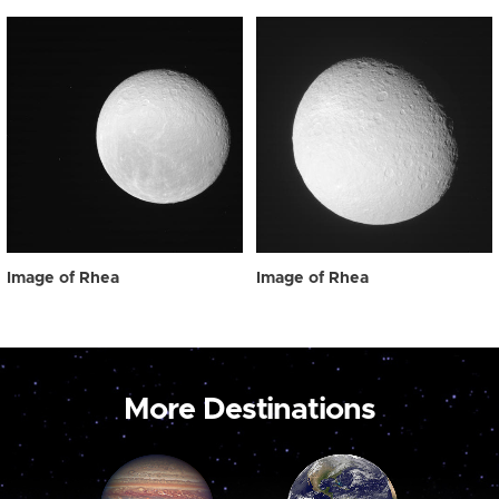
Image of Rhea
Image of Rhea
More Destinations