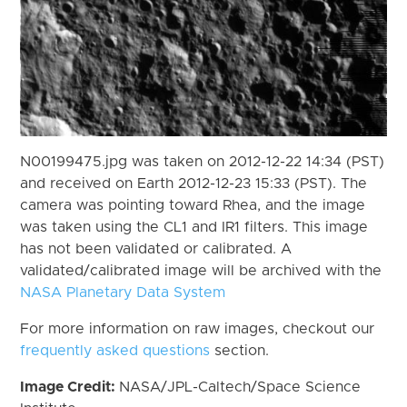
N00199475.jpg was taken on 2012-12-22 14:34 (PST)
and received on Earth 2012-12-23 15:33 (PST). The
camera was pointing toward Rhea, and the image
was taken using the CL1 and IR1 filters. This image
has not been validated or calibrated. A
validated/calibrated image will be archived with the
NASA Planetary Data System
For more information on raw images, checkout our
frequently asked questions
section.
Image Credit:
NASA/JPL-Caltech/Space Science