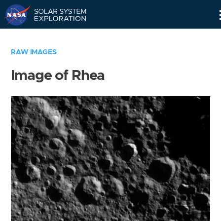
Skip
Navigation
RAW IMAGES
Image of Rhea