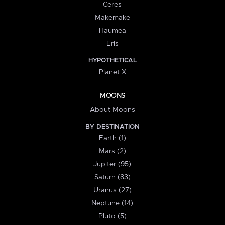
Ceres
Makemake
Haumea
Eris
HYPOTHETICAL
Planet X
MOONS
About Moons
BY DESTINATION
Earth (1)
Mars (2)
Jupiter (95)
Saturn (83)
Uranus (27)
Neptune (14)
Pluto (5)