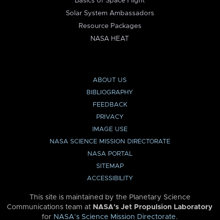
Basics of Space Flight
Solar System Ambassadors
Resource Packages
NASA HEAT
ABOUT US
BIBLIOGRAPHY
FEEDBACK
PRIVACY
IMAGE USE
NASA SCIENCE MISSION DIRECTORATE
NASA PORTAL
SITEMAP
ACCESSIBILITY
This site is maintained by the Planetary Science
Communications team at
NASA’s Jet Propulsion Laboratory
for
NASA’s Science Mission Directorate
.