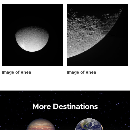
Image of Rhea
Image of Rhea
More Destinations