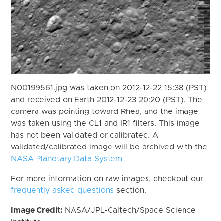
N00199561.jpg was taken on 2012-12-22 15:38 (PST)
and received on Earth 2012-12-23 20:20 (PST). The
camera was pointing toward Rhea, and the image
was taken using the CL1 and IR1 filters. This image
has not been validated or calibrated. A
validated/calibrated image will be archived with the
NASA Planetary Data System
For more information on raw images, checkout our
frequently asked questions
section.
Image Credit:
NASA/JPL-Caltech/Space Science