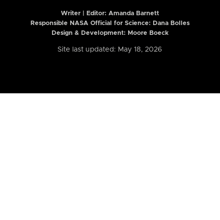
Writer | Editor:
Amanda Barnett
Responsible NASA Official for Science: Dana Bolles
Design & Development: Moore Boeck
Site last updated: May 18, 2026