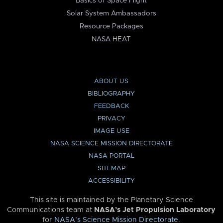
Basics of Space Flight
Solar System Ambassadors
Resource Packages
NASA HEAT
ABOUT US
BIBLIOGRAPHY
FEEDBACK
PRIVACY
IMAGE USE
NASA SCIENCE MISSION DIRECTORATE
NASA PORTAL
SITEMAP
ACCESSIBILITY
This site is maintained by the Planetary Science
Communications team at
NASA’s Jet Propulsion Laboratory
for
NASA’s Science Mission Directorate
.