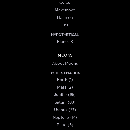
Ceres
Makemake
Haumea
Eris
HYPOTHETICAL
Planet X
MOONS
About Moons
BY DESTINATION
Earth (1)
Mars (2)
Jupiter (95)
Saturn (83)
Uranus (27)
Neptune (14)
Pluto (5)