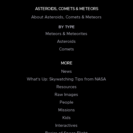
ASTEROIDS, COMETS & METEORS
About Asteroids, Comets & Meteors
BY TYPE
Meteors & Meteorites
Asteroids
Comets
MORE
News
What's Up: Skywatching Tips from NASA
Resources
Raw Images
People
Missions
Kids
Interactives