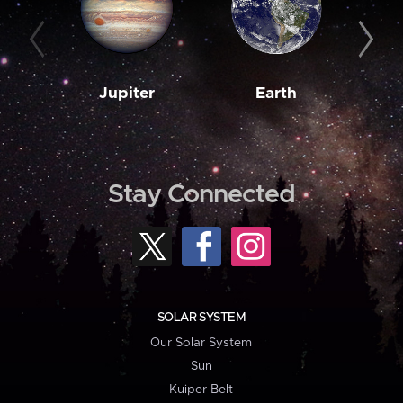
Jupiter
Earth
M
Stay Connected
SOLAR SYSTEM
Our Solar System
Sun
Kuiper Belt