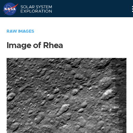
Skip
Navigation
RAW IMAGES
Image of Rhea