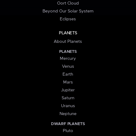
Oort Cloud
Beyond Our Solar System
Eclipses
PLANETS
About Planets
PLANETS
Mercury
Venus
Earth
Mars
Jupiter
Saturn
Uranus
Neptune
DWARF PLANETS
Pluto