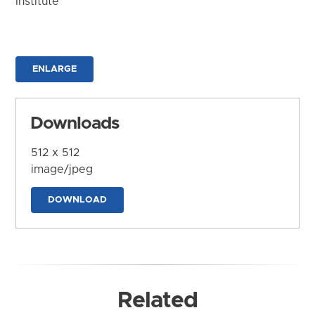
Institute
ENLARGE
Downloads
512 x 512
image/jpeg
DOWNLOAD
Related