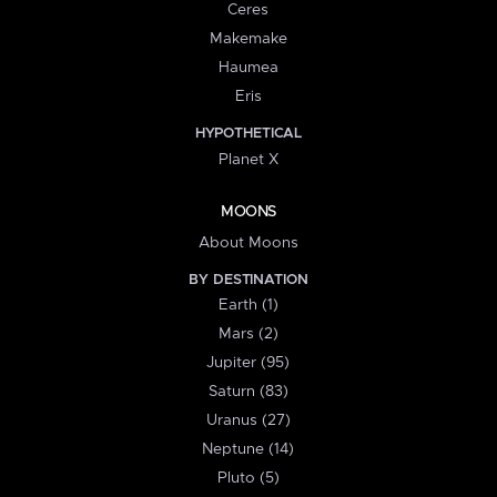
Ceres
Makemake
Haumea
Eris
HYPOTHETICAL
Planet X
MOONS
About Moons
BY DESTINATION
Earth (1)
Mars (2)
Jupiter (95)
Saturn (83)
Uranus (27)
Neptune (14)
Pluto (5)