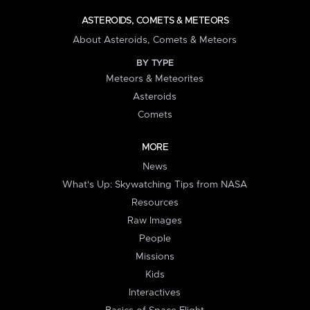
ASTEROIDS, COMETS & METEORS
About Asteroids, Comets & Meteors
BY TYPE
Meteors & Meteorites
Asteroids
Comets
MORE
News
What's Up: Skywatching Tips from NASA
Resources
Raw Images
People
Missions
Kids
Interactives