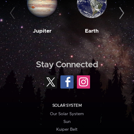
Jupiter
Earth
M
Stay Connected
SOLAR SYSTEM
Our Solar System
Sun
Kuiper Belt