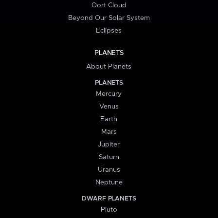
Oort Cloud
Beyond Our Solar System
Eclipses
PLANETS
About Planets
PLANETS
Mercury
Venus
Earth
Mars
Jupiter
Saturn
Uranus
Neptune
DWARF PLANETS
Pluto