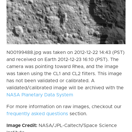
N00199488.jpg was taken on 2012-12-22 14:43 (PST)
and received on Earth 2012-12-23 16:10 (PST). The
camera was pointing toward Rhea, and the image
was taken using the CL1 and CL2 filters. This image
has not been validated or calibrated. A
validated/calibrated image will be archived with the
NASA Planetary Data System
For more information on raw images, checkout our
frequently asked questions
section.
Image Credit:
NASA/JPL-Caltech/Space Science