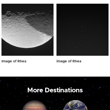
Image of Rhea
Image of Rhea
More Destinations