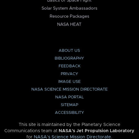
Basics of Space Flight
Solar System Ambassadors
Resource Packages
NASA HEAT
ABOUT US
BIBLIOGRAPHY
FEEDBACK
PRIVACY
IMAGE USE
NASA SCIENCE MISSION DIRECTORATE
NASA PORTAL
SITEMAP
ACCESSIBILITY
This site is maintained by the Planetary Science
Communications team at
NASA’s Jet Propulsion Laboratory
for
NASA’s Science Mission Directorate
.