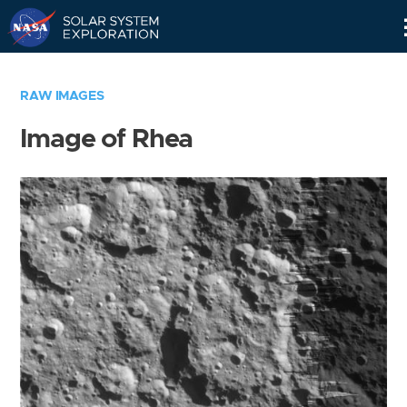
Skip
Navigation
RAW IMAGES
Image of Rhea