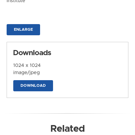
Institute
ENLARGE
Downloads
1024 x 1024
image/jpeg
DOWNLOAD
Related