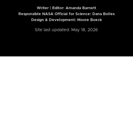
Writer | Editor:
Amanda Barnett
Responsible NASA Official for Science: Dana Bolles
Design & Development: Moore Boeck
Site last updated: May 18, 2026