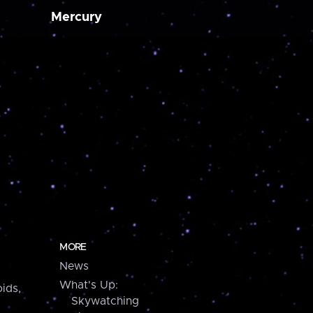
Mercury
MORE
News
What's Up:
ids,
Skywatching