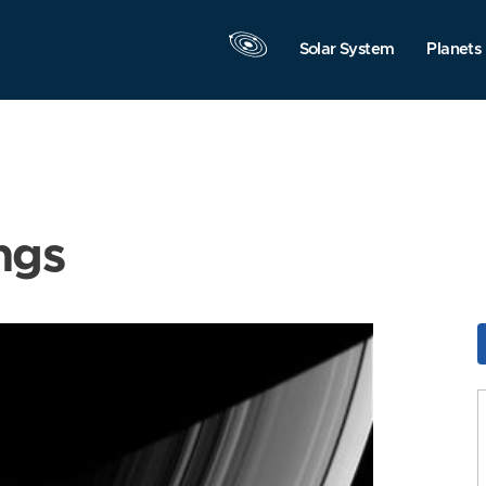
Solar System
Planets
ngs