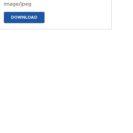
image/jpeg
DOWNLOAD