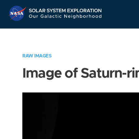
Skip
Navigation
RAW IMAGES
Image of Saturn-ri