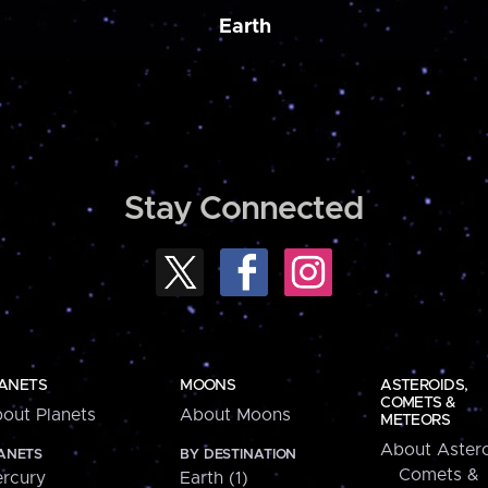
Earth
Stay Connected
ANETS
MOONS
ASTEROIDS,
COMETS &
out Planets
About Moons
METEORS
About Astero
ANETS
BY DESTINATION
Comets &
rcury
Earth (1)