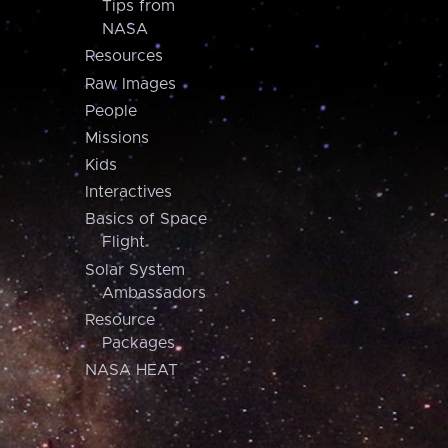
Tips from
NASA
Resources
Raw Images
People
Missions
Kids
Interactives
Basics of Space
Flight
Solar System
Ambassadors
Resource
Packages
NASA HEAT