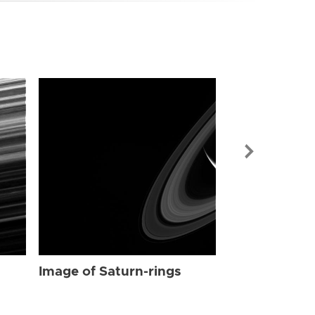
Image of Sat
Image of Saturn-rings