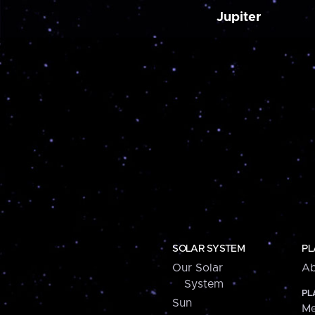
Jupiter
SOLAR SYSTEM
PL
Our Solar
Ab
System
PL
Sun
Me