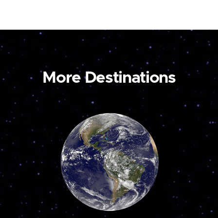
More Destinations