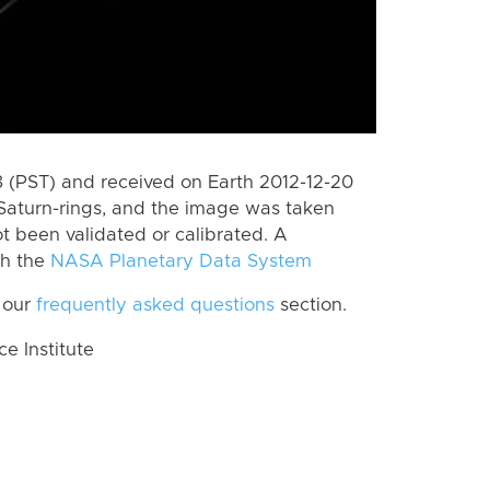
(PST) and received on Earth 2012-12-20
Saturn-rings, and the image was taken
ot been validated or calibrated. A
th the
NASA Planetary Data System
 our
frequently asked questions
section.
 Institute