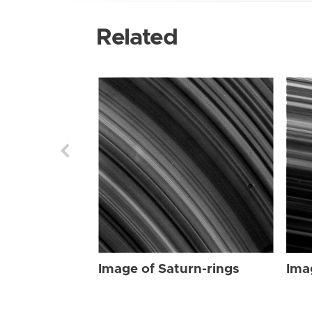
Related
Image of Saturn-rings
Ima