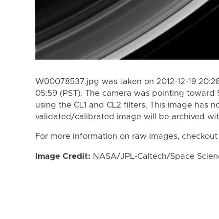
W00078537.jpg was taken on 2012-12-19 20:28 
05:59 (PST). The camera was pointing toward 
using the CL1 and CL2 filters. This image has n
validated/calibrated image will be archived wi
For more information on raw images, checkout
Image Credit:
NASA/JPL-Caltech/Space Science