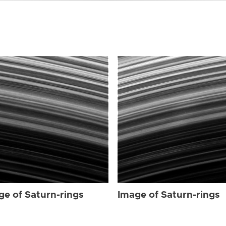
ge of Saturn-rings
Image of Saturn-rings