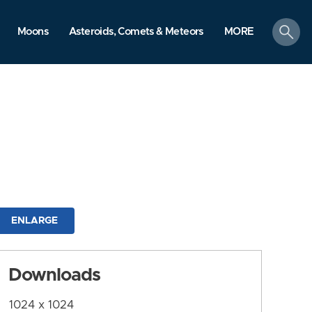
search
Moons
Asteroids, Comets & Meteors
MORE
ENLARGE
Downloads
1024 x 1024