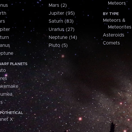
Meteors
nus
Mars (2)
rth
Jupiter (95)
BY TYPE
Meteors &
rs
Saturn (83)
Meteorites
piter
Uranus (27)
Asteroids
turn
Neptune (14)
Comets
anus
Pluto (5)
ptune
ARF PLANETS
uto
res
akemake
aumea
is
POTHETICAL
anet X