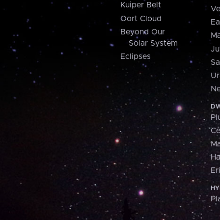
Kuiper Belt
Ve
Oort Cloud
Ea
Beyond Our
Ma
Solar System
Ju
Eclipses
Sa
Ur
Ne
DW
Pl
Ce
M
H
Er
HY
Pl