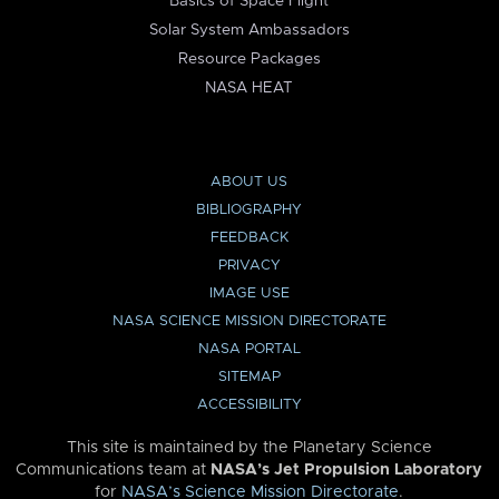
Basics of Space Flight
Solar System Ambassadors
Resource Packages
NASA HEAT
ABOUT US
BIBLIOGRAPHY
FEEDBACK
PRIVACY
IMAGE USE
NASA SCIENCE MISSION DIRECTORATE
NASA PORTAL
SITEMAP
ACCESSIBILITY
This site is maintained by the Planetary Science
Communications team at
NASA’s Jet Propulsion Laboratory
for
NASA’s Science Mission Directorate
.