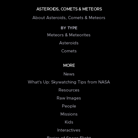
ASTEROIDS, COMETS & METEORS
About Asteroids, Comets & Meteors
BY TYPE
Meteors & Meteorites
Asteroids
Comets
MORE
News
What's Up: Skywatching Tips from NASA
Resources
Raw Images
People
Missions
Kids
Interactives