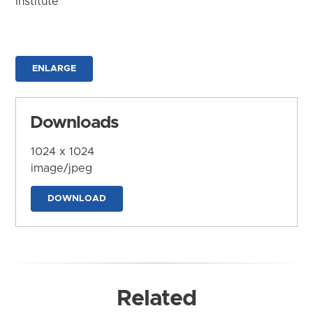
Institute
ENLARGE
Downloads
1024 x 1024
image/jpeg
DOWNLOAD
Related