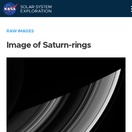
Skip
Navigation
RAW IMAGES
Image of Saturn-rings