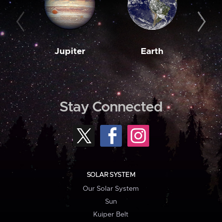
Jupiter
Earth
M
Stay Connected
SOLAR SYSTEM
Our Solar System
Sun
Kuiper Belt