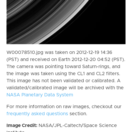
W00078510.jpg was taken on 2012-12-19 14:36
(PST) and received on Earth 2012-12-20 04:52 (PST).
The camera was pointing toward Saturn-rings, and
the image was taken using the CL1 and CL2 filters.
This image has not been validated or calibrated. A
validated/calibrated image will be archived with the
NASA Planetary Data System
For more information on raw images, checkout our
frequently asked questions
section.
Image Credit:
NASA/JPL-Caltech/Space Science