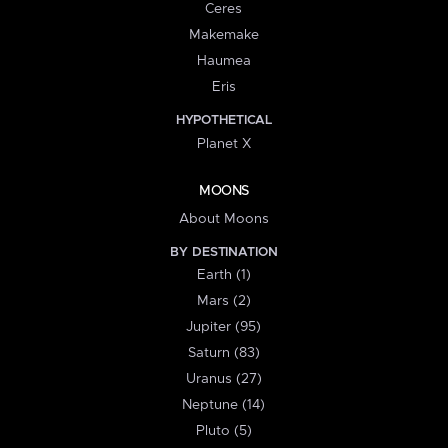
Ceres
Makemake
Haumea
Eris
HYPOTHETICAL
Planet X
MOONS
About Moons
BY DESTINATION
Earth (1)
Mars (2)
Jupiter (95)
Saturn (83)
Uranus (27)
Neptune (14)
Pluto (5)