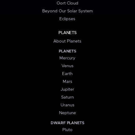
Oort Cloud
Beyond Our Solar System
Eclipses
PLANETS
About Planets
PLANETS
Mercury
Venus
Earth
Mars
Jupiter
Saturn
Uranus
Neptune
DWARF PLANETS
Pluto