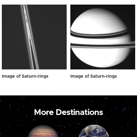
Image of Saturn-rings
Image of Saturn-rings
More Destinations