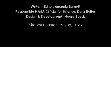
Writer | Editor:
Amanda Barnett
Responsible NASA Official for Science: Dana Bolles
Design & Development: Moore Boeck
Site last updated: May 18, 2026