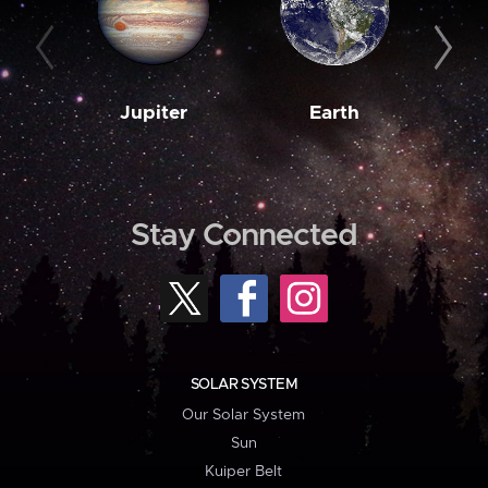
Jupiter
Earth
M
Stay Connected
SOLAR SYSTEM
Our Solar System
Sun
Kuiper Belt