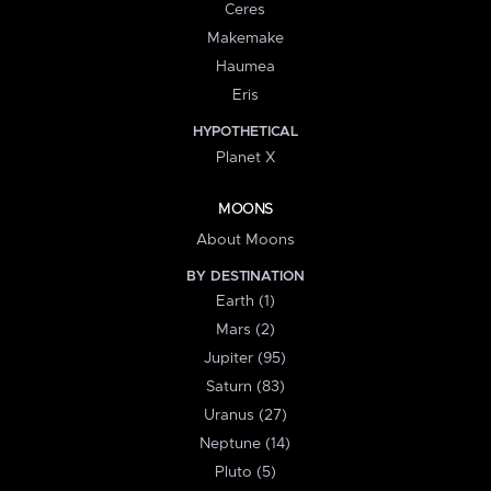
Ceres
Makemake
Haumea
Eris
HYPOTHETICAL
Planet X
MOONS
About Moons
BY DESTINATION
Earth (1)
Mars (2)
Jupiter (95)
Saturn (83)
Uranus (27)
Neptune (14)
Pluto (5)