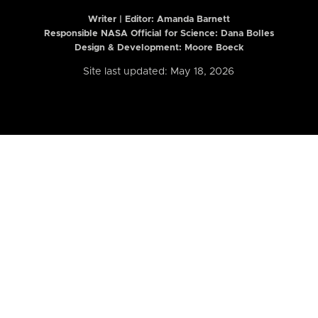
Writer | Editor:
Amanda Barnett
Responsible NASA Official for Science: Dana Bolles
Design & Development: Moore Boeck
Site last updated: May 18, 2026