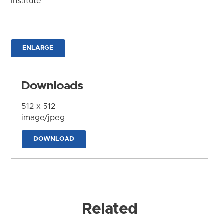
Institute
ENLARGE
Downloads
512 x 512
image/jpeg
DOWNLOAD
Related