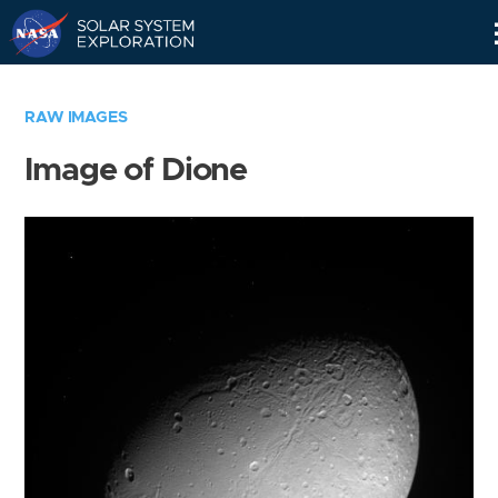
Skip
Navigation
RAW IMAGES
Image of Dione