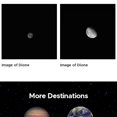
Image of Dione
Image of Dione
More Destinations