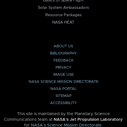
Basics of Space Flight
Solar System Ambassadors
Resource Packages
NASA HEAT
ABOUT US
BIBLIOGRAPHY
FEEDBACK
PRIVACY
IMAGE USE
NASA SCIENCE MISSION DIRECTORATE
NASA PORTAL
SITEMAP
ACCESSIBILITY
This site is maintained by the Planetary Science
Communications team at
NASA’s Jet Propulsion Laboratory
for
NASA’s Science Mission Directorate
.