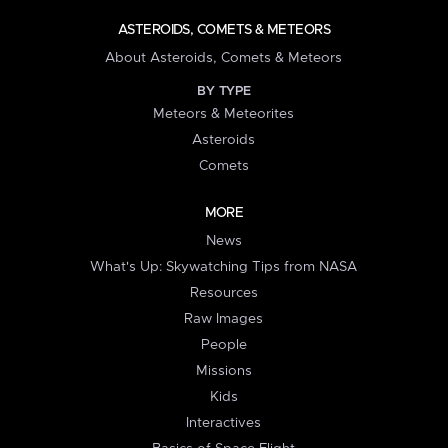
ASTEROIDS, COMETS & METEORS
About Asteroids, Comets & Meteors
BY TYPE
Meteors & Meteorites
Asteroids
Comets
MORE
News
What's Up: Skywatching Tips from NASA
Resources
Raw Images
People
Missions
Kids
Interactives