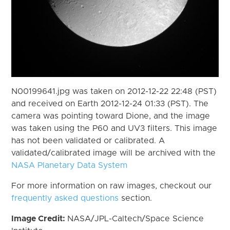
N00199641.jpg was taken on 2012-12-22 22:48 (PST)
and received on Earth 2012-12-24 01:33 (PST). The
camera was pointing toward Dione, and the image
was taken using the P60 and UV3 filters. This image
has not been validated or calibrated. A
validated/calibrated image will be archived with the
NASA Planetary Data System
For more information on raw images, checkout our
frequently asked questions
section.
Image Credit:
NASA/JPL-Caltech/Space Science