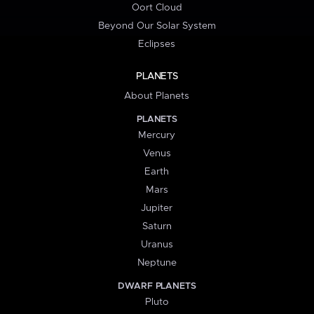
Oort Cloud
Beyond Our Solar System
Eclipses
PLANETS
About Planets
PLANETS
Mercury
Venus
Earth
Mars
Jupiter
Saturn
Uranus
Neptune
DWARF PLANETS
Pluto