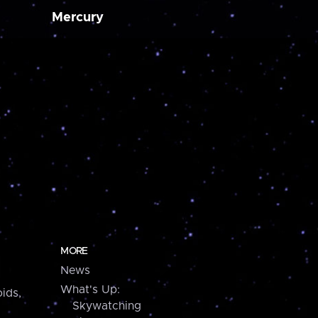
Mercury
MORE
News
What's Up:
ids,
Skywatching