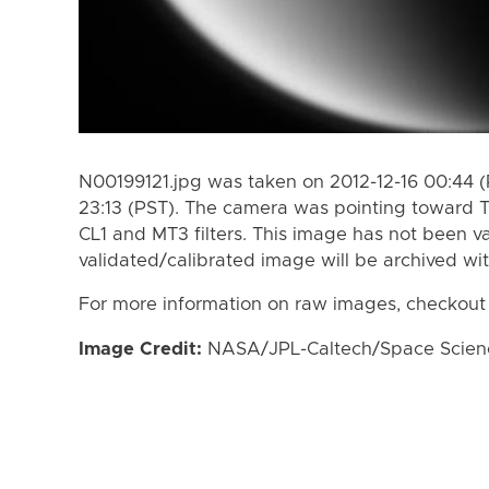
N00199121.jpg was taken on 2012-12-16 00:44 (
23:13 (PST). The camera was pointing toward T
CL1 and MT3 filters. This image has not been va
validated/calibrated image will be archived wi
For more information on raw images, checkout
Image Credit:
NASA/JPL-Caltech/Space Science