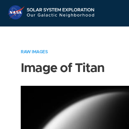
Skip
Navigation
RAW IMAGES
Image of Titan