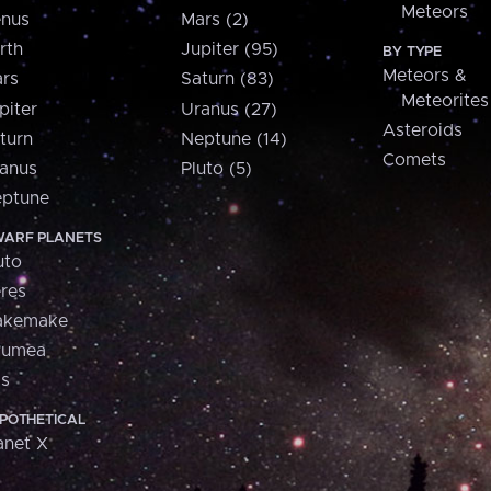
Meteors
nus
Mars (2)
rth
Jupiter (95)
BY TYPE
Meteors &
rs
Saturn (83)
Meteorites
piter
Uranus (27)
Asteroids
turn
Neptune (14)
Comets
anus
Pluto (5)
ptune
ARF PLANETS
uto
res
akemake
aumea
is
POTHETICAL
anet X