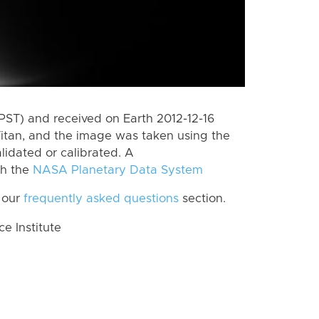
PST) and received on Earth 2012-12-16
itan, and the image was taken using the
lidated or calibrated. A
th the
NASA Planetary Data System
 our
frequently asked questions
section.
 Institute