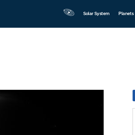
Solar System
Planets