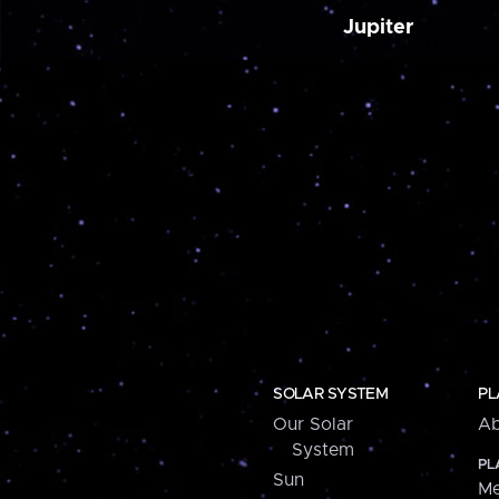
Jupiter
SOLAR SYSTEM
PL
Our Solar
Ab
System
PL
Sun
Me