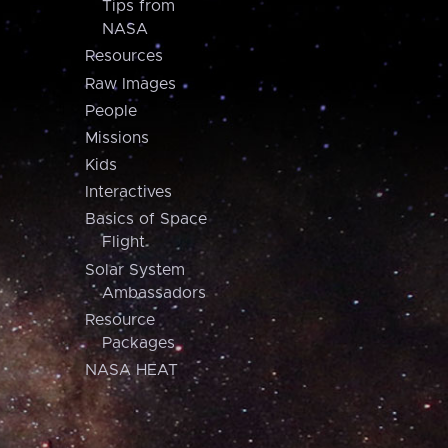
Tips from
NASA
Resources
Raw Images
People
Missions
Kids
Interactives
Basics of Space
Flight
Solar System
Ambassadors
Resource
Packages
NASA HEAT