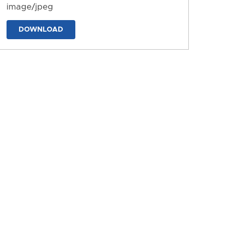
image/jpeg
DOWNLOAD