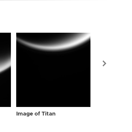
Image of Tit
Image of Titan