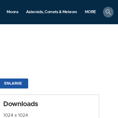
search
Moons
Asteroids, Comets & Meteors
MORE
ENLARGE
Downloads
1024 x 1024