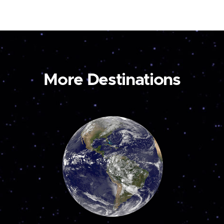
More Destinations