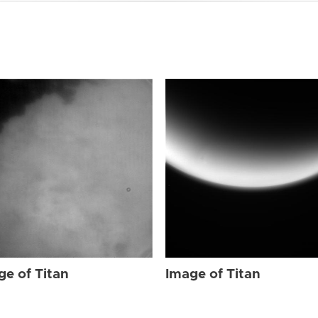
ge of Titan
Image of Titan