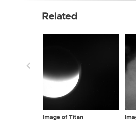
Related
Image of Titan
Ima