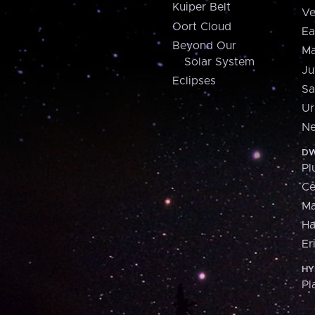
Kuiper Belt
Ve
Oort Cloud
Ea
Beyond Our
Ma
Solar System
Ju
Eclipses
Sa
Ur
Ne
DW
Pl
Ce
M
H
Er
HY
Pl