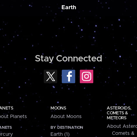
Earth
Stay Connected
ANETS
MOONS
ASTEROIDS,
COMETS &
out Planets
About Moons
METEORS
About Astero
ANETS
BY DESTINATION
Comets &
rcury
Earth (1)