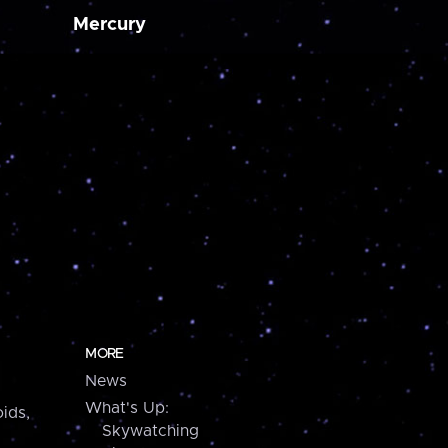
Mercury
MORE
News
What's Up:
ids,
Skywatching