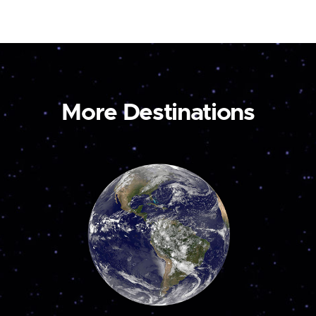
More Destinations