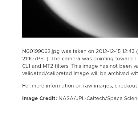
N00199062.jpg was taken on 2012-12-15 12:43 (
21:10 (PST). The camera was pointing toward T
CL1 and MT2 filters. This image has not been va
validated/calibrated image will be archived wi
For more information on raw images, checkout
Image Credit:
NASA/JPL-Caltech/Space Science