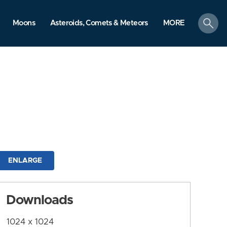
search
Moons
Asteroids, Comets & Meteors
MORE
ENLARGE
Downloads
1024 x 1024