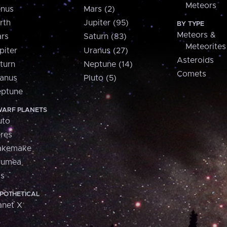
Meteors
nus
Mars (2)
rth
Jupiter (95)
BY TYPE
Meteors &
rs
Saturn (83)
Meteorites
piter
Uranus (27)
Asteroids
turn
Neptune (14)
Comets
anus
Pluto (5)
ptune
ARF PLANETS
uto
res
akemake
aumea
is
POTHETICAL
anet X