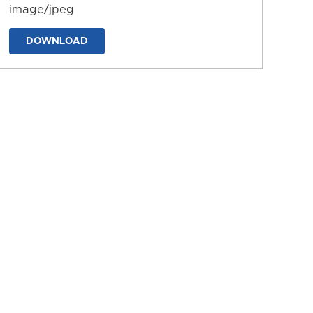
image/jpeg
DOWNLOAD