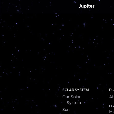
Jupiter
SOLAR SYSTEM
PL
Our Solar
Ab
System
PL
Sun
Me