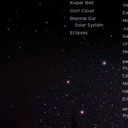
Kuiper Belt
Ve
Oort Cloud
Ea
Beyond Our
Ma
Solar System
Ju
Eclipses
Sa
Ur
Ne
DW
Pl
Ce
M
H
Er
HY
Pl