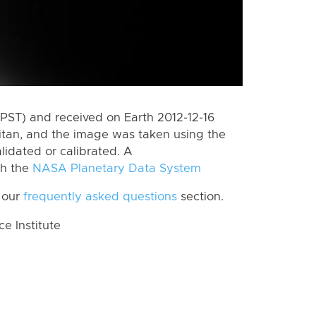
PST) and received on Earth 2012-12-16
itan, and the image was taken using the
lidated or calibrated. A
th the
NASA Planetary Data System
 our
frequently asked questions
section.
 Institute