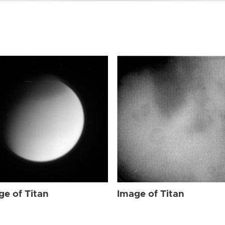
ge of Titan
Image of Titan