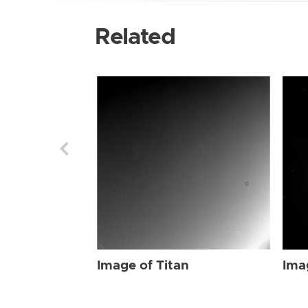
Related
Image of Titan
Ima