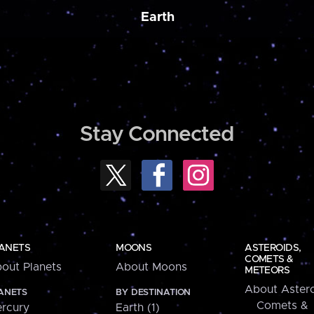
Earth
Stay Connected
ANETS
MOONS
ASTEROIDS,
COMETS &
out Planets
About Moons
METEORS
About Astero
ANETS
BY DESTINATION
Comets &
rcury
Earth (1)