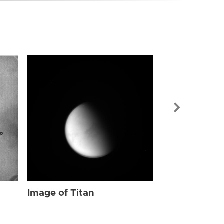
Image of Tit
Image of Titan