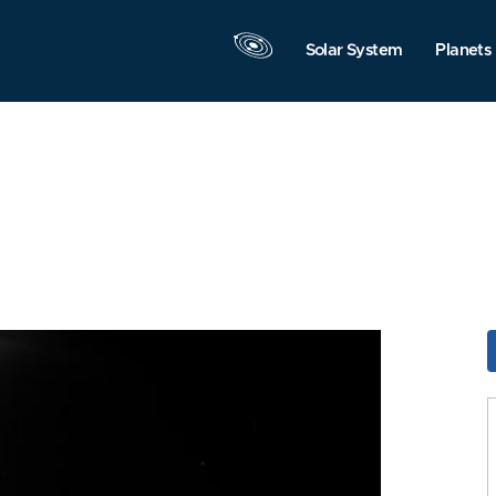
Solar System
Planets