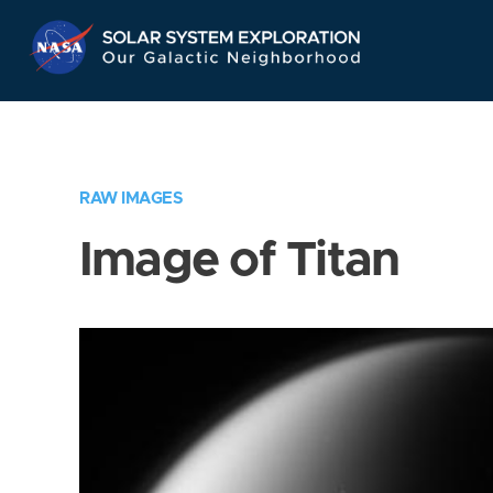
Skip
Navigation
RAW IMAGES
Image of Titan