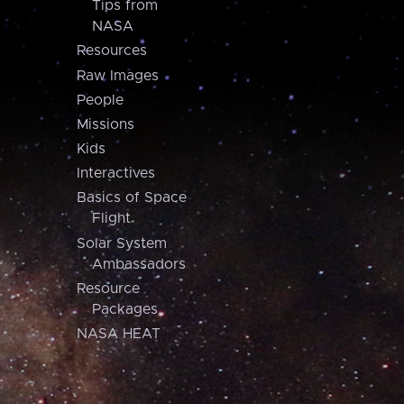
Tips from
NASA
Resources
Raw Images
People
Missions
Kids
Interactives
Basics of Space
Flight
Solar System
Ambassadors
Resource
Packages
NASA HEAT