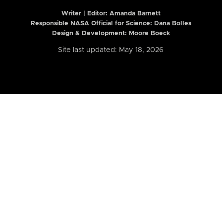
Writer | Editor:
Amanda Barnett
Responsible NASA Official for Science: Dana Bolles
Design & Development: Moore Boeck
Site last updated: May 18, 2026