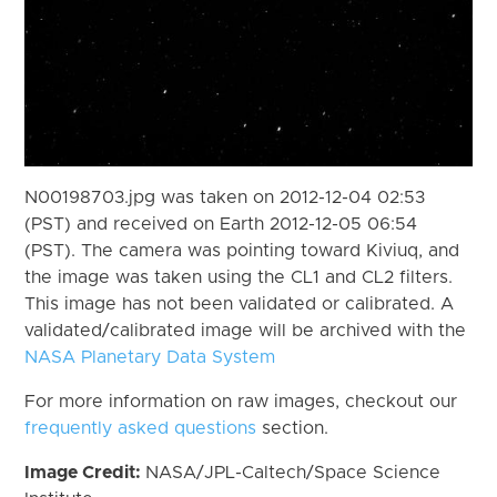
N00198703.jpg was taken on 2012-12-04 02:53
(PST) and received on Earth 2012-12-05 06:54
(PST). The camera was pointing toward Kiviuq, and
the image was taken using the CL1 and CL2 filters.
This image has not been validated or calibrated. A
validated/calibrated image will be archived with the
NASA Planetary Data System
For more information on raw images, checkout our
frequently asked questions
section.
Image Credit:
NASA/JPL-Caltech/Space Science