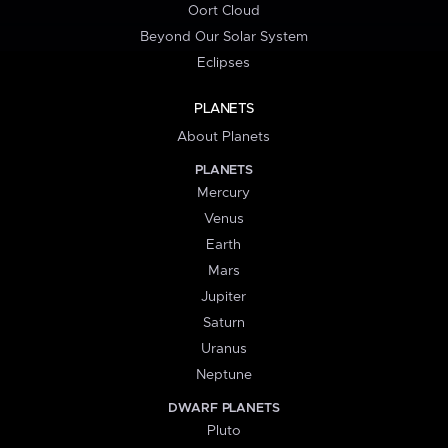
Oort Cloud
Beyond Our Solar System
Eclipses
PLANETS
About Planets
PLANETS
Mercury
Venus
Earth
Mars
Jupiter
Saturn
Uranus
Neptune
DWARF PLANETS
Pluto