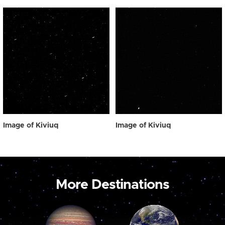
Image of Kiviuq
Image of Kiviuq
More Destinations