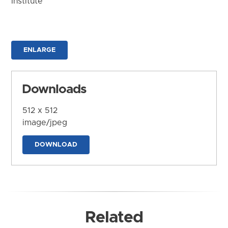
Institute
ENLARGE
Downloads
512 x 512
image/jpeg
DOWNLOAD
Related