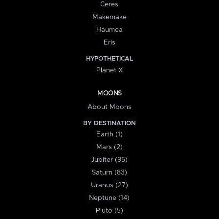
Ceres
Makemake
Haumea
Eris
HYPOTHETICAL
Planet X
MOONS
About Moons
BY DESTINATION
Earth (1)
Mars (2)
Jupiter (95)
Saturn (83)
Uranus (27)
Neptune (14)
Pluto (5)