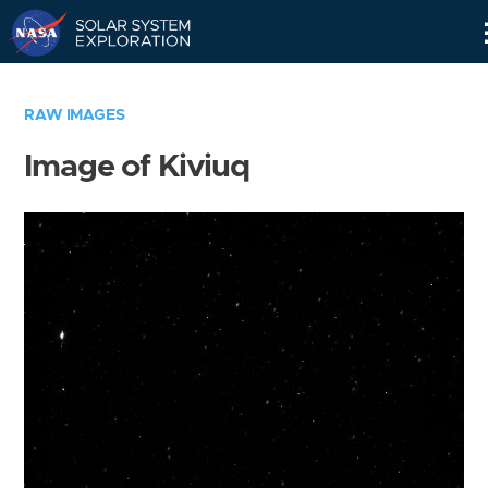
Skip
Navigation
RAW IMAGES
Image of Kiviuq