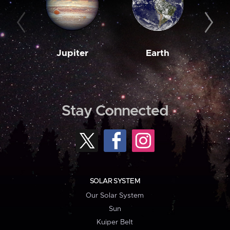
Jupiter
Earth
M
Stay Connected
SOLAR SYSTEM
Our Solar System
Sun
Kuiper Belt