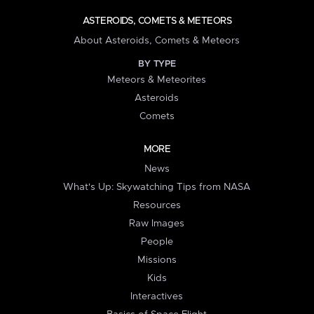
ASTEROIDS, COMETS & METEORS
About Asteroids, Comets & Meteors
BY TYPE
Meteors & Meteorites
Asteroids
Comets
MORE
News
What's Up: Skywatching Tips from NASA
Resources
Raw Images
People
Missions
Kids
Interactives