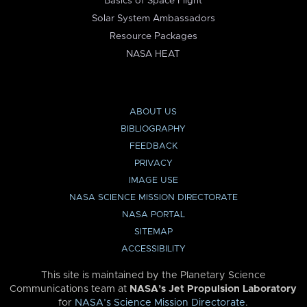
Basics of Space Flight
Solar System Ambassadors
Resource Packages
NASA HEAT
ABOUT US
BIBLIOGRAPHY
FEEDBACK
PRIVACY
IMAGE USE
NASA SCIENCE MISSION DIRECTORATE
NASA PORTAL
SITEMAP
ACCESSIBILITY
This site is maintained by the Planetary Science
Communications team at
NASA’s Jet Propulsion Laboratory
for
NASA’s Science Mission Directorate
.