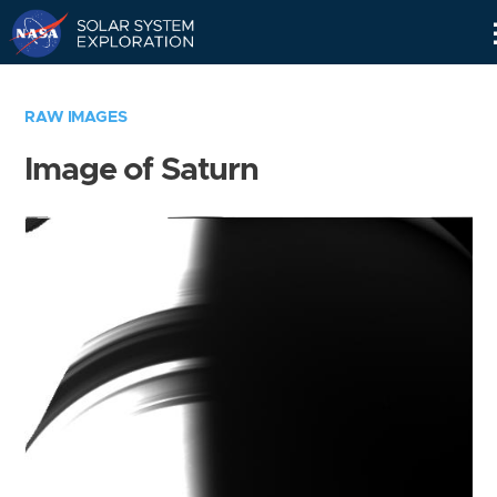
Skip
Navigation
RAW IMAGES
Image of Saturn