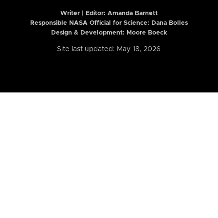
Writer | Editor:
Amanda Barnett
Responsible NASA Official for Science: Dana Bolles
Design & Development: Moore Boeck
Site last updated: May 18, 2026