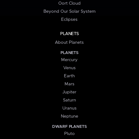
Oort Cloud
Beyond Our Solar System
Eclipses
PLANETS
About Planets
PLANETS
Mercury
Venus
Earth
Mars
Jupiter
Saturn
Uranus
Neptune
DWARF PLANETS
Pluto