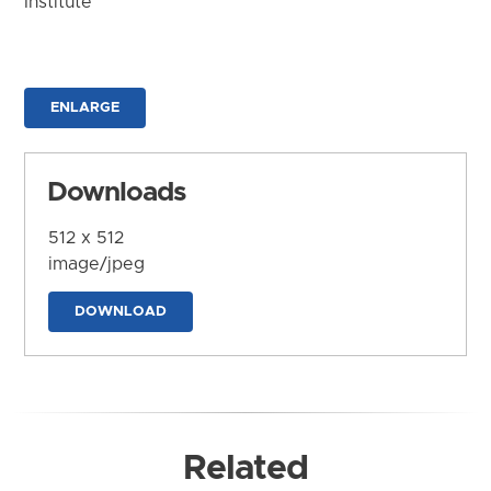
Institute
ENLARGE
Downloads
512 x 512
image/jpeg
DOWNLOAD
Related