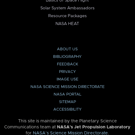
Basics of Space Flight
Solar System Ambassadors
Resource Packages
NASA HEAT
ABOUT US
BIBLIOGRAPHY
FEEDBACK
PRIVACY
IMAGE USE
NASA SCIENCE MISSION DIRECTORATE
NASA PORTAL
SITEMAP
ACCESSIBILITY
This site is maintained by the Planetary Science
Communications team at
NASA’s Jet Propulsion Laboratory
for
NASA’s Science Mission Directorate
.