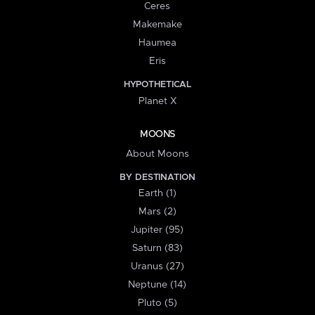
Ceres
Makemake
Haumea
Eris
HYPOTHETICAL
Planet X
MOONS
About Moons
BY DESTINATION
Earth (1)
Mars (2)
Jupiter (95)
Saturn (83)
Uranus (27)
Neptune (14)
Pluto (5)