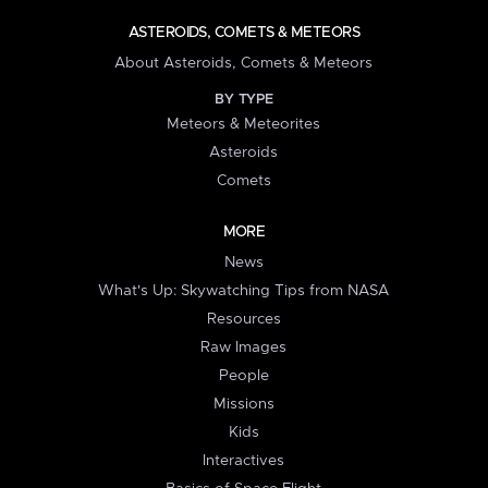
ASTEROIDS, COMETS & METEORS
About Asteroids, Comets & Meteors
BY TYPE
Meteors & Meteorites
Asteroids
Comets
MORE
News
What's Up: Skywatching Tips from NASA
Resources
Raw Images
People
Missions
Kids
Interactives