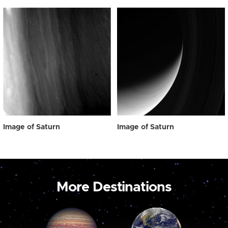
Image of Saturn
Image of Saturn
More Destinations