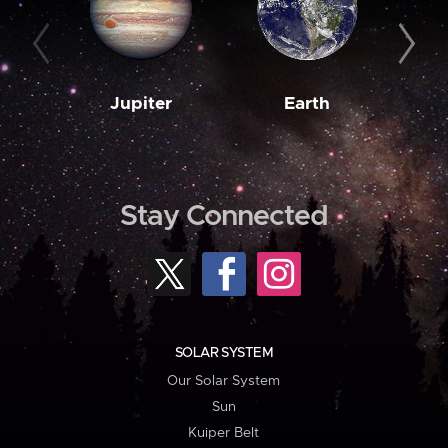
Jupiter
Earth
M
Stay Connected
SOLAR SYSTEM
Our Solar System
Sun
Kuiper Belt