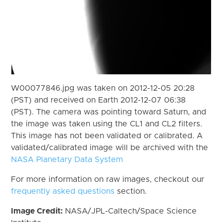
W00077846.jpg was taken on 2012-12-05 20:28
(PST) and received on Earth 2012-12-07 06:38
(PST). The camera was pointing toward Saturn, and
the image was taken using the CL1 and CL2 filters.
This image has not been validated or calibrated. A
validated/calibrated image will be archived with the
NASA Planetary Data System
For more information on raw images, checkout our
frequently asked questions
section.
Image Credit:
NASA/JPL-Caltech/Space Science