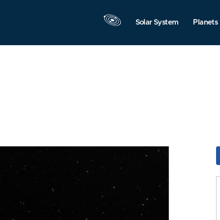
Solar System
Planets