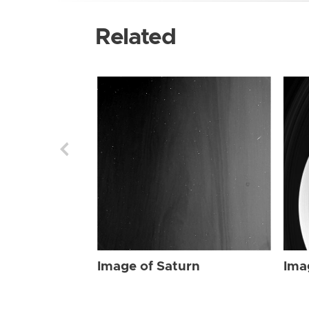
Related
Image of Saturn
Ima