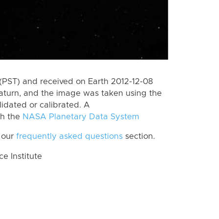
(PST) and received on Earth 2012-12-08
aturn, and the image was taken using the
lidated or calibrated. A
th the
NASA Planetary Data System
 our
frequently asked questions
section.
 Institute