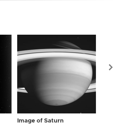
Image of Sat
Image of Saturn