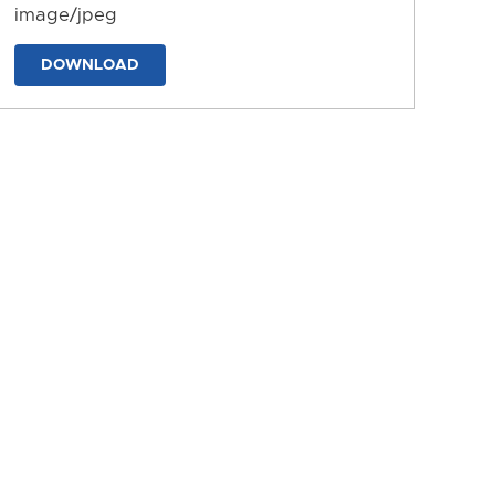
image/jpeg
DOWNLOAD