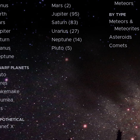
Meteors
nus
Mars (2)
rth
Jupiter (95)
BY TYPE
Meteors &
rs
Saturn (83)
Meteorites
piter
Uranus (27)
Asteroids
turn
Neptune (14)
Comets
anus
Pluto (5)
ptune
ARF PLANETS
uto
res
akemake
aumea
is
POTHETICAL
anet X