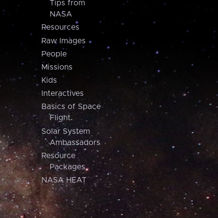
Tips from
NASA
Resources
Raw Images
People
Missions
Kids
Interactives
Basics of Space
Flight
Solar System
Ambassadors
Resource
Packages
NASA HEAT