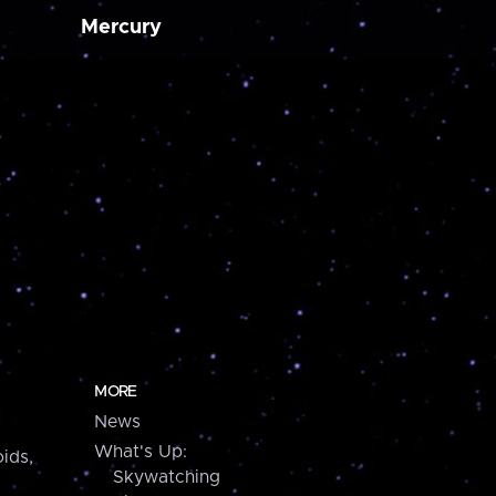
Mercury
MORE
News
What's Up:
ids,
Skywatching