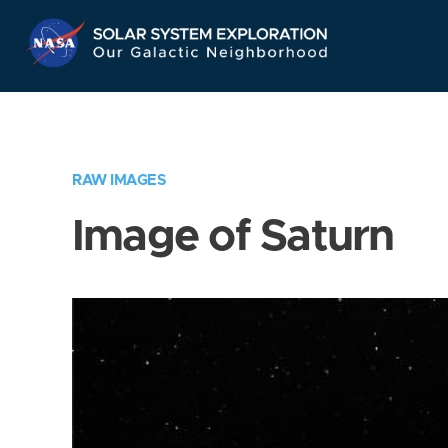
Skip
Navigation
RAW IMAGES
Image of Saturn