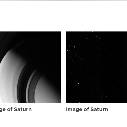
ge of Saturn
Image of Saturn