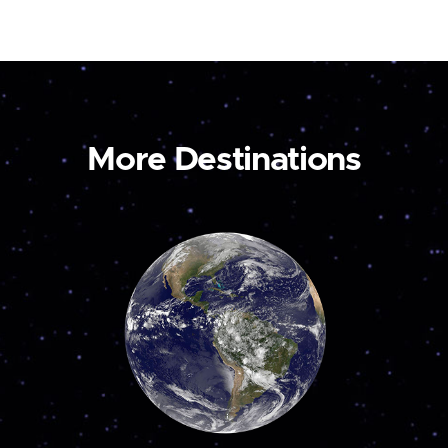
More Destinations