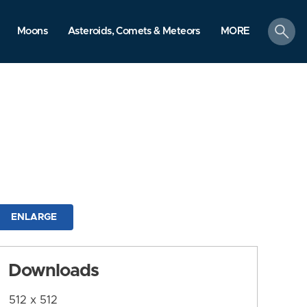
search
Moons
Asteroids, Comets & Meteors
MORE
ENLARGE
Downloads
512 x 512