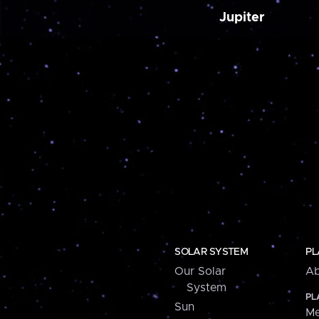
Jupiter
SOLAR SYSTEM
PL
Our Solar
Ab
System
PL
Sun
Me