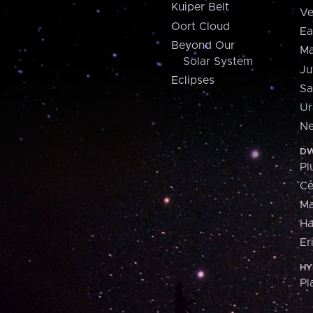
Kuiper Belt
Ve
Oort Cloud
Ea
Beyond Our
Ma
Solar System
Ju
Eclipses
Sa
Ur
Ne
DW
Pl
Ce
M
H
Er
HY
Pl