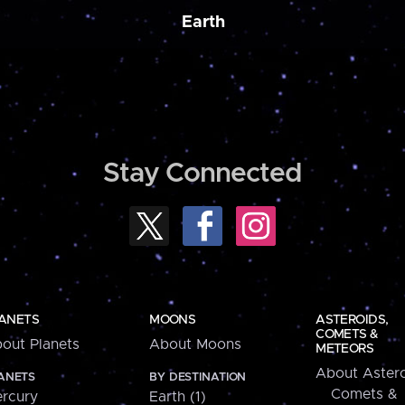
Earth
Stay Connected
ANETS
MOONS
ASTEROIDS,
COMETS &
out Planets
About Moons
METEORS
About Astero
ANETS
BY DESTINATION
Comets &
rcury
Earth (1)