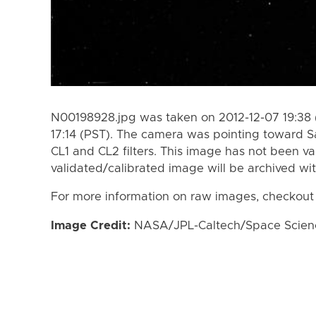
N00198928.jpg was taken on 2012-12-07 19:38 
17:14 (PST). The camera was pointing toward S
CL1 and CL2 filters. This image has not been va
validated/calibrated image will be archived wi
For more information on raw images, checkout
Image Credit:
NASA/JPL-Caltech/Space Science