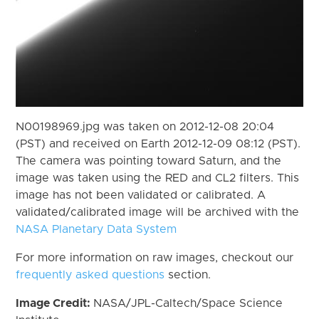
N00198969.jpg was taken on 2012-12-08 20:04
(PST) and received on Earth 2012-12-09 08:12 (PST).
The camera was pointing toward Saturn, and the
image was taken using the RED and CL2 filters. This
image has not been validated or calibrated. A
validated/calibrated image will be archived with the
NASA Planetary Data System
For more information on raw images, checkout our
frequently asked questions
section.
Image Credit:
NASA/JPL-Caltech/Space Science