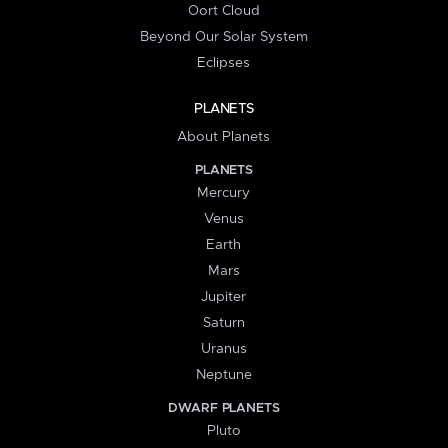
Oort Cloud
Beyond Our Solar System
Eclipses
PLANETS
About Planets
PLANETS
Mercury
Venus
Earth
Mars
Jupiter
Saturn
Uranus
Neptune
DWARF PLANETS
Pluto