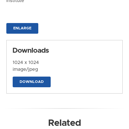
Institute
ENLARGE
Downloads
1024 x 1024
image/jpeg
DOWNLOAD
Related