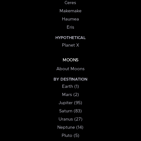
Ceres
Makemake
Haumea
Eris
HYPOTHETICAL
Planet X
MOONS
About Moons
BY DESTINATION
Earth (1)
Mars (2)
Jupiter (95)
Saturn (83)
Uranus (27)
Neptune (14)
Pluto (5)