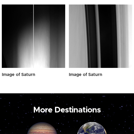
Image of Saturn
Image of Saturn
More Destinations