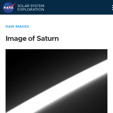
Skip
Navigation
RAW IMAGES
Image of Saturn