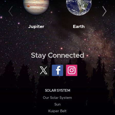
Jupiter
Earth
M
Stay Connected
SOLAR SYSTEM
Our Solar System
Sun
Kuiper Belt