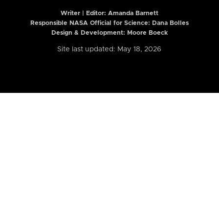
Writer | Editor:
Amanda Barnett
Responsible NASA Official for Science: Dana Bolles
Design & Development: Moore Boeck
Site last updated: May 18, 2026