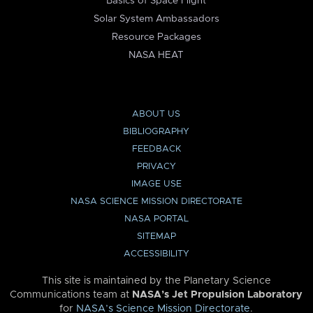
Basics of Space Flight
Solar System Ambassadors
Resource Packages
NASA HEAT
ABOUT US
BIBLIOGRAPHY
FEEDBACK
PRIVACY
IMAGE USE
NASA SCIENCE MISSION DIRECTORATE
NASA PORTAL
SITEMAP
ACCESSIBILITY
This site is maintained by the Planetary Science
Communications team at
NASA’s Jet Propulsion Laboratory
for
NASA’s Science Mission Directorate
.