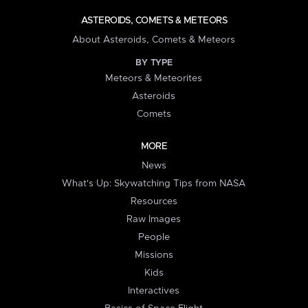
ASTEROIDS, COMETS & METEORS
About Asteroids, Comets & Meteors
BY TYPE
Meteors & Meteorites
Asteroids
Comets
MORE
News
What's Up: Skywatching Tips from NASA
Resources
Raw Images
People
Missions
Kids
Interactives