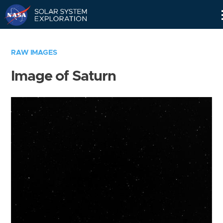
Skip
Navigation
RAW IMAGES
Image of Saturn