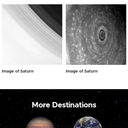
Image of Saturn
Image of Saturn
More Destinations