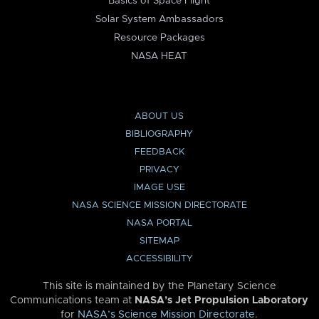
Basics of Space Flight
Solar System Ambassadors
Resource Packages
NASA HEAT
ABOUT US
BIBLIOGRAPHY
FEEDBACK
PRIVACY
IMAGE USE
NASA SCIENCE MISSION DIRECTORATE
NASA PORTAL
SITEMAP
ACCESSIBILITY
This site is maintained by the Planetary Science
Communications team at
NASA’s Jet Propulsion Laboratory
for
NASA’s Science Mission Directorate
.