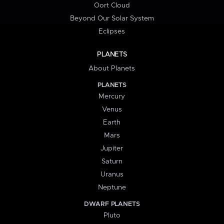
Oort Cloud
Beyond Our Solar System
Eclipses
PLANETS
About Planets
PLANETS
Mercury
Venus
Earth
Mars
Jupiter
Saturn
Uranus
Neptune
DWARF PLANETS
Pluto