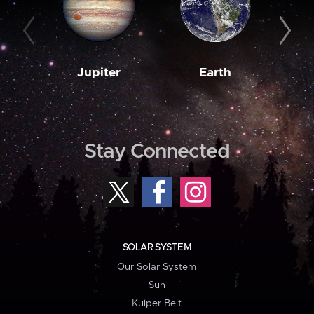
Jupiter
Earth
M
Stay Connected
SOLAR SYSTEM
Our Solar System
Sun
Kuiper Belt