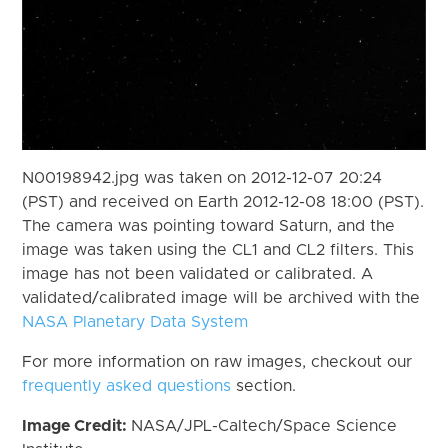
N00198942.jpg was taken on 2012-12-07 20:24
(PST) and received on Earth 2012-12-08 18:00 (PST).
The camera was pointing toward Saturn, and the
image was taken using the CL1 and CL2 filters. This
image has not been validated or calibrated. A
validated/calibrated image will be archived with the
NASA Planetary Data System
For more information on raw images, checkout our
frequently asked questions
section.
Image Credit:
NASA/JPL-Caltech/Space Science