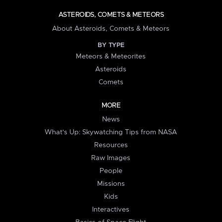
ASTEROIDS, COMETS & METEORS
About Asteroids, Comets & Meteors
BY TYPE
Meteors & Meteorites
Asteroids
Comets
MORE
News
What's Up: Skywatching Tips from NASA
Resources
Raw Images
People
Missions
Kids
Interactives