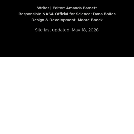
Writer | Editor:
Amanda Barnett
Responsible NASA Official for Science: Dana Bolles
Design & Development: Moore Boeck
Site last updated: May 18, 2026