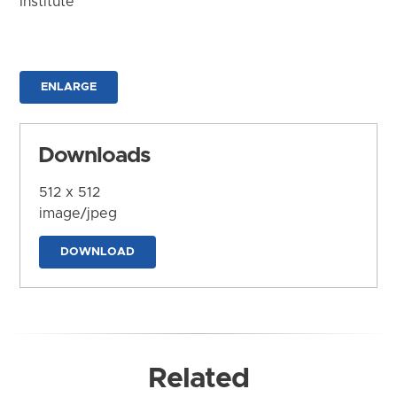
Institute
ENLARGE
Downloads
512 x 512
image/jpeg
DOWNLOAD
Related