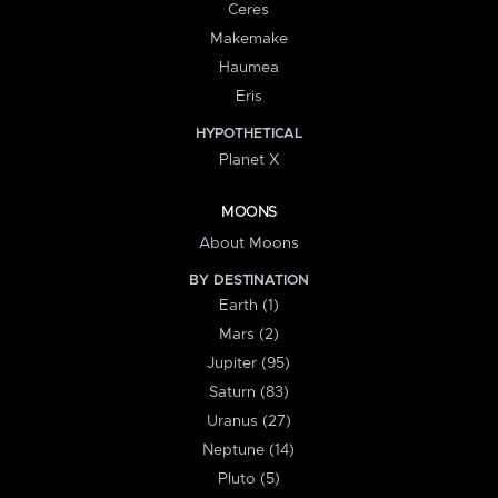
Ceres
Makemake
Haumea
Eris
HYPOTHETICAL
Planet X
MOONS
About Moons
BY DESTINATION
Earth (1)
Mars (2)
Jupiter (95)
Saturn (83)
Uranus (27)
Neptune (14)
Pluto (5)